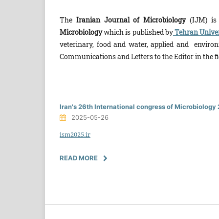
The
Iranian Journal of Microbiology
(IJM) is t
Microbiology
which is published by
Tehran Univer
veterinary, food and water, applied and environm
Communications and Let­ters to the Editor in the fi
Iran's 26th International congress of Microbiolog
2025-05-26
ism2025.ir
READ MORE