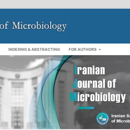
INDEXING & ABSTRACTING
FOR AUTHORS