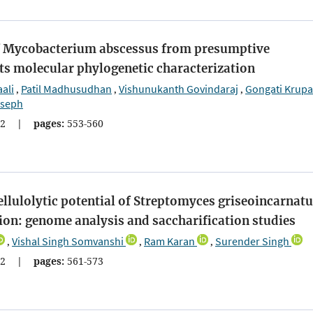
of Mycobacterium abscessus from presumptive
ts molecular phylogenetic characterization
ali
Patil Madhusudhan
Vishunukanth Govindaraj
Gongati Krup
,
,
,
oseph
2
|
pages:
553-560
ellulolytic potential of Streptomyces griseoincarnat
ion: genome analysis and saccharification studies
Vishal Singh Somvanshi
Ram Karan
Surender Singh
,
,
,
2
|
pages:
561-573