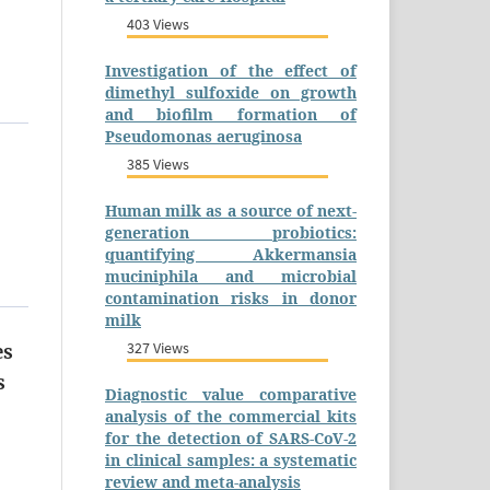
403 Views
Investigation of the effect of
dimethyl sulfoxide on growth
and biofilm formation of
Pseudomonas aeruginosa
385 Views
Human milk as a source of next-
generation probiotics:
quantifying Akkermansia
muciniphila and microbial
contamination risks in donor
milk
327 Views
es
s
Diagnostic value comparative
analysis of the commercial kits
for the detection of SARS-CoV-2
in clinical samples: a systematic
review and meta-analysis