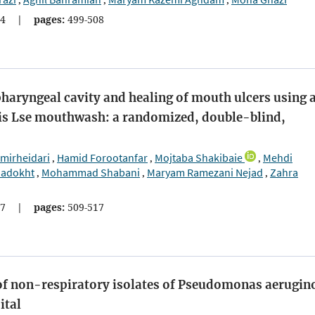
,
,
,
4
|
pages:
499-508
aryngeal cavity and healing of mouth ulcers using 
is Lse mouthwash: a randomized, double-blind,
mirheidari
Hamid Forootanfar
Mojtaba Shakibaie
Mehdi
,
,
,
adokht
Mohammad Shabani
Maryam Ramezani Nejad
Zahra
,
,
,
7
|
pages:
509-517
of non-respiratory isolates of Pseudomonas aerugin
ital