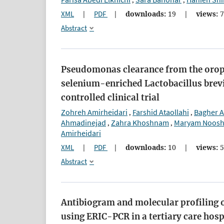
,
,
XML
|
PDF
|
downloads:
19
|
views:
7
Abstract
Pseudomonas clearance from the oroph
selenium-enriched Lactobacillus brev
controlled clinical trial
Zohreh Amirheidari
Farshid Ataollahi
Bagher A
,
,
Ahmadinejad
Zahra Khoshnam
Maryam Noosh
,
,
Amirheidari
XML
|
PDF
|
downloads:
10
|
views:
5
Abstract
Antibiogram and molecular profiling 
using ERIC-PCR in a tertiary care hosp