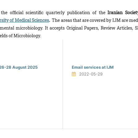
he offi­cial scientific quarterly publication of the
Iranian Societ
sity of Medical Sciences
.
The areas that are covered by IJM are medi
ental microbiology. It ac­cepts Original Papers, Review Articles, S
elds of Microbiology.
y 26-28 August 2025
Email services at IJM
2022-05-29