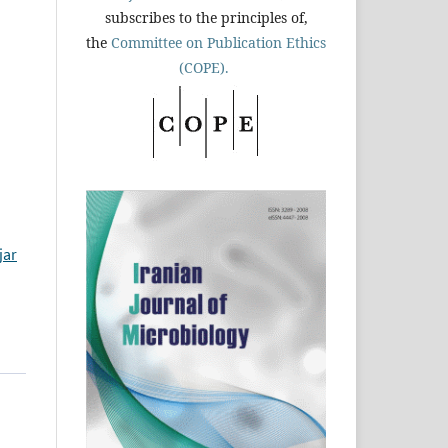
subscribes to the principles of,
the
Committee on Publication Ethics
(COPE).
jar