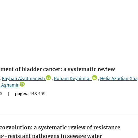
tment of bladder cancer: a systematic review
Kayhan Azadmanesh
Roham Deyhimfar
Helia Azodian Gha
,
,
,
 Aghamir
5
|
pages:
448-459
coevolution: a systematic review of resistance
ug-resistant pathogens in sewage water