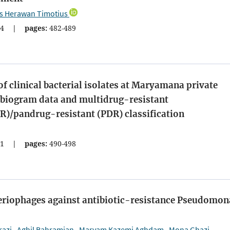
is Herawan Timotius
4
|
pages:
482-489
of clinical bacterial isolates at Maryamana private
tibiogram data and multidrug-resistant
R)/pandrug-resistant (PDR) classification
1
|
pages:
490-498
teriophages against antibiotic-resistance Pseudomon
razi
Aghil Bahramian
Maryam Kazemi Aghdam
Mona Ghazi