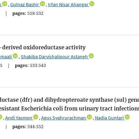
k
Gulnaz Bashir
Irfan Nisar Ahangar
,
,
2
|
pages:
518-532
derived oxidoreductase activity
maali
Shakiba Darvishalipour Astaneh
,
5
|
pages:
533-543
ductase (dfr) and dihydropteroate synthase (sul) gen
stant Escherichia coli from urinary tract infection
Andi Yasmon
Agus Syahrurachman
Nadia Guntari
,
,
,
1
|
pages:
544-552