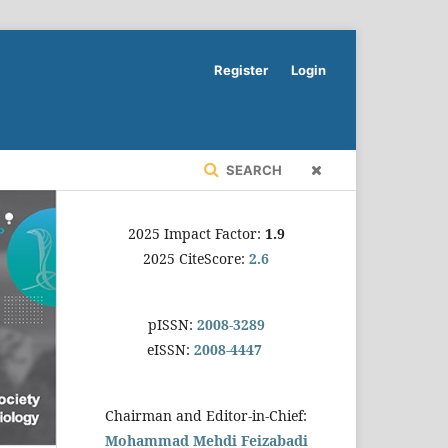
Register
Login
SEARCH
2025 Impact Factor:
1.9
2025 CiteScore:
2.6
pISSN:
2008-3289
eISSN:
2008-4447
Chairman and Editor-in-Chief:
Mohammad Mehdi Feizabadi