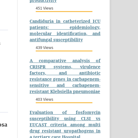
productivity
451 Views
Candiduria in catheterized ICU
patients: epidemiology,
molecular identification, and
antifungal susceptibility
a
439 Views
A comparative analysis of
CRISPR systems, virulence
factors, and antibiotic
resistance genes in carbapenem-
sensitive and carbapenem-
resistant Klebsiella pneumoniae
403 Views
Evaluation of fosfomycin
susceptibility using CLSI vs
osa
EUCAST criteria among multi
drug resistant uropathogens in
a tertiary care Hospital