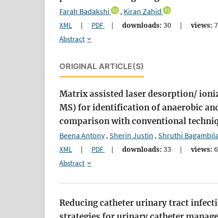
Farah Badakshi
Kiran Zahid
,
XML
|
PDF
|
downloads:
30
|
views:
7
Abstract
ORIGINAL ARTICLE(S)
Matrix assisted laser desorption/ ion
MS) for identification of anaerobic an
comparison with conventional techni
Beena Antony
Sherin Justin
Shruthi Bagambil
,
,
XML
|
PDF
|
downloads:
33
|
views:
6
Abstract
Reducing catheter urinary tract infec
strategies for urinary catheter mana