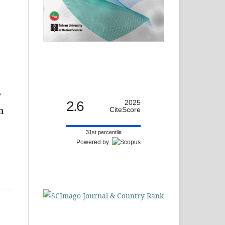
F
2.6
2025
CiteScore
n
31st percentile
Powered by