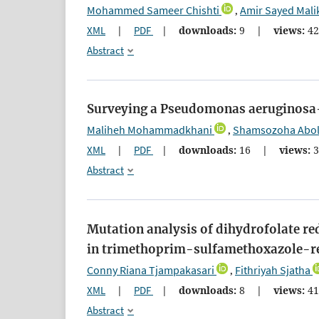
Mohammed Sameer Chishti
Amir Sayed Mali
,
XML
|
PDF
|
downloads:
9
|
views:
4
Abstract
Surveying a Pseudomonas aeruginosa-
Maliheh Mohammadkhani
Shamsozoha Abol
,
XML
|
PDF
|
downloads:
16
|
views:
3
Abstract
Mutation analysis of dihydrofolate re
in trimethoprim-sulfamethoxazole-resi
Conny Riana Tjampakasari
Fithriyah Sjatha
,
XML
|
PDF
|
downloads:
8
|
views:
4
Abstract