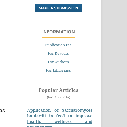
MAKE A SUBMISSION
INFORMATION
Publication Fee
For Readers
For Authors
For Librarians
Popular Articles
(last 6 months)
Application of Saccharomyces
as
boulardii in feed to improve
health, wellness and