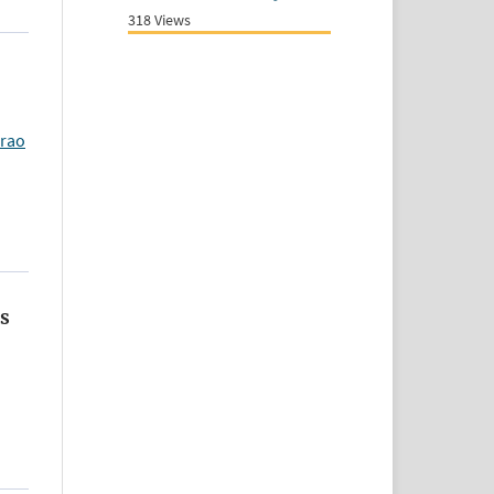
318 Views
arao
us