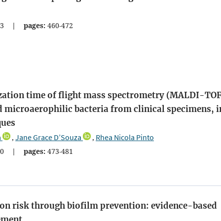
3
|
pages:
460-472
ization time of flight mass spectrometry (MALDI-TO
d microaerophilic bacteria from clinical specimens, i
ques
a
Jane Grace D’Souza
Rhea Nicola Pinto
,
,
0
|
pages:
473-481
tion risk through biofilm prevention: evidence-based
gement