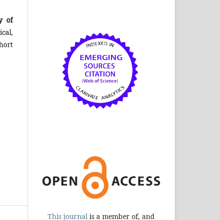
y of
cal,
hort
This journal
is a member of, and