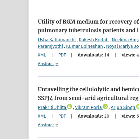
Utility of RGM medium for recovery 
pulmonary tuberculosis patients and i
Usha Kattamanchi
Rakesh Kodati
Neelima Anga
,
,
Paramjyothi
Kumar Ebineshan
Noyal Mariya J
,
,
XML
|
PDF
|
downloads:
14
|
views:
4
Abstract
Unravelling the cellulolytic and hemic
SSPJ4 from semi-arid agricultural reg
Prakriti Jhilta
Vikram Poria
Arjun Singh
,
,
XML
|
PDF
|
downloads:
20
|
views:
6
Abstract