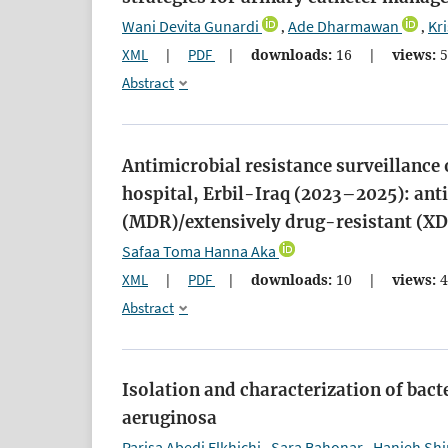
Wani Devita Gunardi
Ade Dharmawan
Kr
,
,
XML
|
PDF
|
downloads:
16
|
views:
5
Abstract
Antimicrobial resistance surveillance 
hospital, Erbil-Iraq (2023–2025): an
(MDR)/extensively drug-resistant (XD
Safaa Toma Hanna Aka
XML
|
PDF
|
downloads:
10
|
views:
4
Abstract
Isolation and characterization of bac
aeruginosa
Parisa Abedi Elkhichi
Sara Bahonar
Hanieh Shi