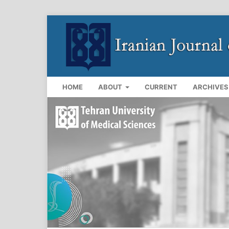
HOME
ABOUT
CURRENT
ARCHIVES