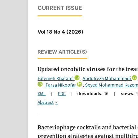
CURRENT ISSUE
Vol 18 No 4 (2026)
REVIEW ARTICLE(S)
Updated oncolytic viruses for the trea
Fatemeh Khatami
Abdolreza Mohammadi
,
Parsa Nikoofar
Seyed Mohammad Kazem
,
,
XML
|
PDF
|
downloads:
56
|
views:
4
Abstract
Bacteriophage cocktails and bacterial 
prevention strategies against multidr