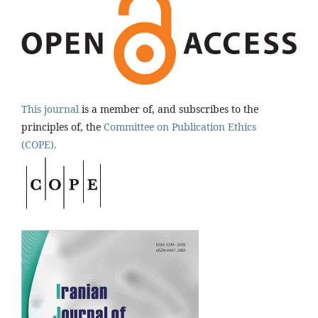
This journal
is a member of, and subscribes to the
principles of, the
Committee on Publication Ethics
(COPE).