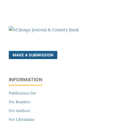
MAKE A SUBMISSION
INFORMATION
Publication Fee
For Readers
For Authors
For Librarians