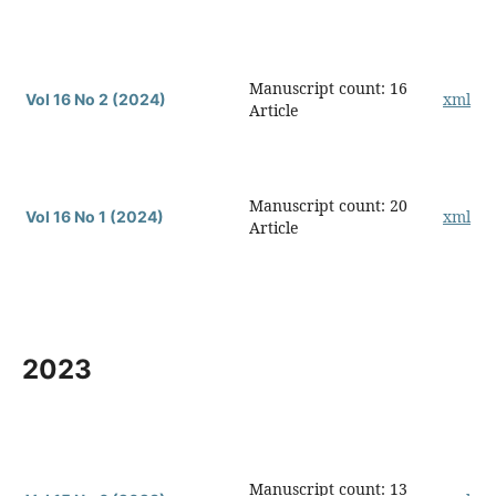
Manuscript count: 16
xml
Vol 16 No 2 (2024)
Article
Manuscript count: 20
xml
Vol 16 No 1 (2024)
Article
2023
Manuscript count: 13