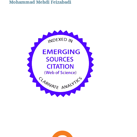
Mohammad Mehdi Feizabadi