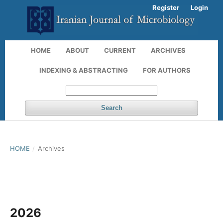
Register
Login
HOME
ABOUT
CURRENT
ARCHIVES
INDEXING & ABSTRACTING
FOR AUTHORS
Search
HOME
/
Archives
2026