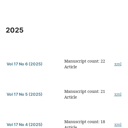
2025
Manuscript count: 22
xml
Vol 17 No 6 (2025)
Article
Manuscript count: 21
xml
Vol 17 No 5 (2025)
Article
Manuscript count: 18
xml
Vol 17 No 4 (2025)
Article