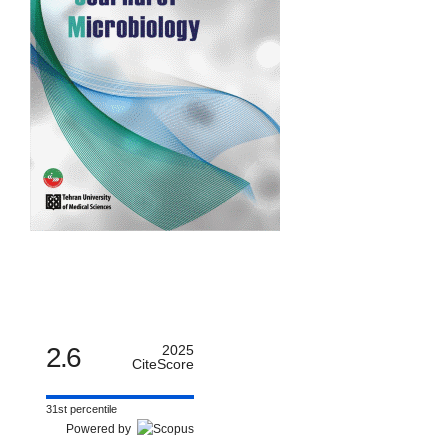
2.6
2025
CiteScore
31st percentile
Powered by