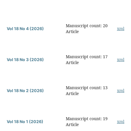
Manuscript count: 20
xml
Vol 18 No 4 (2026)
Article
Manuscript count: 17
xml
Vol 18 No 3 (2026)
Article
Manuscript count: 13
xml
Vol 18 No 2 (2026)
Article
Manuscript count: 19
xml
Vol 18 No 1 (2026)
Article