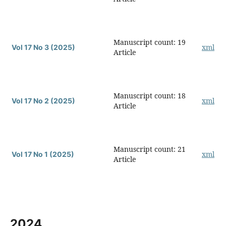
Manuscript count: 19
xml
Vol 17 No 3 (2025)
Article
Manuscript count: 18
xml
Vol 17 No 2 (2025)
Article
Manuscript count: 21
xml
Vol 17 No 1 (2025)
Article
2024