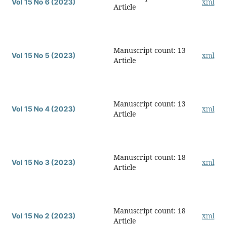
xml
Vol 15 No 6 (2023)
Article
Manuscript count: 13
xml
Vol 15 No 5 (2023)
Article
Manuscript count: 13
xml
Vol 15 No 4 (2023)
Article
Manuscript count: 18
xml
Vol 15 No 3 (2023)
Article
Manuscript count: 18
xml
Vol 15 No 2 (2023)
Article