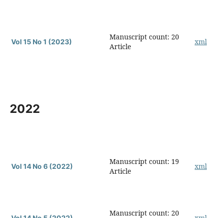
Manuscript count: 20
xml
Vol 15 No 1 (2023)
Article
2022
Manuscript count: 19
xml
Vol 14 No 6 (2022)
Article
Manuscript count: 20
xml
Vol 14 No 5 (2022)