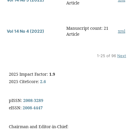
Article
Manuscript count: 21
xml
Vol 14 No 4 (2022)
Article
1-25 of 96
Next
2025 Impact Factor:
1.9
2025 CiteScore:
2.6
pISSN:
2008-3289
eISSN:
2008-4447
Chairman and Editor-in-Chief: