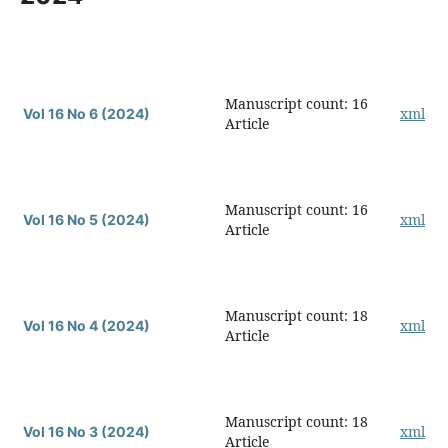
Manuscript count: 16
xml
Vol 16 No 6 (2024)
Article
Manuscript count: 16
xml
Vol 16 No 5 (2024)
Article
Manuscript count: 18
xml
Vol 16 No 4 (2024)
Article
Manuscript count: 18
xml
Vol 16 No 3 (2024)
Article