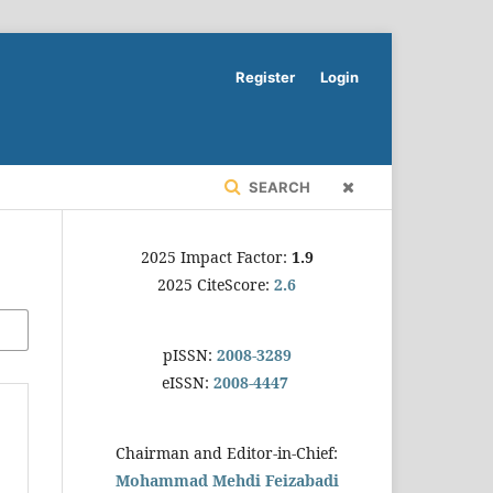
Register
Login
SEARCH
2025 Impact Factor:
1.9
2025 CiteScore:
2.6
pISSN:
2008-3289
eISSN:
2008-4447
Chairman and Editor-in-Chief:
Mohammad Mehdi Feizabadi