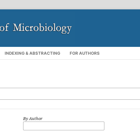
INDEXING & ABSTRACTING
FOR AUTHORS
By Author