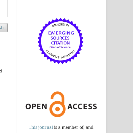
ch
h
ud
This journal
is a member of, and