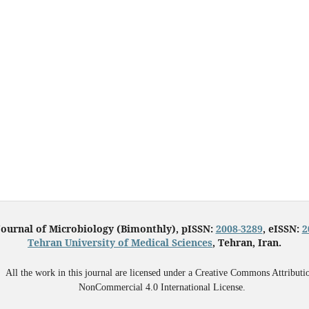
Journal of Microbiology (Bimonthly), pISSN:
2008-3289
, eISSN:
2
Tehran University of Medical Sciences
, Tehran, Iran.
All the work in this journal are licensed under a Creative Commons Attributi
NonCommercial 4.0 International License.