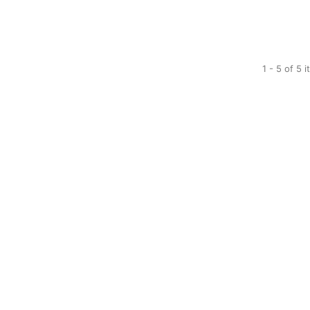
1 - 5 of 5 