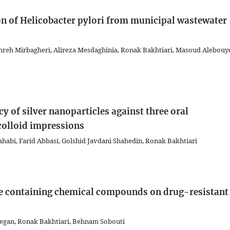
tion of Helicobacter pylori from municipal wastewater
reh Mirbagheri, Alireza Mesdaghinia, Ronak Bakhtiari, Masoud Alebouy
y of silver nanoparticles against three oral
colloid impressions
habi, Farid Abbasi, Golshid Javdani Shahedin, Ronak Bakhtiari
ube containing chemical compounds on drug-resistant
egan, Ronak Bakhtiari, Behnam Sobouti