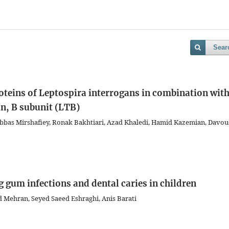
Sear
oteins of Leptospira interrogans in combination wit
in, B subunit (LTB)
as Mirshafiey, Ronak Bakhtiari, Azad Khaledi, Hamid Kazemian, Davo
g gum infections and dental caries in children
 Mehran, Seyed Saeed Eshraghi, Anis Barati