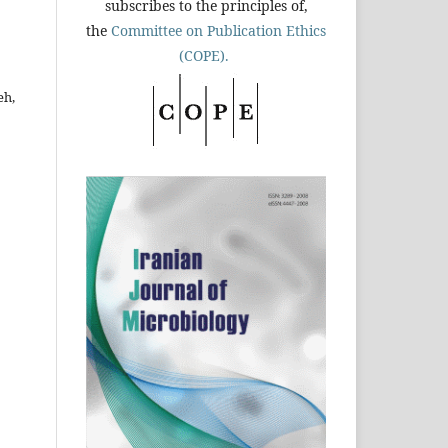
subscribes to the principles of,
the
Committee on Publication Ethics
(COPE).
eh,