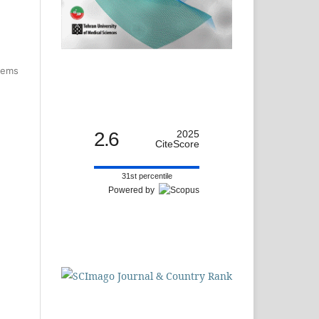
items
2.6
2025
CiteScore
31st percentile
Powered by