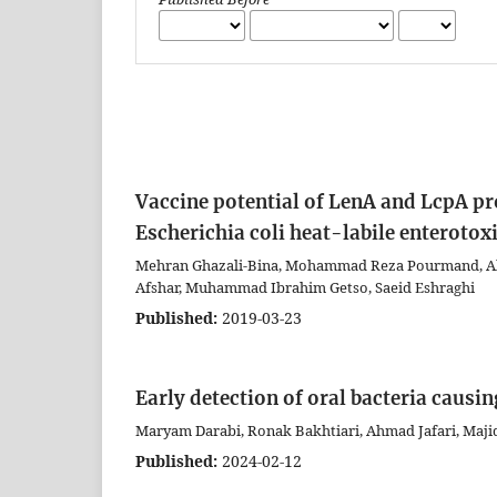
Vaccine potential of LenA and LcpA pr
Escherichia coli heat-labile enterotox
Mehran Ghazali-Bina, Mohammad Reza Pourmand, Abb
Afshar, Muhammad Ibrahim Getso, Saeid Eshraghi
Published:
2019-03-23
Early detection of oral bacteria causin
Maryam Darabi, Ronak Bakhtiari, Ahmad Jafari, Majid
Published:
2024-02-12