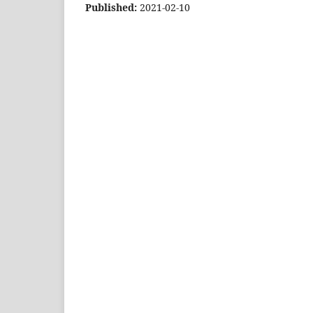
Published:
2021-02-10