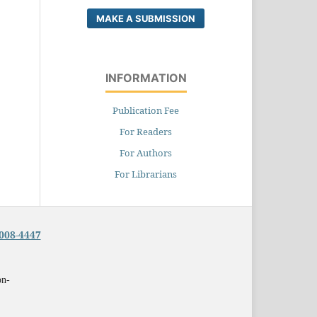
MAKE A SUBMISSION
INFORMATION
Publication Fee
For Readers
For Authors
For Librarians
008-4447
on-