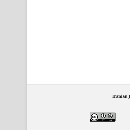
Iranian 