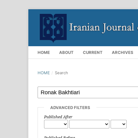
HOME
ABOUT
CURRENT
ARCHIVES
HOME
/
Search
ADVANCED FILTERS
Published After
Published Before