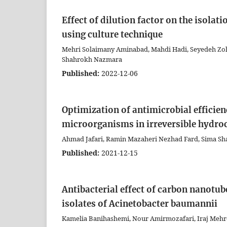
Effect of dilution factor on the isola
using culture technique
Mehri Solaimany Aminabad, Mahdi Hadi, Seyedeh Zoh
Shahrokh Nazmara
Published:
2022-12-06
Optimization of antimicrobial efficienc
microorganisms in irreversible hydro
Ahmad Jafari, Ramin Mazaheri Nezhad Fard, Sima Sha
Published:
2021-12-15
Antibacterial effect of carbon nanot
isolates of Acinetobacter baumannii
Kamelia Banihashemi, Nour Amirmozafari, Iraj Mehr