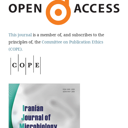
This journal
is a member of, and subscribes to the
principles of, the
Committee on Publication Ethics
(COPE).