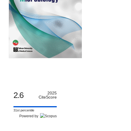
2.6
2025
CiteScore
31st percentile
Powered by