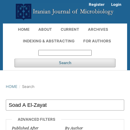
Register
Login
HOME
ABOUT
CURRENT
ARCHIVES
INDEXING & ABSTRACTING
FOR AUTHORS
Search
HOME
/
Search
ADVANCED FILTERS
Published After
By Author