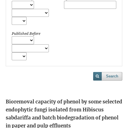
Published Before
Search
Bioremoval capacity of phenol by some selected
endophytic fungi isolated from Hibiscus
sabdariffa and batch biodegradation of phenol
in paper and pulp effluents