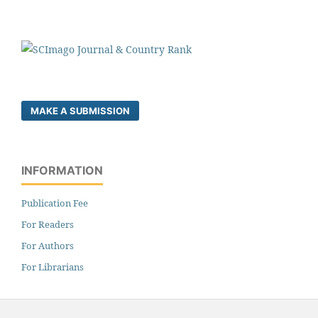
MAKE A SUBMISSION
INFORMATION
Publication Fee
For Readers
For Authors
For Librarians