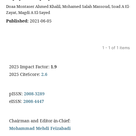
Doaa Montaser Ahmed Khalil, Mohamed Salah Massoud, Soad A El-
Zayat, Magdi A El-Sayed
Published:
2021-06-05
1 - 1 of 1 items
2025 Impact Factor:
1.9
2025 CiteScore:
2.6
pISSN:
2008-3289
eISSN:
2008-4447
Chairman and Editor-in-Chief:
Mohammad Mehdi Feizabadi