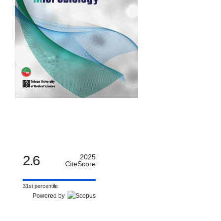
2.6
2025
CiteScore
31st percentile
Powered by