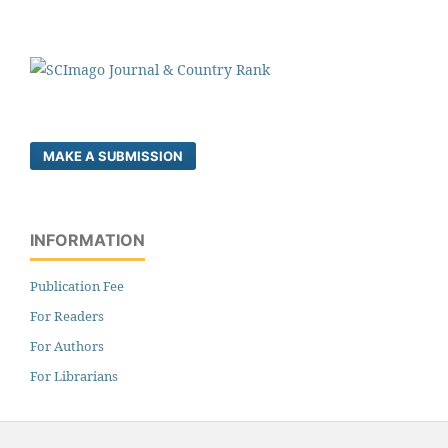
MAKE A SUBMISSION
INFORMATION
Publication Fee
For Readers
For Authors
For Librarians