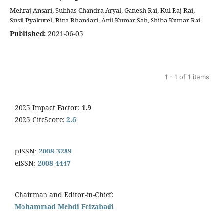
Mehraj Ansari, Subhas Chandra Aryal, Ganesh Rai, Kul Raj Rai,
Susil Pyakurel, Bina Bhandari, Anil Kumar Sah, Shiba Kumar Rai
Published:
2021-06-05
1 - 1 of 1 items
2025 Impact Factor:
1.9
2025 CiteScore:
2.6
pISSN:
2008-3289
eISSN:
2008-4447
Chairman and Editor-in-Chief:
Mohammad Mehdi Feizabadi