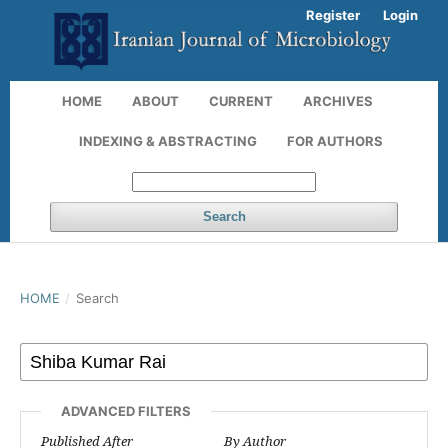
Register
Login
HOME
ABOUT
CURRENT
ARCHIVES
INDEXING & ABSTRACTING
FOR AUTHORS
Search
HOME
/
Search
ADVANCED FILTERS
Published After
By Author