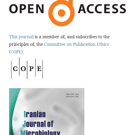
This journal
is a member of, and subscribes to the
principles of, the
Committee on Publication Ethics
(COPE).