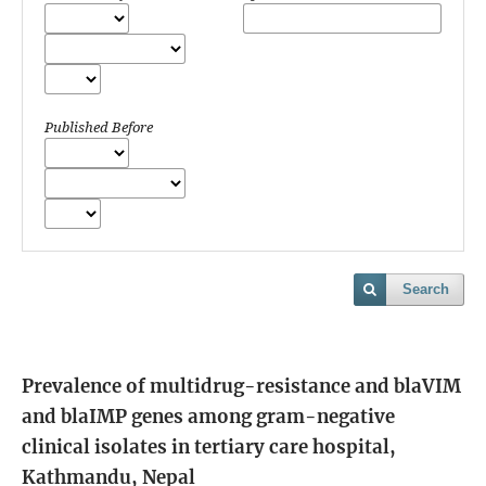
Published Before
Search
Prevalence of multidrug-resistance and blaVIM
and blaIMP genes among gram-negative
clinical isolates in tertiary care hospital,
Kathmandu, Nepal