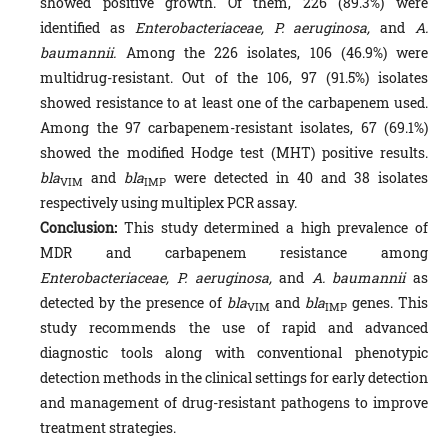
showed positive growth. Of them, 226 (89.3%) were
identified as
Enterobacteriaceae, P. aeruginosa,
and
A.
baumannii.
Among the 226 isolates, 106 (46.9%) were
multidrug-resistant. Out of the 106, 97 (91.5%) isolates
showed resistance to at least one of the carbapenem used.
Among the 97 carbapenem-resistant isolates, 67 (69.1%)
showed the modified Hodge test (MHT) positive results.
bla
and
bla
were detected in 40 and 38 isolates
VIM
IMP
respectively using multiplex PCR assay.
Conclusion:
This study determined a high prevalence of
MDR and carbapenem resistance among
Enterobacteriaceae, P. aeruginosa,
and
A. baumannii
as
detected by the presence of
bla
and
bla
genes. This
VIM
IMP
study recommends the use of rapid and advanced
diagnostic tools along with conventional phenotypic
detection methods in the clinical settings for early detection
and management of drug-resistant pathogens to improve
treatment strategies.