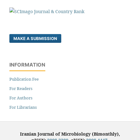
MAKE A SUBMISSION
INFORMATION
Publication Fee
For Readers
For Authors
For Librarians
Iranian Journal of Microbiology (Bimonthly),