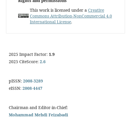
Rights and permissions
This work is licensed under a
Creative
Commons Attribution-NonCommercial 4.0
International License
.
2025 Impact Factor:
1.9
2025 CiteScore:
2.6
pISSN:
2008-3289
eISSN:
2008-4447
Chairman and Editor-in-Chief:
Mohammad Mehdi Feizabadi