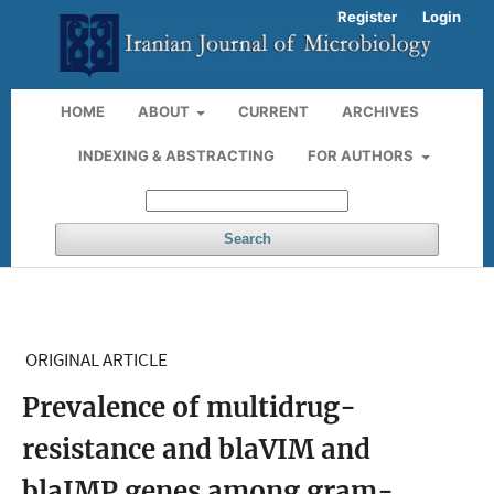
Register
Login
HOME
ABOUT
CURRENT
ARCHIVES
INDEXING & ABSTRACTING
FOR AUTHORS
Search
ORIGINAL ARTICLE
Prevalence of multidrug-
resistance and blaVIM and
blaIMP genes among gram-