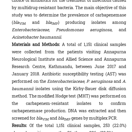
choice of antibiotics for the treatment of infections caused
by multidrug-resistant bacteria. The main objective of this
study was to determine the prevalence of carbapenemase
(
bla
and
bla
) producing isolates among
VIM
IMP
Enterobacteriaceae, Pseudomonas aeruginosa,
and
Acinetobacter baumannii.
Materials and Methods:
A total of 1,151 clinical samples
were collected from the patients visiting Annapurna
Neurological Institute and Allied Science and Annapurna
Research Centre, Kathmandu, between June 2017 and
January 2018. Antibiotic susceptibility testing (AST) was
performed on the
Enterobacteriaceae, P. aeruginosa
and
A.
baumannii
isolates using the Kirby-Bauer disk diffusion
method. The modified Hodge test (MHT) was performed on
the carbapenem-resistant isolates to confirm
carbapenemase production. DNA was extracted and then
screened for
bla
and
bla
genes by multiplex PCR.
VIM
IMP
Results:
Of the total 1,151 clinical samples, 253 (22.0%)