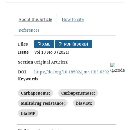
About this article
How to cite
References
Files
XML
PDF (836KB)
Issue
Vol 13 No 3 (2021)
Section
Original Article(s)
DOI
https://doi.org/10.18502/ijm.v13i3.6392
Keywords
Carbapenems;
Carbapenemase;
Multidrug resistance;
blaVIM;
blaIMP