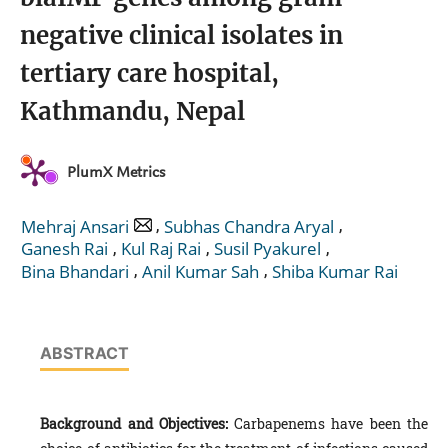
negative clinical isolates in
tertiary care hospital,
Kathmandu, Nepal
PlumX Metrics
,
,
Mehraj Ansari
Subhas Chandra Aryal
,
,
,
Ganesh Rai
Kul Raj Rai
Susil Pyakurel
,
,
Bina Bhandari
Anil Kumar Sah
Shiba Kumar Rai
ABSTRACT
Background and Objectives:
Carbapenems have been the