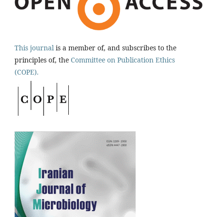
This journal
is a member of, and subscribes to the
principles of, the
Committee on Publication Ethics
(COPE).