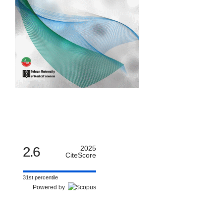
2.6
2025
CiteScore
31st percentile
Powered by