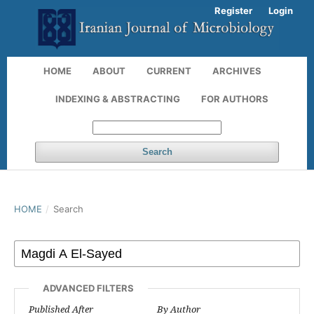
Register
Login
HOME
ABOUT
CURRENT
ARCHIVES
INDEXING & ABSTRACTING
FOR AUTHORS
Search
HOME
/
Search
ADVANCED FILTERS
Published After
By Author