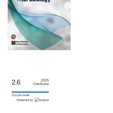
2.6
2025
CiteScore
31st percentile
Powered by