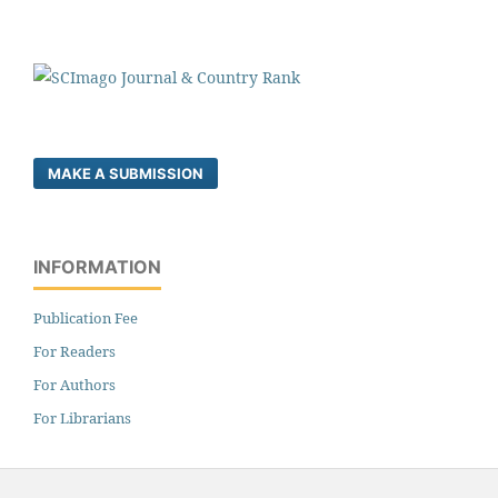
MAKE A SUBMISSION
INFORMATION
Publication Fee
For Readers
For Authors
For Librarians