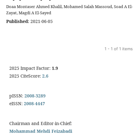
Doaa Montaser Ahmed Khalil, Mohamed Salah Massoud, Soad A El-
Zayat, Magdi A El-Sayed
Published:
2021-06-05
1 - 1 of 1 items
2025 Impact Factor:
1.9
2025 CiteScore:
2.6
pISSN:
2008-3289
eISSN:
2008-4447
Chairman and Editor-in-Chief:
Mohammad Mehdi Feizabadi