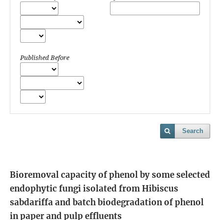
Published Before
Search
Bioremoval capacity of phenol by some selected
endophytic fungi isolated from Hibiscus
sabdariffa and batch biodegradation of phenol
in paper and pulp effluents