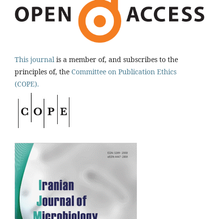
This journal
is a member of, and subscribes to the
principles of, the
Committee on Publication Ethics
(COPE).