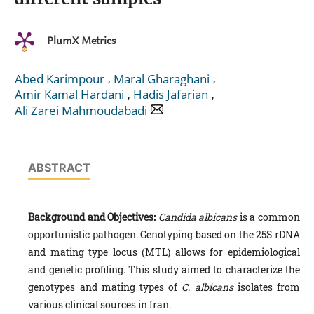
PlumX Metrics
,
,
Abed Karimpour
Maral Gharaghani
,
,
Amir Kamal Hardani
Hadis Jafarian
Ali Zarei Mahmoudabadi
ABSTRACT
Background and Objectives:
Candida albicans
is a common
opportunistic pathogen. Genotyping based on the 25S rDNA
and mating type locus (MTL) allows for epidemiological
and genetic profiling. This study aimed to characterize the
genotypes and mating types of
C. albicans
isolates from
various clinical sources in Iran.