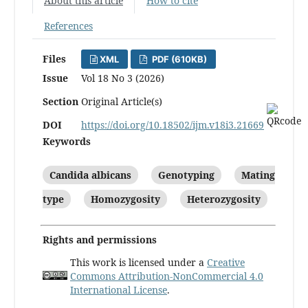
About this article
How to cite
References
Files
XML
PDF (610KB)
Issue
Vol 18 No 3 (2026)
Section
Original Article(s)
DOI
https://doi.org/10.18502/ijm.v18i3.21669
Keywords
Candida albicans
Genotyping
Mating
type
Homozygosity
Heterozygosity
Rights and permissions
This work is licensed under a
Creative
Commons Attribution-NonCommercial 4.0
International License
.