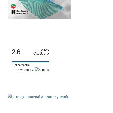
2.6
2025
CiteScore
31st percentile
Powered by