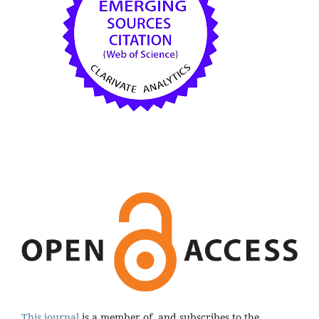
This journal
is a member of, and subscribes to the