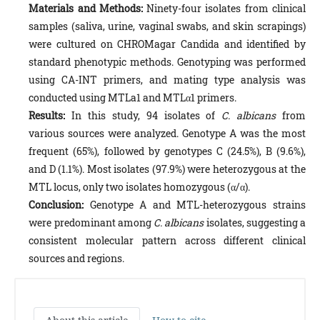
Materials and Methods:
Ninety-four isolates from clinical
samples (saliva, urine, vaginal swabs, and skin scrapings)
were cultured on CHROMagar Candida and identified by
standard phenotypic methods. Genotyping was performed
using CA-INT primers, and mating type analysis was
conducted using MTLa1 and MTLα1 primers.
Results:
In this study, 94 isolates of
C. albicans
from
various sources were analyzed. Genotype A was the most
frequent (65%), followed by genotypes C (24.5%), B (9.6%),
and D (1.1%). Most isolates (97.9%) were heterozygous at the
MTL locus, only two isolates homozygous (α/α).
Conclusion:
Genotype A and MTL-heterozygous strains
were predominant among
C. albicans
isolates, suggesting a
consistent molecular pattern across different clinical
sources and regions.