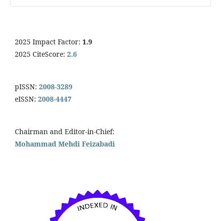
2025 Impact Factor:
1.9
2025 CiteScore:
2.6
pISSN:
2008-3289
eISSN:
2008-4447
Chairman and Editor-in-Chief:
Mohammad Mehdi Feizabadi