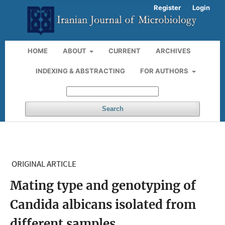
Register
Login
HOME
ABOUT
CURRENT
ARCHIVES
INDEXING & ABSTRACTING
FOR AUTHORS
Search
ORIGINAL ARTICLE
Mating type and genotyping of
Candida albicans isolated from
different samples