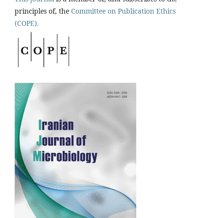
principles of, the
Committee on Publication Ethics
(COPE).