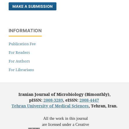
MAKE A SUBMISSION
INFORMATION
Publication Fee
For Readers
For Authors
For Librarians
Iranian Journal of Microbiology (Bimonthly),
pISSN:
2008-3289
, eISSN:
2008-4447
Tehran University of Medical Sciences
, Tehran, Iran.
All the work in this journal
are licensed under a Creative