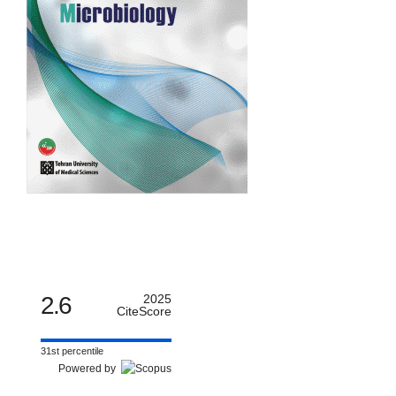
2.6
2025
CiteScore
31st percentile
Powered by