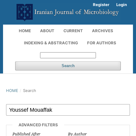
Register
Login
HOME
ABOUT
CURRENT
ARCHIVES
INDEXING & ABSTRACTING
FOR AUTHORS
Search
HOME
/
Search
ADVANCED FILTERS
Published After
By Author