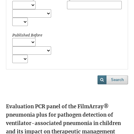
Published Before
Search
Evaluation PCR panel of the FilmArray®
pneumonia plus for pathogen detection of
ventilator-associated pneumonia in children
and its impact on therapeutic management