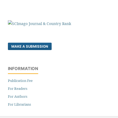
MAKE A SUBMISSION
INFORMATION
Publication Fee
For Readers
For Authors
For Librarians