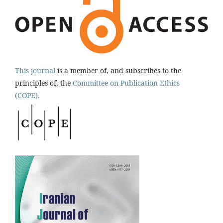
This journal
is a member of, and subscribes to the
principles of, the
Committee on Publication Ethics
(COPE).