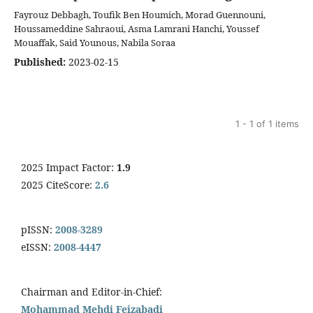
Fayrouz Debbagh, Toufik Ben Houmich, Morad Guennouni,
Houssameddine Sahraoui, Asma Lamrani Hanchi, Youssef
Mouaffak, Said Younous, Nabila Soraa
Published:
2023-02-15
1 - 1 of 1 items
2025 Impact Factor:
1.9
2025 CiteScore:
2.6
pISSN:
2008-3289
eISSN:
2008-4447
Chairman and Editor-in-Chief:
Mohammad Mehdi Feizabadi