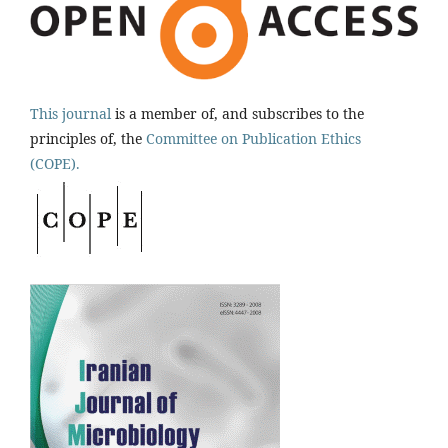
This journal
is a member of, and subscribes to the
principles of, the
Committee on Publication Ethics
(COPE).