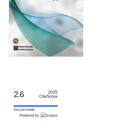
2.6
2025
CiteScore
31st percentile
Powered by