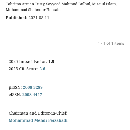
Tahrima Arman Tusty, Sayyeed Mahmud Bulbul, Mirajul Islam,
Mohammad Shahnoor Hossain
Published:
2021-08-11
1 - 1 of 1 items
2025 Impact Factor:
1.9
2025 CiteScore:
2.6
pISSN:
2008-3289
eISSN:
2008-4447
Chairman and Editor-in-Chief:
Mohammad Mehdi Feizabadi