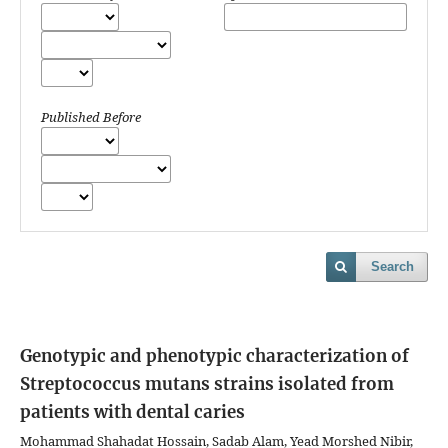
Published Before
Search
Genotypic and phenotypic characterization of
Streptococcus mutans strains isolated from
patients with dental caries
Mohammad Shahadat Hossain, Sadab Alam, Yead Morshed Nibir,