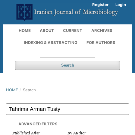
Register
Login
HOME
ABOUT
CURRENT
ARCHIVES
INDEXING & ABSTRACTING
FOR AUTHORS
Search
HOME
/
Search
ADVANCED FILTERS
Published After
By Author