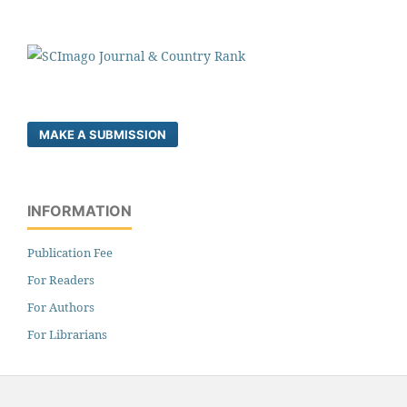
MAKE A SUBMISSION
INFORMATION
Publication Fee
For Readers
For Authors
For Librarians