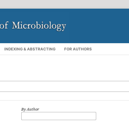
INDEXING & ABSTRACTING
FOR AUTHORS
By Author