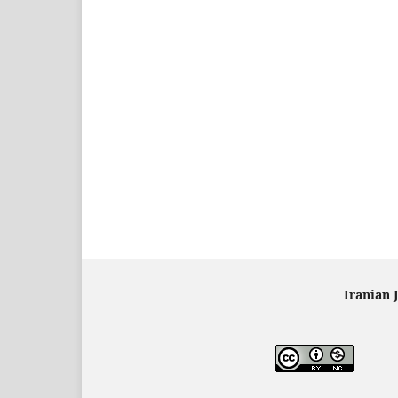
Iranian 