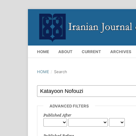
HOME
ABOUT
CURRENT
ARCHIVES
HOME
/
Search
ADVANCED FILTERS
Published After
Published Before