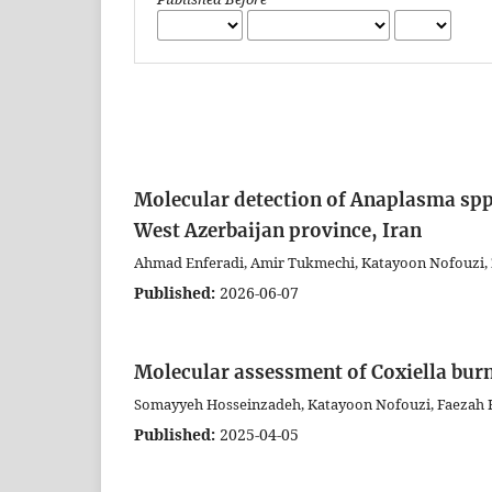
Molecular detection of Anaplasma spp.
West Azerbaijan province, Iran
Ahmad Enferadi, Amir Tukmechi, Katayoon Nofouzi, 
Published:
2026-06-07
Molecular assessment of Coxiella burn
Somayyeh Hosseinzadeh, Katayoon Nofouzi, Faezah H
Published:
2025-04-05