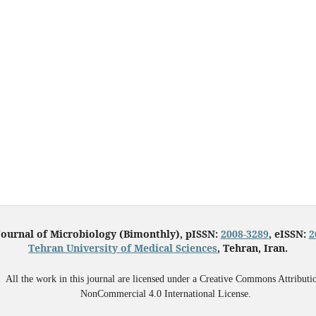
Journal of Microbiology (Bimonthly), pISSN:
2008-3289
, eISSN:
2
Tehran University of Medical Sciences
, Tehran, Iran.
All the work in this journal are licensed under a Creative Commons Attributi
NonCommercial 4.0 International License.