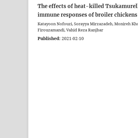
The effects of heat-killed Tsukamure
immune responses of broiler chickens
Katayoon Nofouzi, Sorayya Mirzazadeh, Monireh K
Firouzamandi, Vahid Reza Ranjbar
Published:
2021-02-10