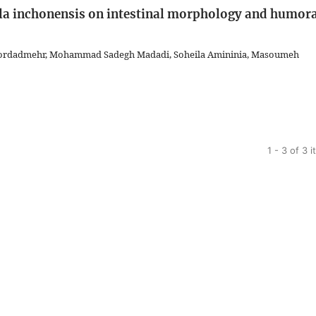
lla inchonensis on intestinal morphology and humor
hordadmehr, Mohammad Sadegh Madadi, Soheila Amininia, Masoumeh
1 - 3 of 3 