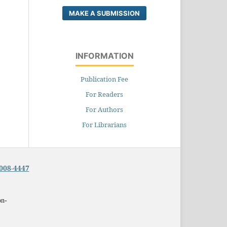
MAKE A SUBMISSION
INFORMATION
Publication Fee
For Readers
For Authors
For Librarians
008-4447
on-