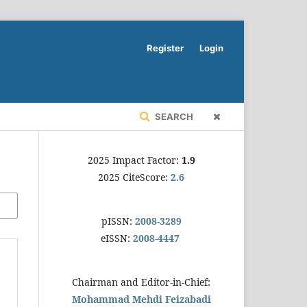
Register
Login
SEARCH
2025 Impact Factor:
1.9
2025 CiteScore:
2.6
pISSN:
2008-3289
eISSN:
2008-4447
Chairman and Editor-in-Chief:
Mohammad Mehdi Feizabadi