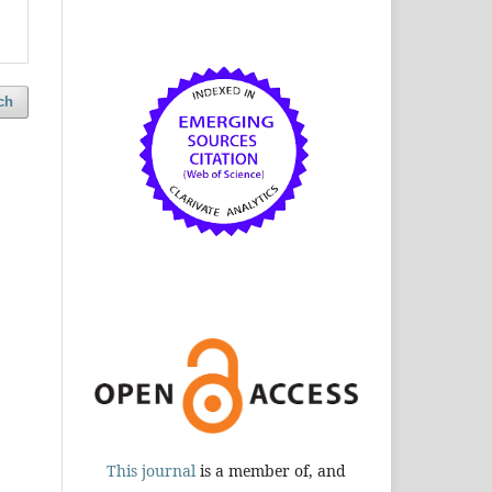
ch
This journal
is a member of, and