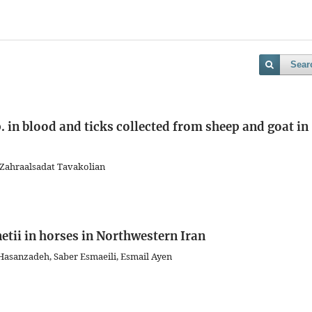
Sear
 in blood and ticks collected from sheep and goat in
Zahraalsadat Tavakolian
etii in horses in Northwestern Iran
asanzadeh, Saber Esmaeili, Esmail Ayen