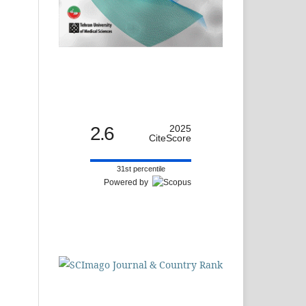
2.6
2025
CiteScore
31st percentile
Powered by