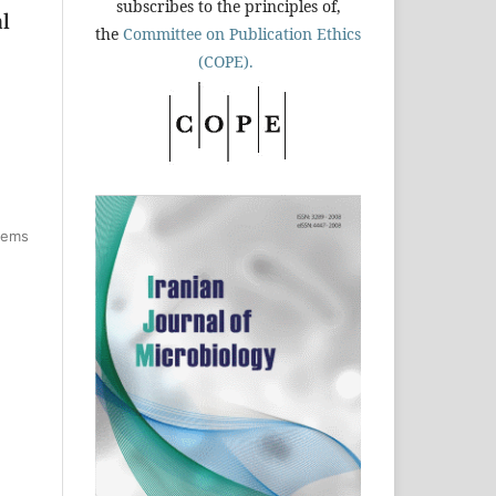
subscribes to the principles of,
al
the
Committee on Publication Ethics
(COPE).
items