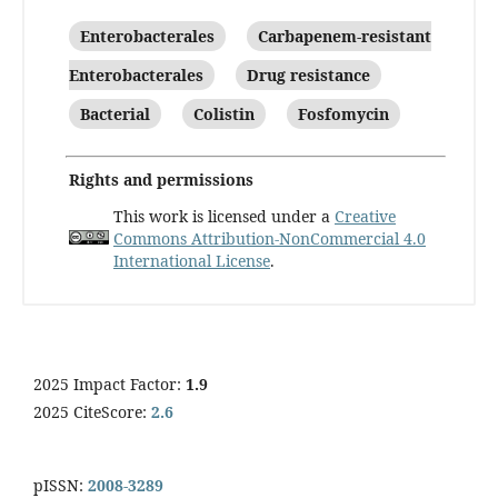
Enterobacterales
Carbapenem-resistant
Enterobacterales
Drug resistance
Bacterial
Colistin
Fosfomycin
Rights and permissions
This work is licensed under a
Creative
Commons Attribution-NonCommercial 4.0
International License
.
2025 Impact Factor:
1.9
2025 CiteScore:
2.6
pISSN:
2008-3289