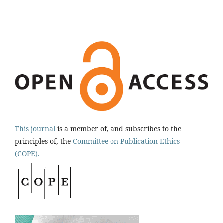
This journal
is a member of, and subscribes to the
principles of, the
Committee on Publication Ethics
(COPE).