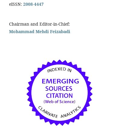
eISSN:
2008-4447
Chairman and Editor-in-Chief:
Mohammad Mehdi Feizabadi