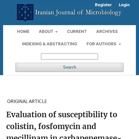
Register
Login
HOME
ABOUT
CURRENT
ARCHIVES
INDEXING & ABSTRACTING
FOR AUTHORS
Search
ORIGINAL ARTICLE
Evaluation of susceptibility to
colistin, fosfomycin and
mecillinam in carbapenemase-