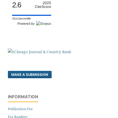
2.6
2025
CiteScore
31st percentile
Powered by
MAKE A SUBMISSION
INFORMATION
Publication Fee
For Readers