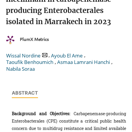
producing Enterobacterales
isolated in Marrakech in 2023
PlumX Metrics
,
,
Wissal Nordine
Ayoub El Ame
,
,
Taoufik Benhoumich
Asmaa Lamrani Hanchi
Nabila Soraa
ABSTRACT
Background and Objectives:
Carbapenemase-producing
Enterobacterales (CPE) constitute a critical public health
concern due to multidrug resistance and limited available