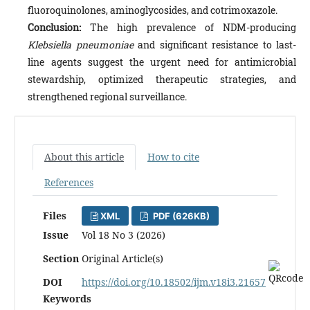
fluoroquinolones, aminoglycosides, and cotrimoxazole.
Conclusion:
The high prevalence of NDM-producing
Klebsiella pneumoniae
and significant resistance to last-
line agents suggest the urgent need for antimicrobial
stewardship, optimized therapeutic strategies, and
strengthened regional surveillance.
About this article
How to cite
References
Files
XML
PDF (626KB)
Issue
Vol 18 No 3 (2026)
Section
Original Article(s)
DOI
https://doi.org/10.18502/ijm.v18i3.21657
Keywords