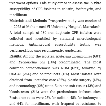
treatment options. This study aimed to assess the in vitro
susceptibility of CPE isolates to colistin, fosfomycin, and
mecillinam.
Materials and Methods:
Prospective study was conducted
in 2023 at Mohammed VI University Hospital, Marrakech.
A total sample of 180 non-duplicate CPE isolates were
collected and identified by standard microbiological
methods. Antimicrobial susceptibility testing was
performed following recommended guidelines.
Results:
Among the isolates,
Klebsiella pneumoniae
(60%)
and
Escherichia coli
(14%) predominated. The most
common carbapenemase was NDM (62%), followed by
OXA-48 (26%) and co-producers (11%). Most isolates were
obtained from intensive care (32%), plastic surgery (13%),
and neonatology (12%) units. Skin and soft tissue (43%) and
bloodstream (21%) were the predominant infected sites.
Resistance rates were 25% for colistin, 48% for fosfomycin,
and 64% for mecillinam, with frequent co-resistance to