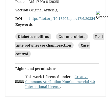
Issue
Vol 17 No 6 (2025)
Section
Original Article(s)
DOI
https://doi.org/10.18502/ijm.v17i6.20354
Keywords
Diabetes mellitus
Gut microbiota
Real-
time polymerase chain reaction
Case-
control
Rights and permissions
This work is licensed under a
Creative
Commons Attribution-NonCommercial 4.0
International License
.