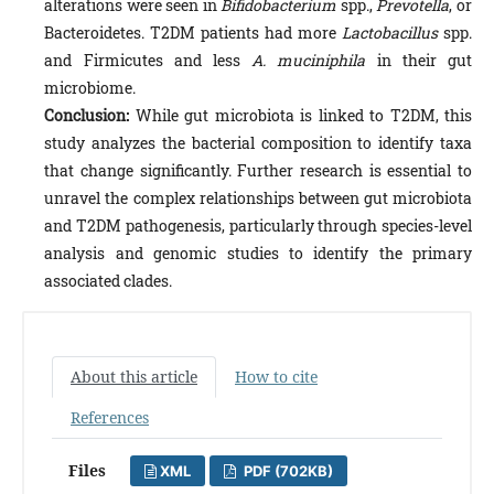
alterations were seen in
Bifidobacterium
spp.,
Prevotella
, or
Bacteroidetes. T2DM patients had more
Lactobacillus
spp.
and Firmicutes and less
A. muciniphila
in their gut
microbiome.
Conclusion:
While gut microbiota is linked to T2DM, this
study analyzes the bacterial composition to identify taxa
that change significantly. Further research is essential to
unravel the complex relationships between gut microbiota
and T2DM pathogenesis, particularly through species-level
analysis and genomic studies to identify the primary
associated clades.
About this article
How to cite
References
Files
XML
PDF (702KB)