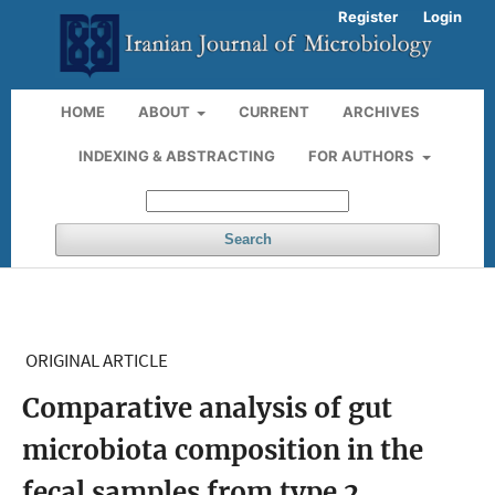
Register
Login
HOME
ABOUT
CURRENT
ARCHIVES
INDEXING & ABSTRACTING
FOR AUTHORS
Search
ORIGINAL ARTICLE
Comparative analysis of gut
microbiota composition in the
fecal samples from type 2