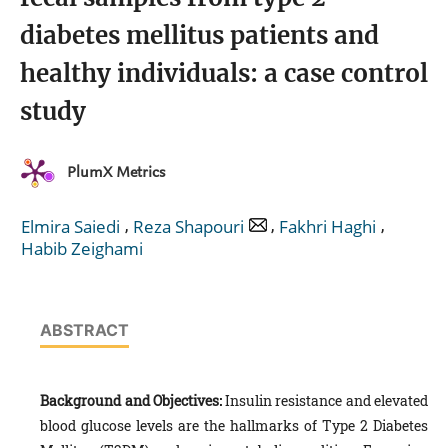
diabetes mellitus patients and
healthy individuals: a case control
study
PlumX Metrics
,
,
,
Elmira Saiedi
Reza Shapouri
Fakhri Haghi
Habib Zeighami
ABSTRACT
Background and Objectives:
Insulin resistance and elevated
blood glucose levels are the hallmarks of Type 2 Diabetes