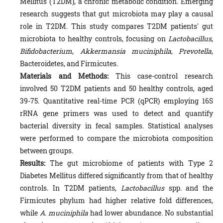
Mellitus (T2DM), a chronic metabolic condition. Emerging
research suggests that gut microbiota may play a causal
role in T2DM. This study compares T2DM patients' gut
microbiota to healthy controls, focusing on
Lactobacillus
,
Bifidobacterium
,
Akkermansia muciniphila
,
Prevotella
,
Bacteroidetes, and Firmicutes.
Materials and Methods:
This case-control research
involved 50 T2DM patients and 50 healthy controls, aged
39-75. Quantitative real-time PCR (qPCR) employing 16S
rRNA gene primers was used to detect and quantify
bacterial diversity in fecal samples. Statistical analyses
were performed to compare the microbiota composition
between groups.
Results:
The gut microbiome of patients with Type 2
Diabetes Mellitus differed significantly from that of healthy
controls. In T2DM patients,
Lactobacillus
spp. and the
Firmicutes phylum had higher relative fold differences,
while
A. muciniphila
had lower abundance. No substantial