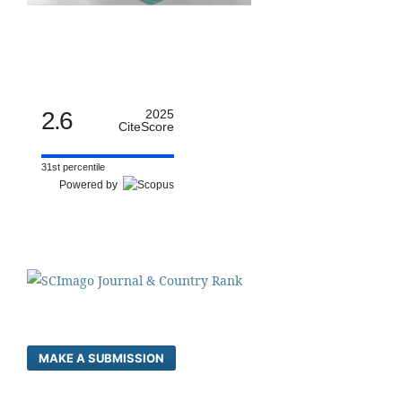
2.6
2025
CiteScore
31st percentile
Powered by
MAKE A SUBMISSION