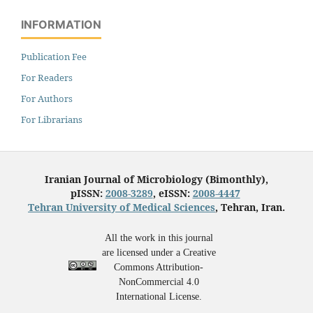
INFORMATION
Publication Fee
For Readers
For Authors
For Librarians
Iranian Journal of Microbiology (Bimonthly),
pISSN:
2008-3289
, eISSN:
2008-4447
Tehran University of Medical Sciences
, Tehran, Iran.
All the work in this journal
are licensed under a Creative
Commons Attribution-
NonCommercial 4.0
International License.