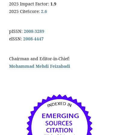
2025 Impact Factor:
1.9
2025 CiteScore:
2.6
pISSN:
2008-3289
eISSN:
2008-4447
Chairman and Editor-in-Chief:
Mohammad Mehdi Feizabadi