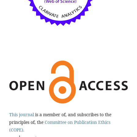
This journal
is a member of, and subscribes to the
principles of, the
Committee on Publication Ethics
(COPE).