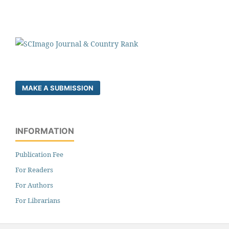
MAKE A SUBMISSION
INFORMATION
Publication Fee
For Readers
For Authors
For Librarians