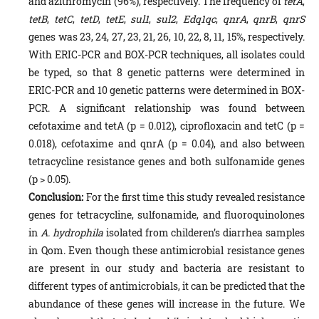
and azithromycin (96%), respectively. The frequency of
tetA
,
tetB
,
tetC
,
tetD
,
tetE
,
sul1
,
sul2
,
Edq1qc
,
qnrA
,
qnrB
,
qnrS
genes was 23, 24, 27, 23, 21, 26, 10, 22, 8, 11, 15%, respectively.
With ERIC-PCR and BOX-PCR techniques, all isolates could
be typed, so that 8 genetic patterns were determined in
ERIC-PCR and 10 genetic patterns were determined in BOX-
PCR. A significant relationship was found between
cefotaxime and tetA (p = 0.012), ciprofloxacin and tetC (p =
0.018), cefotaxime and qnrA (p = 0.04), and also between
tetracycline resistance genes and both sulfonamide genes
(p > 0.05).
Conclusion:
For the first time this study revealed resistance
genes for tetracycline, sulfonamide, and fluoroquinolones
in
A. hydrophila
isolated from childeren’s diarrhea samples
in Qom. Even though these antimicrobial resistance genes
are present in our study and bacteria are resistant to
different types of antimicrobials, it can be predicted that the
abundance of these genes will increase in the future. We