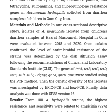
tetracycline, sulfonamide, and fluoroquinolone resistance
genes in
Aeromonas hydrophila
collected from diarrhea
samples of children in Qom City, Iran.
Materials and Methods:
In our cross-sectional descriptive
study, isolates of
A. hydrophila
isolated from children's
diarrhea samples at Hazrat Masoumeh Hospital in Qom
were evaluated between 2018 and 2020. Once isolates
confirmed, the level of antimicrobial resistance of the
strains was determined by the disk diffusion assay
following the recommendations of Clinical and Laboratory
Standards Institute (CLSI). The genes of
tetA
,
tetB
,
tetC
,
tetD
,
tetE
,
sul1
,
sul2
,
Edq1qc
,
qnrA
,
qnrB
,
qnrS
were studied using
the PCR method. Then the genetic diversity of the isolates
was investigated by ERIC-PCR and box-PCR. Finally, data
analysis was done with SPSS version 16.
Results:
From 100
A. hydrophila
strains, the highest
resistance, and sensitivity were related to ampicillin (92%)