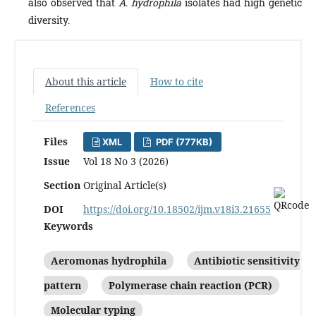
also observed that
A. hydrophila
isolates had high genetic
diversity.
About this article
How to cite
References
Files
XML
PDF (777KB)
Issue
Vol 18 No 3 (2026)
Section
Original Article(s)
DOI
https://doi.org/10.18502/ijm.v18i3.21655
Keywords
Aeromonas hydrophila
Antibiotic sensitivity
pattern
Polymerase chain reaction (PCR)
Molecular typing