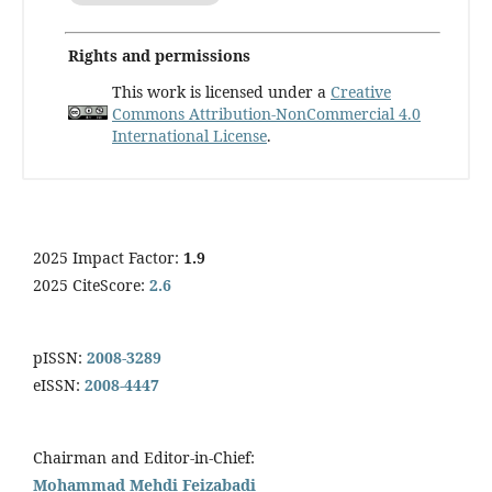
Rights and permissions
This work is licensed under a
Creative
Commons Attribution-NonCommercial 4.0
International License
.
2025 Impact Factor:
1.9
2025 CiteScore:
2.6
pISSN:
2008-3289
eISSN:
2008-4447
Chairman and Editor-in-Chief:
Mohammad Mehdi Feizabadi