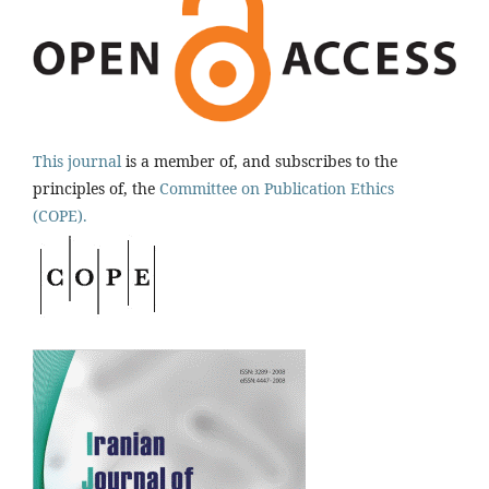
This journal
is a member of, and subscribes to the
principles of, the
Committee on Publication Ethics
(COPE).