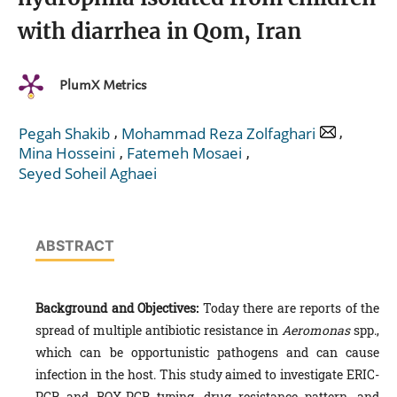
with diarrhea in Qom, Iran
PlumX Metrics
,
,
Pegah Shakib
Mohammad Reza Zolfaghari
,
,
Mina Hosseini
Fatemeh Mosaei
Seyed Soheil Aghaei
ABSTRACT
Background and Objectives:
Today there are reports of the
spread of multiple antibiotic resistance in
Aeromonas
spp.,
which can be opportunistic pathogens and can cause
infection in the host. This study aimed to investigate ERIC-
PCR and BOX-PCR typing, drug resistance pattern, and