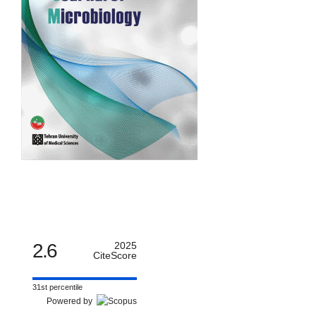
2.6
2025
CiteScore
31st percentile
Powered by