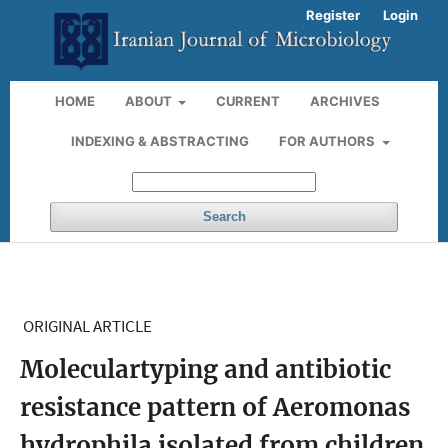
Register
Login
HOME
ABOUT
CURRENT
ARCHIVES
INDEXING & ABSTRACTING
FOR AUTHORS
Search
ORIGINAL ARTICLE
Moleculartyping and antibiotic
resistance pattern of Aeromonas
hydrophila isolated from children