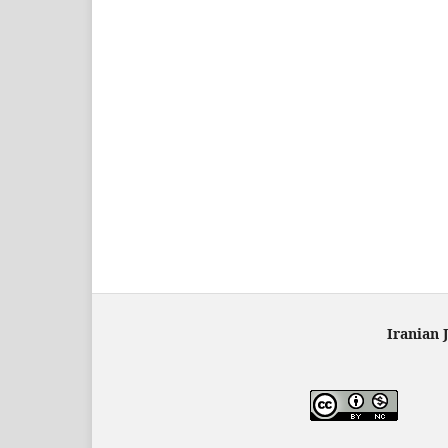
Iranian 