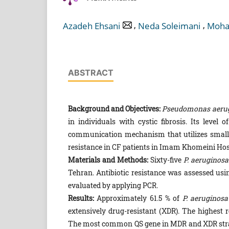
,
,
Azadeh Ehsani
Neda Soleimani
Moha
ABSTRACT
Background and Objectives:
Pseudomonas aeru
in individuals with cystic fibrosis. Its level
communication mechanism that utilizes small s
resistance in CF patients in Imam Khomeini Hosp
Materials and Methods:
Sixty-five
P. aeruginosa
Tehran. Antibiotic resistance was assessed usi
evaluated by applying PCR.
Results:
Approximately 61.5 % of
P. aeruginosa
extensively drug-resistant (XDR). The highest 
The most common QS gene in MDR and XDR str