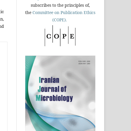
subscribes to the principles of,
tic
the
Committee on Publication Ethics
n,
(COPE).
nd