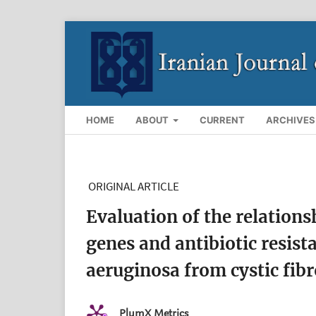
HOME
ABOUT
CURRENT
ARCHIVES
ORIGINAL ARTICLE
Evaluation of the relatio
genes and antibiotic resis
aeruginosa from cystic fibr
PlumX Metrics