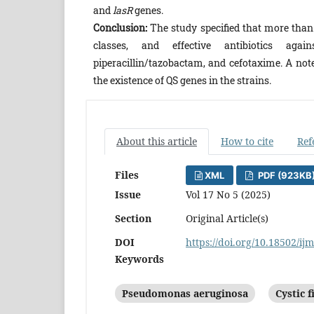
and
lasR
genes.
Conclusion:
The study specified that more than
classes, and effective antibiotics again
piperacillin/tazobactam, and cefotaxime. A no
the existence of QS genes in the strains.
About this article
How to cite
Ref
Files
XML
PDF (923KB
Issue
Vol 17 No 5 (2025)
Section
Original Article(s)
DOI
https://doi.org/10.18502/ij
Keywords
Pseudomonas aeruginosa
Cystic f