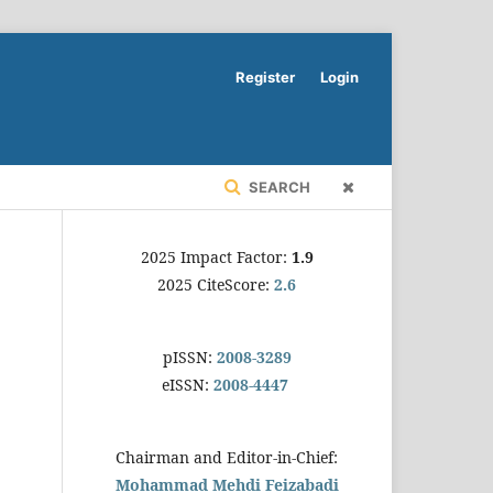
Register
Login
SEARCH
2025 Impact Factor:
1.9
2025 CiteScore:
2.6
pISSN:
2008-3289
eISSN:
2008-4447
Chairman and Editor-in-Chief:
Mohammad Mehdi Feizabadi