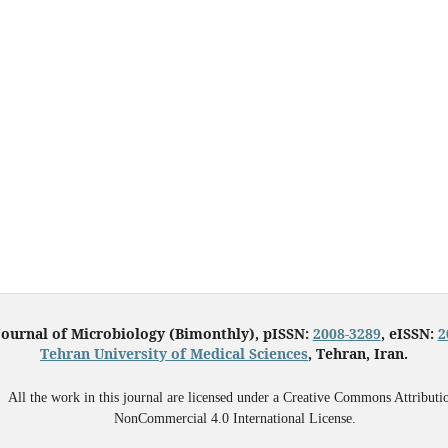
Journal of Microbiology (Bimonthly), pISSN:
2008-3289
, eISSN:
2
Tehran University of Medical Sciences
, Tehran, Iran.
All the work in this journal are licensed under a Creative Commons Attributi
NonCommercial 4.0 International License.