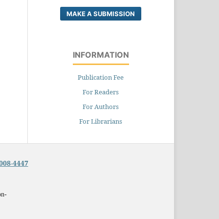
MAKE A SUBMISSION
INFORMATION
Publication Fee
For Readers
For Authors
For Librarians
008-4447
on-