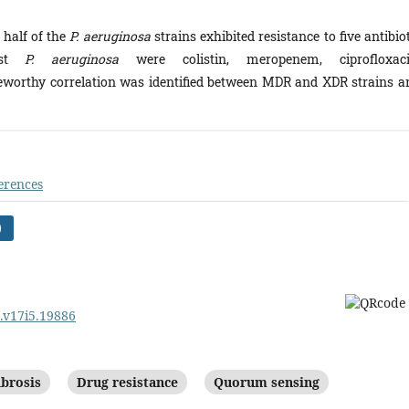
 half of the
P. aeruginosa
strains exhibited resistance to five antibio
st
P. aeruginosa
were colistin, meropenem, ciprofloxaci
teworthy correlation was identified between MDR and XDR strains a
erences
)
m.v17i5.19886
ibrosis
Drug resistance
Quorum sensing