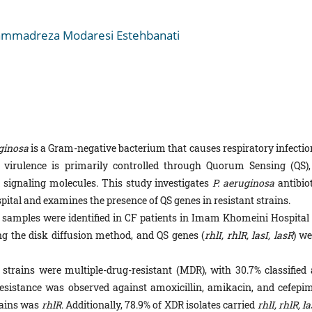
mmadreza Modaresi Estehbanati
ginosa
is a Gram-negative bacterium that causes respiratory infectio
 of virulence is primarily controlled through Quorum Sensing (QS),
ignaling molecules. This study investigates
P. aeruginosa
antibiot
ital and examines the presence of QS genes in resistant strains.
samples were identified in CF patients in Imam Khomeini Hospital 
ng the disk diffusion method, and QS genes (
rhlI, rhlR,
lasI, lasR
) we
strains were multiple-drug-resistant (MDR), with 30.7% classified 
resistance was observed against amoxicillin, amikacin, and cefepim
ains was
rhlR
. Additionally, 78.9% of XDR isolates carried
rhlI, rhlR, la