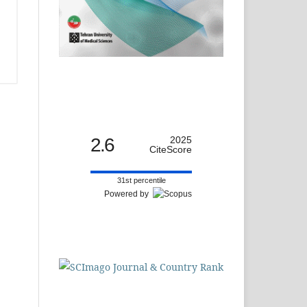
2.6
2025
CiteScore
31st percentile
Powered by