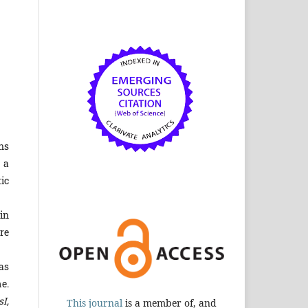
ns
 a
ic
in
re
as
e.
sI,
This journal
is a member of, and