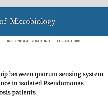
INDEXING & ABSTRACTING
FOR AUTHORS
nship between quorum sensing system
tance in isolated Pseudomonas
osis patients