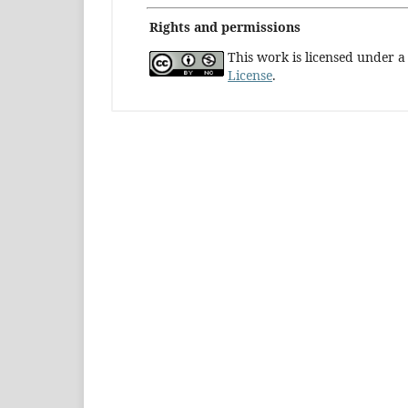
Rights and permissions
This work is licensed under 
License
.