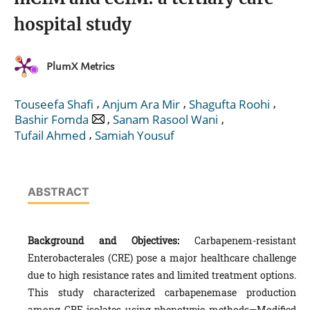
hospital study
PlumX Metrics
,
,
,
Touseefa Shafi
Anjum Ara Mir
Shagufta Roohi
,
,
Bashir Fomda
Sanam Rasool Wani
,
Tufail Ahmed
Samiah Yousuf
ABSTRACT
Background and Objectives:
Carbapenem-resistant
Enterobacterales (CRE) pose a major healthcare challenge
due to high resistance rates and limited treatment options.
This study characterized carbapenemase production
among CRE isolates using phenotypic methods—Modified