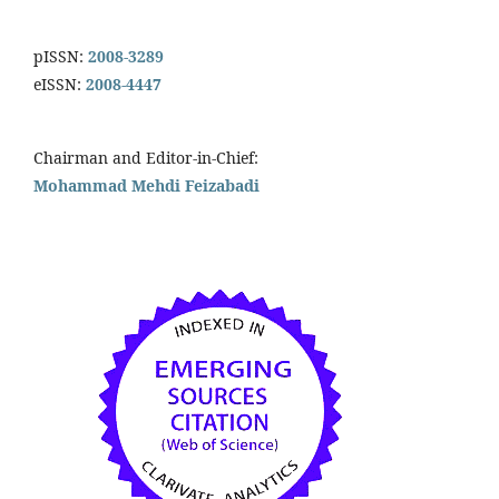
pISSN:
2008-3289
eISSN:
2008-4447
Chairman and Editor-in-Chief:
Mohammad Mehdi Feizabadi