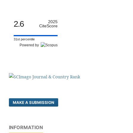
2.6
2025
CiteScore
31st percentile
Powered by
MAKE A SUBMISSION
INFORMATION