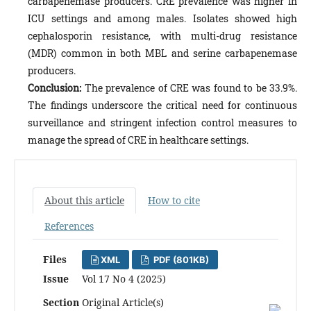
carbapenemase producers. CRE prevalence was higher in
ICU settings and among males. Isolates showed high
cephalosporin resistance, with multi-drug resistance
(MDR) common in both MBL and serine carbapenemase
producers.
Conclusion:
The prevalence of CRE was found to be 33.9%.
The findings underscore the critical need for continuous
surveillance and stringent infection control measures to
manage the spread of CRE in healthcare settings.
About this article
How to cite
References
Files
XML
PDF (801KB)
Issue
Vol 17 No 4 (2025)
Section
Original Article(s)