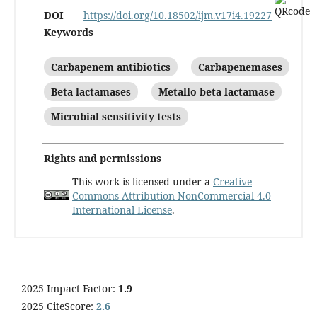
DOI
https://doi.org/10.18502/ijm.v17i4.19227
Keywords
Carbapenem antibiotics
Carbapenemases
Beta-lactamases
Metallo-beta-lactamase
Microbial sensitivity tests
Rights and permissions
This work is licensed under a
Creative
Commons Attribution-NonCommercial 4.0
International License
.
2025 Impact Factor:
1.9
2025 CiteScore:
2.6