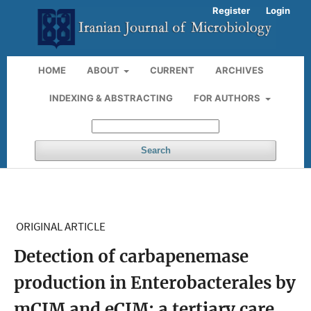
Register
Login
HOME
ABOUT
CURRENT
ARCHIVES
INDEXING & ABSTRACTING
FOR AUTHORS
Search
ORIGINAL ARTICLE
Detection of carbapenemase
production in Enterobacterales by
mCIM and eCIM: a tertiary care