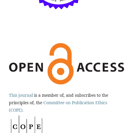
This journal
is a member of, and subscribes to the
principles of, the
Committee on Publication Ethics
(COPE).