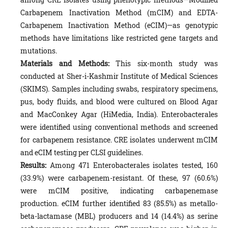
Carbapenem Inactivation Method (mCIM) and EDTA-
Carbapenem Inactivation Method (eCIM)—as genotypic
methods have limitations like restricted gene targets and
mutations.
Materials and Methods:
This six-month study was
conducted at Sher-i-Kashmir Institute of Medical Sciences
(SKIMS). Samples including swabs, respiratory specimens,
pus, body fluids, and blood were cultured on Blood Agar
and MacConkey Agar (HiMedia, India). Enterobacterales
were identified using conventional methods and screened
for carbapenem resistance. CRE isolates underwent mCIM
and eCIM testing per CLSI guidelines.
Results:
Among 471 Enterobacterales isolates tested, 160
(33.9%) were carbapenem-resistant. Of these, 97 (60.6%)
were mCIM positive, indicating carbapenemase
production. eCIM further identified 83 (85.5%) as metallo-
beta-lactamase (MBL) producers and 14 (14.4%) as serine