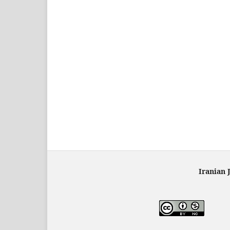
Iranian 