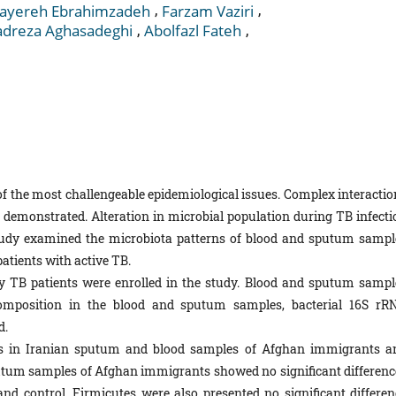
,
,
ayereh Ebrahimzadeh
Farzam Vaziri
,
,
reza Aghasadeghi
Abolfazl Fateh
of the most challengeable epidemiological issues. Complex interactio
demonstrated. Alteration in microbial population during TB infecti
tudy examined the microbiota patterns of blood and sputum sampl
atients with active TB.
y TB patients were enrolled in the study. Blood and sputum sampl
composition in the blood and sputum samples, bacterial 16S rR
d.
tes in Iranian sputum and blood samples of Afghan immigrants a
putum samples of Afghan immigrants showed no significant differenc
d control. Firmicutes were also presented no significant differen