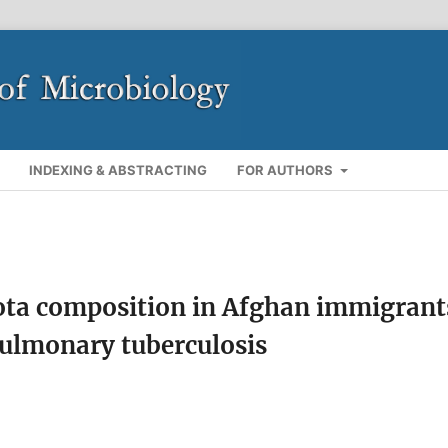
INDEXING & ABSTRACTING
FOR AUTHORS
ota composition in Afghan immigrant
pulmonary tuberculosis