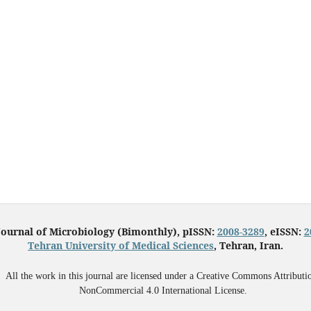
Journal of Microbiology (Bimonthly), pISSN:
2008-3289
, eISSN:
2
Tehran University of Medical Sciences
, Tehran, Iran.
All the work in this journal are licensed under a Creative Commons Attributi
NonCommercial 4.0 International License.