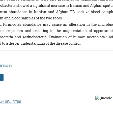
obacteria showed a significant increase in Iranian and Afghan sput
cant abundance in Iranian and Afghan TB positive blood sample
m and blood samples of the two races.
d Firmicutes abundance may cause an alteration in the microbio
ne responses and resulting in the augmentation of opportunist
obacteria and Actinobacteria. Evaluation of human microbiota und
al to a deeper understanding of the disease control.
erences
)
m.v16i3.15766