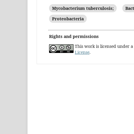
Mycobacterium tuberculosis;
Bact
Proteobacteria
Rights and permissions
This work is licensed under 
License
.