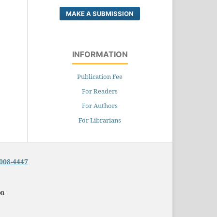
MAKE A SUBMISSION
INFORMATION
Publication Fee
For Readers
For Authors
For Librarians
008-4447
on-