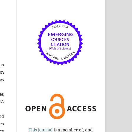
ns
on
es
es
NA
nd
es
This journal
is a member of, and
ce