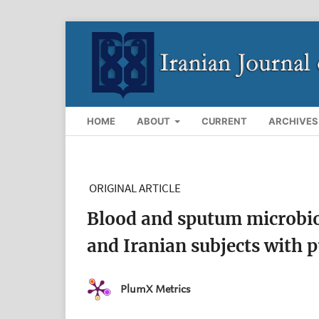
HOME
ABOUT
CURRENT
ARCHIVES
ORIGINAL ARTICLE
Blood and sputum microbi
and Iranian subjects with 
PlumX Metrics