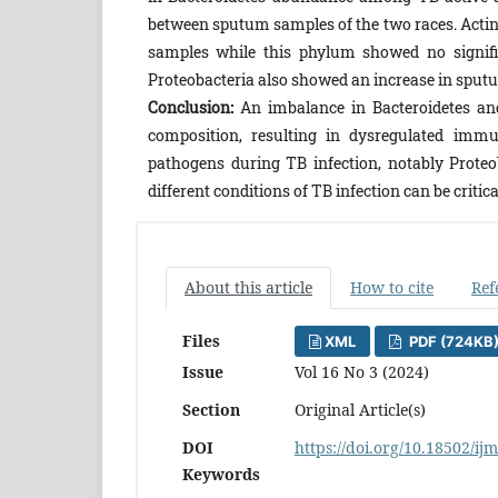
between sputum samples of the two races. Actin
samples while this phylum showed no signifi
Proteobacteria also showed an increase in sputu
Conclusion:
An imbalance in Bacteroidetes an
composition, resulting in dysregulated immu
pathogens during TB infection, notably Prote
different conditions of TB infection can be critic
About this article
How to cite
Ref
Files
XML
PDF (724KB
Issue
Vol 16 No 3 (2024)
Section
Original Article(s)
DOI
https://doi.org/10.18502/ij
Keywords