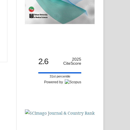
2.6
2025
CiteScore
31st percentile
Powered by