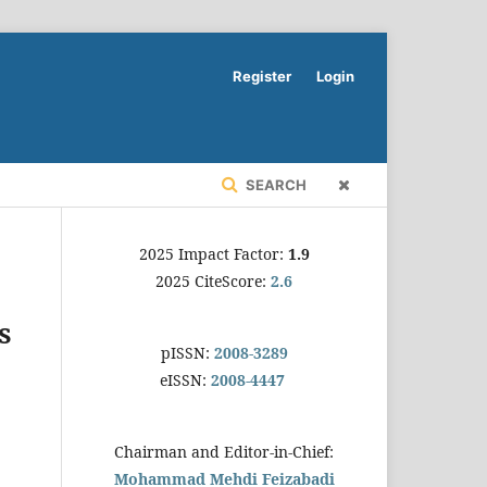
Register
Login
SEARCH
2025 Impact Factor:
1.9
2025 CiteScore:
2.6
s
pISSN:
2008-3289
eISSN:
2008-4447
Chairman and Editor-in-Chief:
Mohammad Mehdi Feizabadi