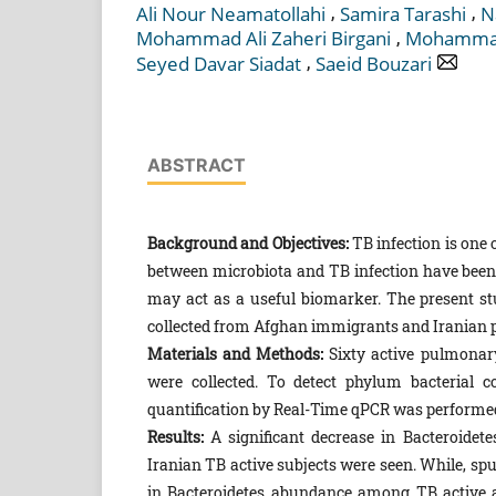
,
,
Ali Nour Neamatollahi
Samira Tarashi
N
,
Mohammad Ali Zaheri Birgani
Mohammad
,
Seyed Davar Siadat
Saeid Bouzari
ABSTRACT
Background and Objectives:
TB infection is one 
between microbiota and TB infection have been 
may act as a useful biomarker. The present s
collected from Afghan immigrants and Iranian p
Materials and Methods:
Sixty active pulmonar
were collected. To detect phylum bacterial 
quantification by Real-Time qPCR was performe
Results:
A significant decrease in Bacteroide
Iranian TB active subjects were seen. While, s
in Bacteroidetes abundance among TB active an