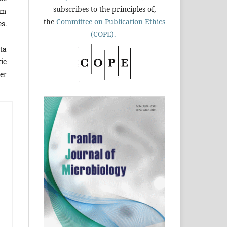
subscribes to the principles of,
um
the
Committee on Publication Ethics
s.
(COPE).
ta
ic
er