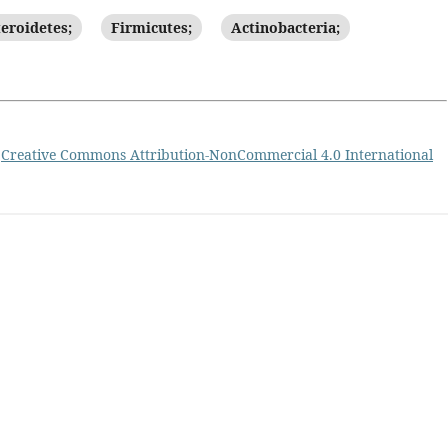
eroidetes;
Firmicutes;
Actinobacteria;
a
Creative Commons Attribution-NonCommercial 4.0 International