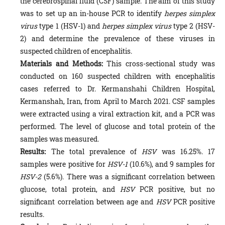
the cerebrospinal fluid (CSF) sample. The aim of this study
was to set up an in-house PCR to identify
herpes simplex
virus
type 1 (HSV-1) and
herpes simplex virus
type 2 (HSV-
2) and determine the prevalence of these viruses in
suspected children of encephalitis.
Materials and Methods:
This cross-sectional study was
conducted on 160 suspected children with encephalitis
cases referred to Dr. Kermanshahi Children Hospital,
Kermanshah, Iran, from April to March 2021. CSF samples
were extracted using a viral extraction kit, and a PCR was
performed. The level of glucose and total protein of the
samples was measured.
Results:
The total prevalence of
HSV
was 16.25%. 17
samples were positive for
HSV-1
(10.6%), and 9 samples for
HSV-2
(5.6%). There was a significant correlation between
glucose, total protein, and
HSV
PCR positive, but no
significant correlation between age and
HSV
PCR positive
results.