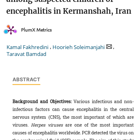
encephalitis in Kermanshah, Iran
PlumX Metrics
,
,
Kamal Fakhredini
Hoorieh Soleimanjahi
Taravat Bamdad
ABSTRACT
Background and Objectives:
Various infectious and non-
infectious factors can cause encephalitis in the central
nervous system (CNS), the most important of which are
viruses.
Herpes viruses
are one of the most important
causes of encephalitis worldwide. PCR detected the virus on