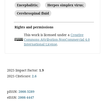
Encephalitis;
Herpes simplex virus;
Cerebrospinal fluid
Rights and permissions
This work is licensed under a
Creative
Commons Attribution-NonCommercial 4.0
International License
.
2025 Impact Factor:
1.9
2025 CiteScore:
2.6
pISSN:
2008-3289
eISSN:
2008-4447