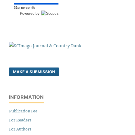
31st percentile
Powered by
MAKE A SUBMISSION
INFORMATION
Publication Fee
For Readers
For Authors