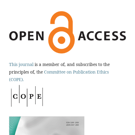
This journal
is a member of, and subscribes to the
principles of, the
Committee on Publication Ethics
(COPE).