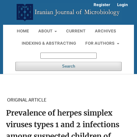
Register
Login
HOME
ABOUT
CURRENT
ARCHIVES
INDEXING & ABSTRACTING
FOR AUTHORS
Search
ORIGINAL ARTICLE
Prevalence of herpes simplex
viruses types 1 and 2 infections
among suspected children of