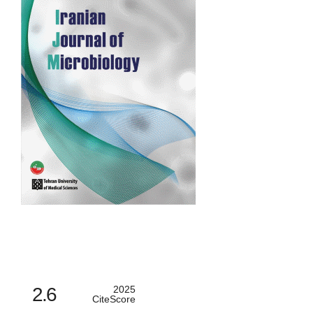
2.6
2025
CiteScore