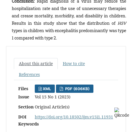
Conclusion:
Rapid diagnosis of a virus may reduce the
hospitalization rate and the use of unnecessary therapies
and crease mortality, morbidity, and disability in children.
Results in this study show that the distribution of
HSV
types in children with encephalitis predominantly was type
1 compared with type 2.
About this article
How to cite
References
Files
XML
PDF (606KB)
Issue
Vol 15 No 1 (2023)
Section
Original Article(s)
DOI
https://doi.org/10.18502/ijm.v15i1.11931
Keywords