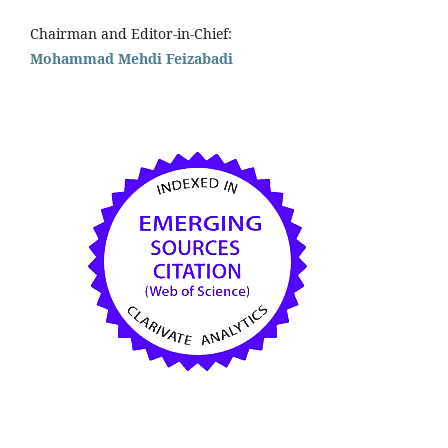
Chairman and Editor-in-Chief:
Mohammad Mehdi Feizabadi