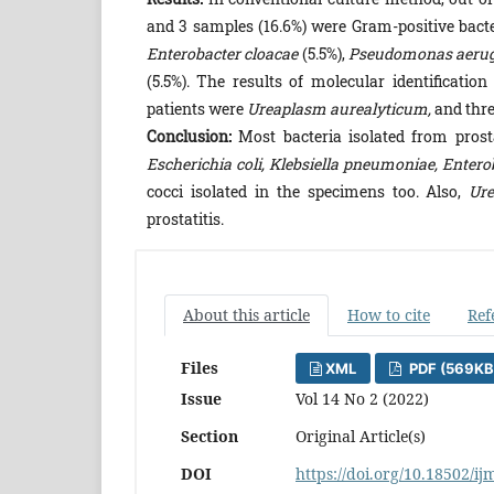
and 3 samples (16.6%) were Gram-positive bact
Enterobacter cloacae
(5.5%),
Pseudomonas aeru
(5.5%). The results of molecular identificati
patients were
Ureaplasm aurealyticum,
and thre
Conclusion:
Most bacteria isolated from pros
Escherichia coli, Klebsiella pneumoniae, Enter
cocci isolated in the specimens too. Also,
Ure
prostatitis.
About this article
How to cite
Ref
Files
XML
PDF (569KB
Issue
Vol 14 No 2 (2022)
Section
Original Article(s)
DOI
https://doi.org/10.18502/ij