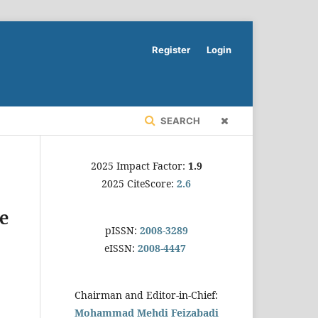
Register
Login
SEARCH
2025 Impact Factor:
1.9
2025 CiteScore:
2.6
re
pISSN:
2008-3289
eISSN:
2008-4447
Chairman and Editor-in-Chief:
Mohammad Mehdi Feizabadi