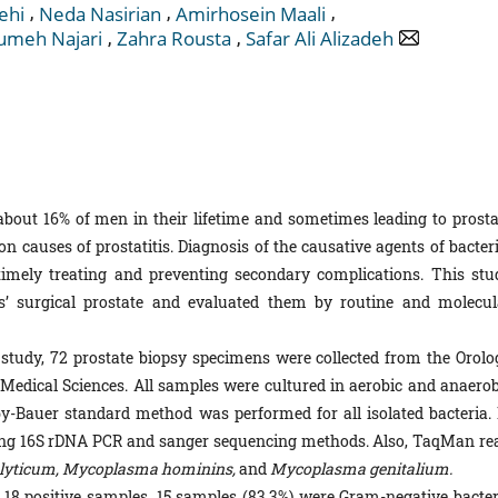
,
,
,
ehi
Neda Nasirian
Amirhosein Maali
,
,
meh Najari
Zahra Rousta
Safar Ali Alizadeh
 about 16% of men in their lifetime and sometimes leading to prosta
n causes of prostatitis. Diagnosis of the causative agents of bacteri
n timely treating and preventing secondary complications. This stu
nts’ surgical prostate and evaluated them by routine and molecul
 study, 72 prostate biopsy specimens were collected from the Orolo
 Medical Sciences. All samples were cultured in aerobic and anaerob
irby-Bauer standard method was performed for all isolated bacteria. 
 using 16S rDNA PCR and sanger sequencing methods. Also, TaqMan rea
lyticum, Mycoplasma hominins,
and
Mycoplasma genitalium.
 18 positive samples, 15 samples (83.3%) were Gram-negative bacter