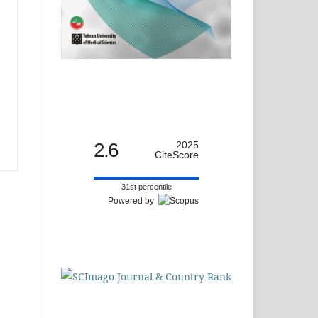
2.6
2025
CiteScore
31st percentile
Powered by