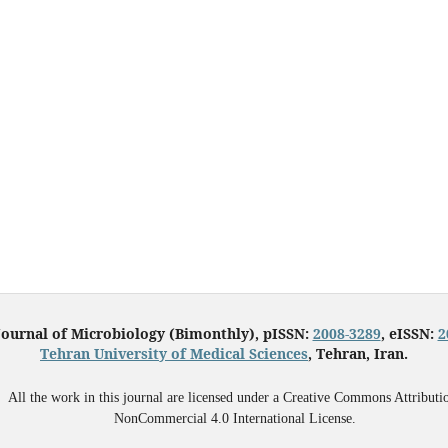
Journal of Microbiology (Bimonthly), pISSN:
2008-3289
, eISSN:
2
Tehran University of Medical Sciences
, Tehran, Iran.
All the work in this journal are licensed under a Creative Commons Attributi
NonCommercial 4.0 International License.