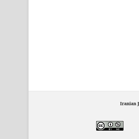
Iranian 