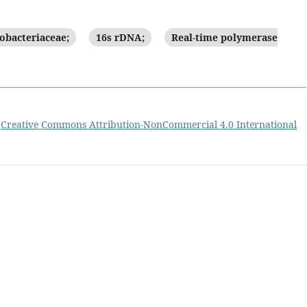
obacteriaceae;
16s rDNA;
Real-time polymerase
a
Creative Commons Attribution-NonCommercial 4.0 International