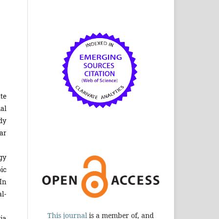
te
al
dy
ar
gy
ic
In
l-
This journal
is a member of, and
ia