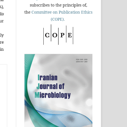
subscribes to the principles of,
%),
the
Committee on Publication Ethics
is
(COPE).
ur
ly
re
in