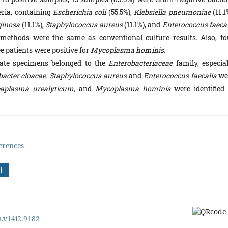
eria, containing
Escherichia coli
(55.5%),
Klebsiella pneumoniae
(11.1
ginosa
(11.1%),
Staphylococcus aureus
(11.1%), and
Enterococcus faecal
on methods were the same as conventional culture results. Also, fo
e patients were positive for
Mycoplasma hominis.
tate specimens belonged to the
Enterobacteriaceae
family, especial
obacter cloacae. Staphylococcus aureus
and
Enterococcus faecalis
we
aplasma urealyticum,
and
Mycoplasma hominis
were identified 
erences
)
m.v14i2.9182