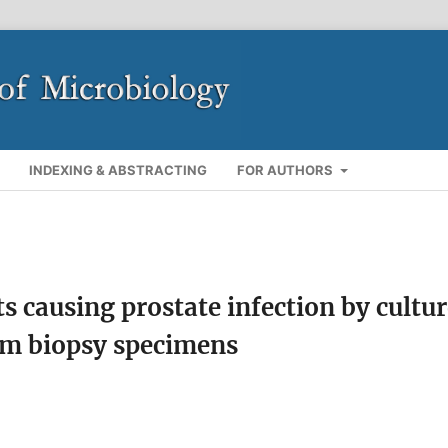
INDEXING & ABSTRACTING
FOR AUTHORS
ts causing prostate infection by cultu
om biopsy specimens