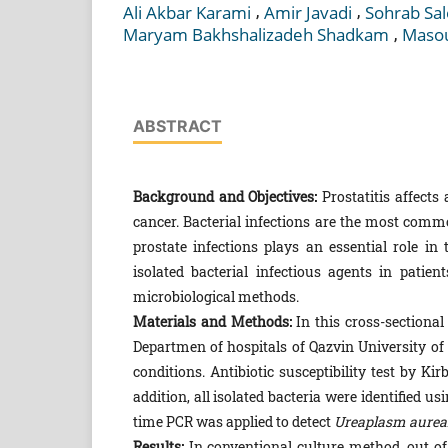
,
,
Ali Akbar Karami
Amir Javadi
Sohrab Sal
,
Maryam Bakhshalizadeh Shadkam
Masou
ABSTRACT
Background and Objectives:
Prostatitis affects
cancer. Bacterial infections are the most commo
prostate infections plays an essential role i
isolated bacterial infectious agents in patie
microbiological methods.
Materials and Methods:
In this cross-sectional
Departmen of hospitals of Qazvin University of
conditions. Antibiotic susceptibility test by K
addition, all isolated bacteria were identified
time PCR was applied to detect
Ureaplasm aurea
Results:
In conventional culture method, out of