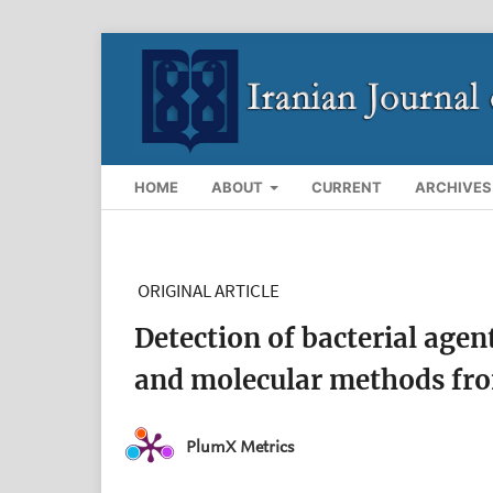
HOME
ABOUT
CURRENT
ARCHIVES
ORIGINAL ARTICLE
Detection of bacterial agen
and molecular methods fr
PlumX Metrics