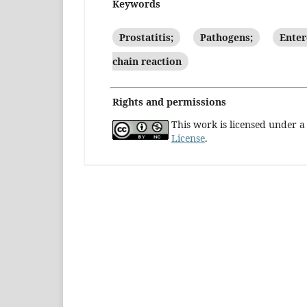
Keywords
Prostatitis;
Pathogens;
Enter
chain reaction
Rights and permissions
This work is licensed under 
License
.