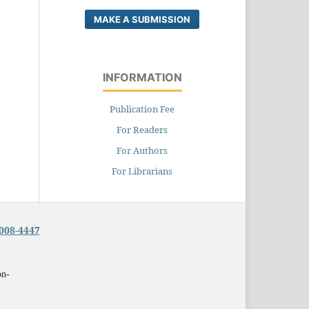
MAKE A SUBMISSION
INFORMATION
Publication Fee
For Readers
For Authors
For Librarians
008-4447
on-