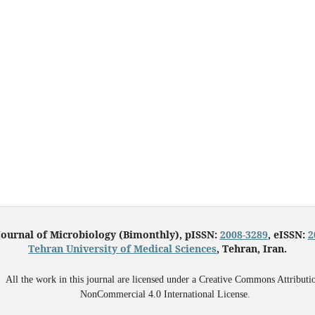
Journal of Microbiology (Bimonthly), pISSN:
2008-3289
, eISSN:
2
Tehran University of Medical Sciences
, Tehran, Iran.
All the work in this journal are licensed under a Creative Commons Attributi
NonCommercial 4.0 International License.