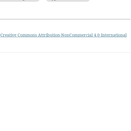
a
Creative Commons Attribution-NonCommercial 4.0 International