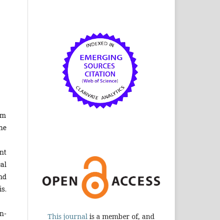
om
he
nt
al
nd
s.
n-
This journal
is a member of, and