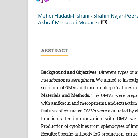
,
Mehdi Hadadi-Fishani
Shahin Najar-Peer
Ashraf Mohabati Mobarez
ABSTRACT
Background and Objectives:
Different types of 
Pseudomonas aeruginosa
. We aimed to investi
secretion of OMVs and immunologic features in
Materials and Methods:
The OMVs were prepa
with amikacin and meropenem), and extraction w
features of extracted OMVs were evaluated by 
function after immunization with OMV, we u
Production of cytokines from splenocytes of i
Results:
Specific-antibody IgG production, partic