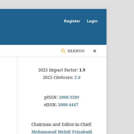
Register
Login
SEARCH
2025 Impact Factor:
1.9
2025 CiteScore:
2.6
pISSN:
2008-3289
eISSN:
2008-4447
Chairman and Editor-in-Chief:
Mohammad Mehdi Feizabadi