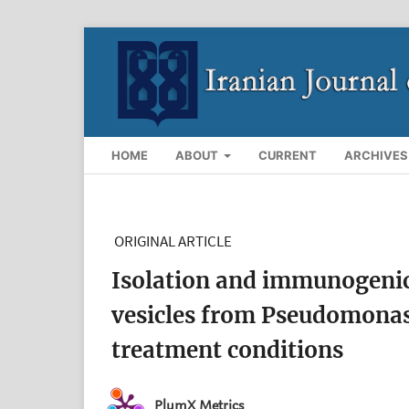
HOME
ABOUT
CURRENT
ARCHIVES
ORIGINAL ARTICLE
Isolation and immunogenic
vesicles from Pseudomonas
treatment conditions
PlumX Metrics