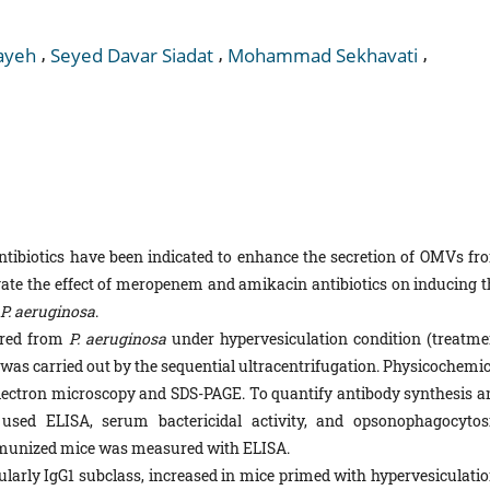
,
,
,
ayeh
Seyed Davar Siadat
Mohammad Sekhavati
antibiotics have been indicated to enhance the secretion of OMVs fr
gate the effect of meropenem and amikacin antibiotics on inducing t
P. aeruginosa
.
red from
P. aeruginosa
under hypervesiculation condition (treatme
as carried out by the sequential ultracentrifugation. Physicochemic
electron microscopy and SDS-PAGE. To quantify antibody synthesis a
sed ELISA, serum bactericidal activity, and opsonophagocytosi
mmunized mice was measured with ELISA.
ularly IgG1 subclass, increased in mice primed with hypervesiculatio