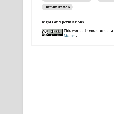
Immunization
Rights and permissions
This work is licensed under 
License
.