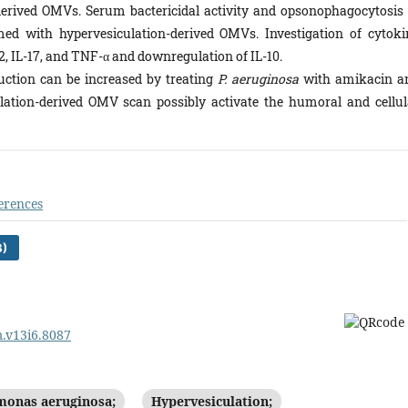
rived OMVs. Serum bactericidal activity and opsonophagocytosis 
ed with hypervesiculation-derived OMVs. Investigation of cytoki
2, IL-17, and TNF-α and downregulation of IL-10.
ction can be increased by treating
P. aeruginosa
with amikacin a
lation-derived OMV scan possibly activate the humoral and cellul
erences
B)
m.v13i6.8087
onas aeruginosa;
Hypervesiculation;