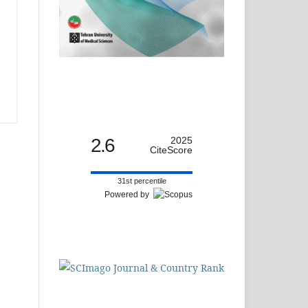
2.6
2025
CiteScore
31st percentile
Powered by