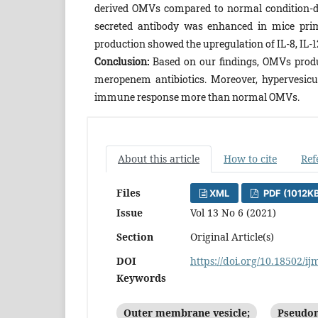
derived OMVs compared to normal condition-de
secreted antibody was enhanced in mice prim
production showed the upregulation of IL-8, IL-1
Conclusion:
Based on our findings, OMVs produ
meropenem antibiotics. Moreover, hypervesicu
immune response more than normal OMVs.
About this article
How to cite
Ref
Files
XML
PDF (1012K
Issue
Vol 13 No 6 (2021)
Section
Original Article(s)
DOI
https://doi.org/10.18502/ij
Keywords
Outer membrane vesicle;
Pseudom