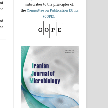
of
subscribes to the principles of,
ne
the
Committee on Publication Ethics
(COPE).
nd
ar