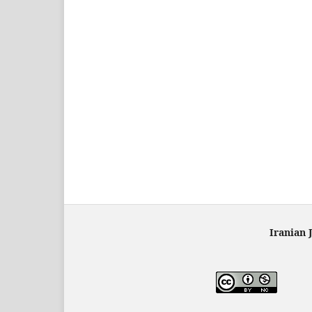
Iranian 