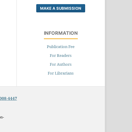
MAKE A SUBMISSION
INFORMATION
Publication Fee
For Readers
For Authors
For Librarians
008-4447
on-