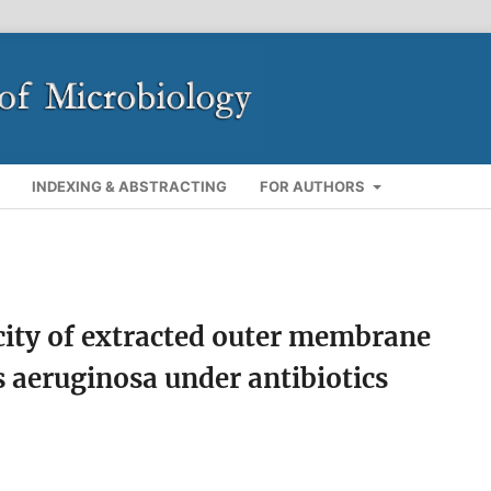
INDEXING & ABSTRACTING
FOR AUTHORS
ity of extracted outer membrane
 aeruginosa under antibiotics