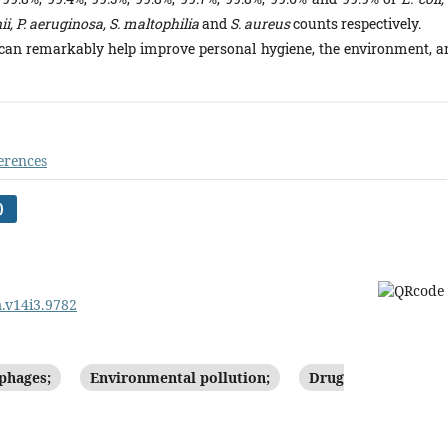
, P. aeruginosa, S. maltophilia
and
S. aureus
counts respectively.
 can remarkably help improve personal hygiene, the environment, a
erences
)
m.v14i3.9782
phages;
Environmental pollution;
Drug