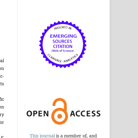
al
on
c-
ts
ic
on
ry
or
This journal
is a member of, and
 E.