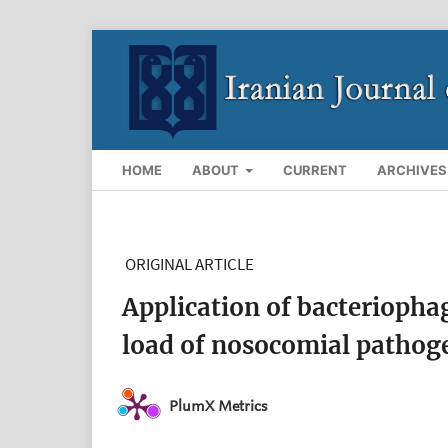
HOME
ABOUT
CURRENT
ARCHIVES
ORIGINAL ARTICLE
Application of bacteriophag
load of nosocomial pathoge
PlumX Metrics