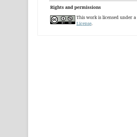
Rights and permissions
This work is licensed under 
License
.