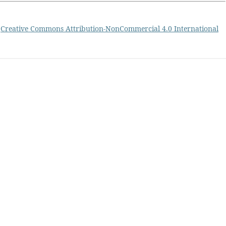
a
Creative Commons Attribution-NonCommercial 4.0 International