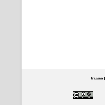
Iranian 