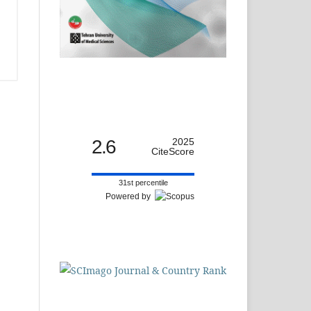
2.6
2025
CiteScore
31st percentile
Powered by