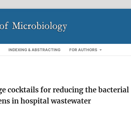
INDEXING & ABSTRACTING
FOR AUTHORS
e cocktails for reducing the bacterial
ns in hospital wastewater