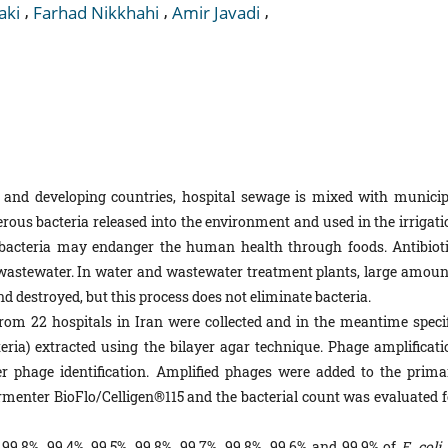
,
,
,
aki
Farhad Nikkhahi
Amir Javadi
 and developing countries, hospital sewage is mixed with municip
rous bacteria released into the environment and used in the irrigati
e bacteria may endanger the human health through foods. Antibioti
l wastewater. In water and wastewater treatment plants, large amoun
d destroyed, but this process does not eliminate bacteria.
m 22 hospitals in Iran were collected and in the meantime specif
eria) extracted using the bilayer agar technique. Phage amplificati
 phage identification. Amplified phages were added to the prima
enter BioFlo/Celligen®115 and the bacterial count was evaluated f
99.8%, 99.4%, 99.5%, 99.8%, 99.7%, 99.8%, 99.6% and 99.9% of
E. coli,