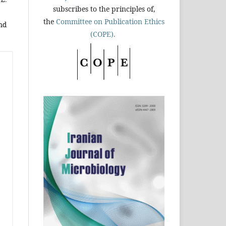
subscribes to the principles of,
the
Committee on Publication Ethics
nd
(COPE).