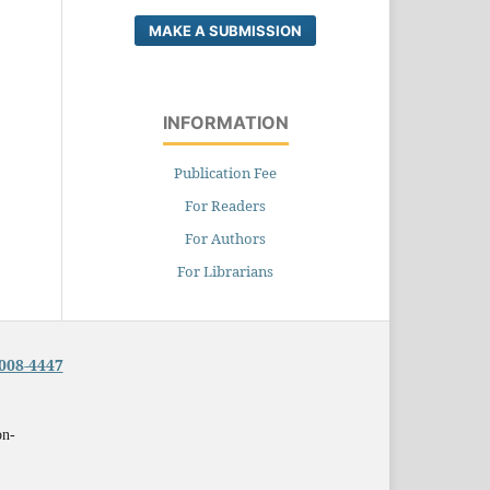
MAKE A SUBMISSION
INFORMATION
Publication Fee
For Readers
For Authors
For Librarians
008-4447
on-