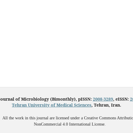
Journal of Microbiology (Bimonthly), pISSN:
2008-3289
, eISSN:
2
Tehran University of Medical Sciences
, Tehran, Iran.
All the work in this journal are licensed under a Creative Commons Attributi
NonCommercial 4.0 International License.