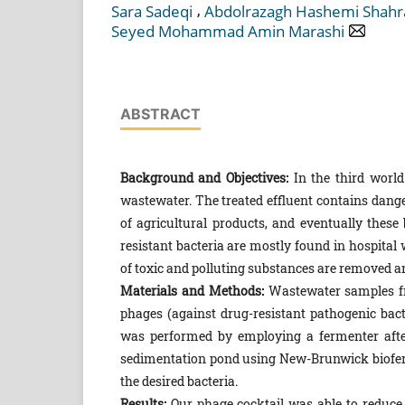
,
Sara Sadeqi
Abdolrazagh Hashemi Shahr
Seyed Mohammad Amin Marashi
ABSTRACT
Background and Objectives:
In the third world
wastewater. The treated effluent contains dange
of agricultural products, and eventually thes
resistant bacteria are mostly found in hospita
of toxic and polluting substances are removed an
Materials and Methods:
Wastewater samples fro
phages (against drug-resistant pathogenic bact
was performed by employing a fermenter after
sedimentation pond using New-Brunwick bioferm
the desired bacteria.
Results:
Our phage cocktail was able to reduce 