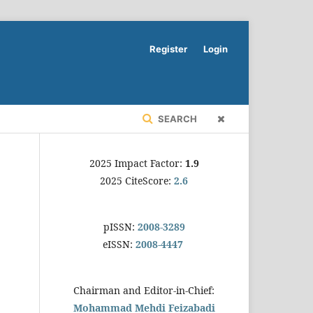
Register
Login
SEARCH
2025 Impact Factor:
1.9
2025 CiteScore:
2.6
pISSN:
2008-3289
eISSN:
2008-4447
Chairman and Editor-in-Chief:
Mohammad Mehdi Feizabadi