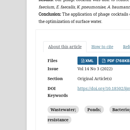
faecium, E. faecalis, K. pneumoniae, A. baumannii
Conclusion:
The application of phage cocktails
the optimization of surface water.
About this article
How to cite
Ref
Files
XML
PDF (768KB
Issue
Vol 14 No 3 (2022)
Section
Original Article(s)
DOI
https://doi.org/10.18502/ij
Keywords
Wastewater;
Ponds;
Bacterio
resistance