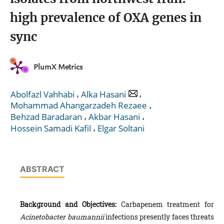
high prevalence of OXA genes in
sync
PlumX Metrics
,
,
Abolfazl Vahhabi
Alka Hasani
,
Mohammad Ahangarzadeh Rezaee
,
,
Behzad Baradaran
Akbar Hasani
,
Hossein Samadi Kafil
Elgar Soltani
ABSTRACT
Background and Objectives:
Carbapenem treatment for
Acinetobacter baumannii‎‎
infections presently faces threats