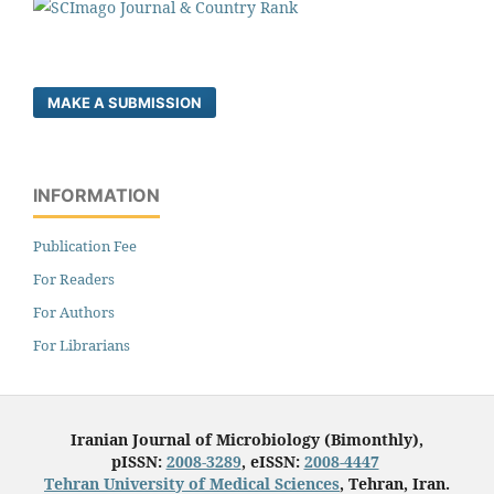
MAKE A SUBMISSION
INFORMATION
Publication Fee
For Readers
For Authors
For Librarians
Iranian Journal of Microbiology (Bimonthly),
pISSN:
2008-3289
, eISSN:
2008-4447
Tehran University of Medical Sciences
, Tehran, Iran.