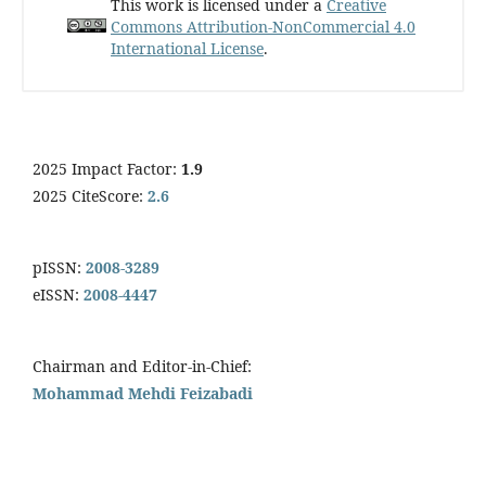
This work is licensed under a
Creative
Commons Attribution-NonCommercial 4.0
International License
.
2025 Impact Factor:
1.9
2025 CiteScore:
2.6
pISSN:
2008-3289
eISSN:
2008-4447
Chairman and Editor-in-Chief:
Mohammad Mehdi Feizabadi