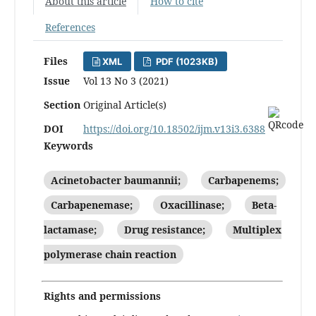
About this article
How to cite
References
Files
XML
PDF (1023KB)
Issue
Vol 13 No 3 (2021)
Section
Original Article(s)
DOI
https://doi.org/10.18502/ijm.v13i3.6388
Keywords
Acinetobacter baumannii;
Carbapenems;
Carbapenemase;
Oxacillinase;
Beta-
lactamase;
Drug resistance;
Multiplex
polymerase chain reaction
Rights and permissions