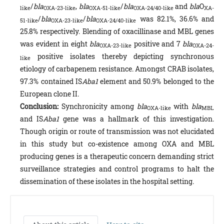
/
bla
,
bla
/
bla
and
bla
O
like
OXA-23-like
OXA-51-like
OXA-24/40-like
XA-
/
bla
/
bla
was 82.1%, 36.6% and
51-like
OXA-23-like
OXA-24/40-like
25.8% respectively. Blending of oxacillinase and MBL genes
was evident in eight
bla
positive and 7
bla
OXA-23-like
OXA-24-
positive isolates thereby depicting synchronous
like
etiology of carbapenem resistance. Amongst CRAB isolates,
97.3% contained IS
Aba1
element and 50.9% belonged to the
European clone II.
Conclusion:
Synchronicity among
bla
with
bla
OXA-like
MBL
and IS
Aba1
gene was a hallmark of this investigation.
Though origin or route of transmission was not elucidated
in this study but co-existence among OXA and MBL
producing genes is a therapeutic concern demanding strict
surveillance strategies and control programs to halt the
dissemination of these isolates in the hospital setting.