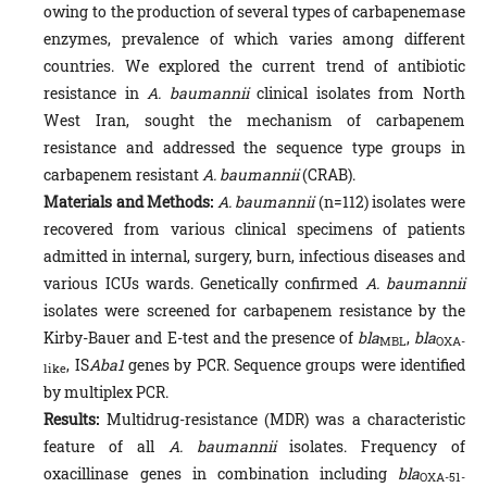
owing to the production of several types of carbapenemase
enzymes, prevalence of which varies among different
countries. We explored the current trend of antibiotic
resistance in
A. baumannii
clinical isolates from North
West Iran, sought the mechanism of carbapenem
resistance and addressed the sequence type groups in
carbapenem resistant
A. baumannii‎‎
(CRAB).
Materials and Methods:
A. baumannii‎‎
(n=112) isolates were
recovered from various clinical specimens of patients
admitted in internal, surgery, burn, infectious diseases and
various ICUs wards. Genetically confirmed
A. baumannii
isolates were screened for carbapenem resistance by the
Kirby-Bauer and E-test and the presence of
bla
,
bla
MBL
OXA-
, IS
Aba1
genes by PCR. Sequence groups were identified
like
by multiplex PCR.
Results:
Multidrug-resistance (MDR) was a characteristic
feature of all
A. baumannii
isolates. Frequency of
oxacillinase genes in combination including
bla
OXA-51-