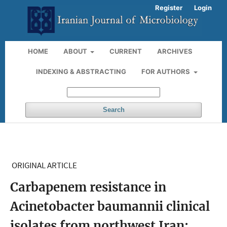
Register
Login
HOME
ABOUT
CURRENT
ARCHIVES
INDEXING & ABSTRACTING
FOR AUTHORS
Search
ORIGINAL ARTICLE
Carbapenem resistance in
Acinetobacter baumannii clinical
isolates from northwest Iran: