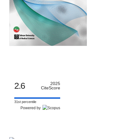
2.6
2025
CiteScore
31st percentile
Powered by