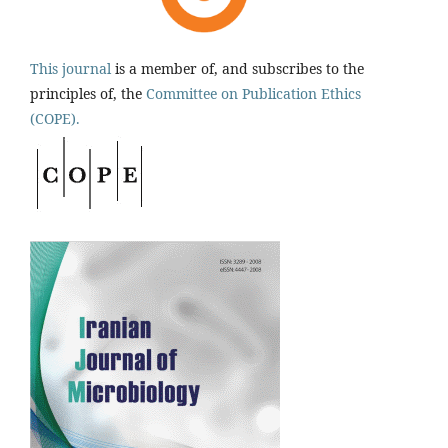
This journal
is a member of, and subscribes to the
principles of, the
Committee on Publication Ethics
(COPE).