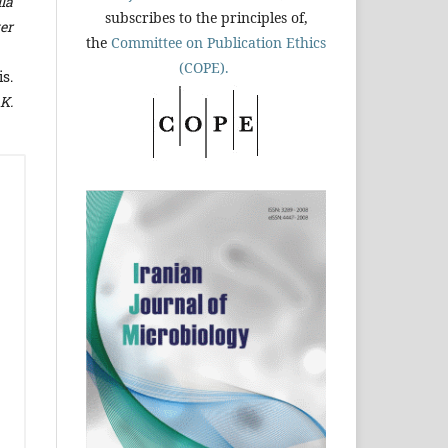
lla
subscribes to the principles of,
er
the
Committee on Publication Ethics
(COPE).
s.
K.