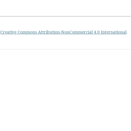
a
Creative Commons Attribution-NonCommercial 4.0 International