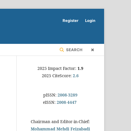
Register
Login
SEARCH
2025 Impact Factor:
1.9
2025 CiteScore:
2.6
pISSN:
2008-3289
eISSN:
2008-4447
Chairman and Editor-in-Chief:
Mohammad Mehdi Feizabadi