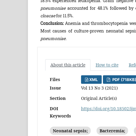
18.5% experienced leukopenia. Gram negative b
pneumoniae
accounted for 48.1% followed by 
cloacae
for 11.5%.
Conclusion:
Anemia and thrombocytopenia were t
Most causes of culture-proven neonatal sep
pneumoniae.
About this article
How to cite
Ref
Files
XML
PDF (718KB
Issue
Vol 13 No 3 (2021)
Section
Original Article(s)
DOI
https://doi.org/10.18502/ij
Keywords
Neonatal sepsis;
Bacteremia;