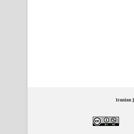
Iranian 