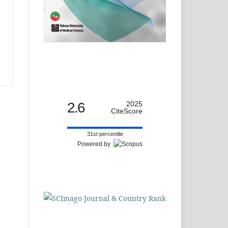
2.6
2025
CiteScore
31st percentile
Powered by