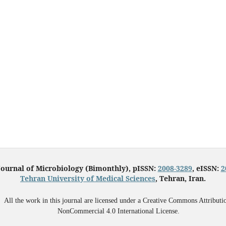
Journal of Microbiology (Bimonthly), pISSN:
2008-3289
, eISSN:
2
Tehran University of Medical Sciences
, Tehran, Iran.
All the work in this journal are licensed under a Creative Commons Attributi
NonCommercial 4.0 International License.