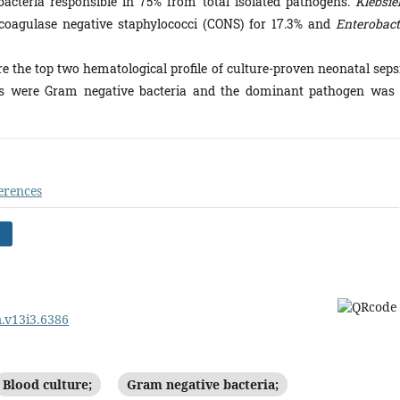
acteria responsible in 75% from total isolated pathogens.
Klebsie
coagulase negative staphylococci (CONS) for 17.3% and
Enterobact
he top two hematological profile of culture-proven neonatal sepsi
sis were Gram negative bacteria and the dominant pathogen was
erences
)
m.v13i3.6386
Blood culture;
Gram negative bacteria;