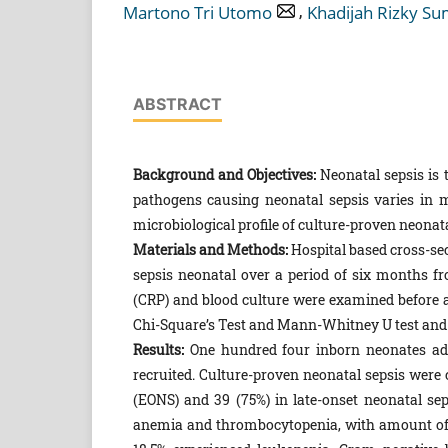
,
Martono Tri Utomo
Khadijah Rizky Su
ABSTRACT
Background and Objectives:
Neonatal sepsis is t
pathogens causing neonatal sepsis varies in 
microbiological profile of culture-proven neonata
Materials and Methods:
Hospital based cross-se
sepsis neonatal over a period of six months fr
(CRP) and blood culture were examined before an
Chi-Square’s Test and Mann-Whitney U test and p
Results:
One hundred four inborn neonates adm
recruited. Culture-proven neonatal sepsis were 
(EONS) and 39 (75%) in late-onset neonatal s
anemia and thrombocytopenia, with amount of 6