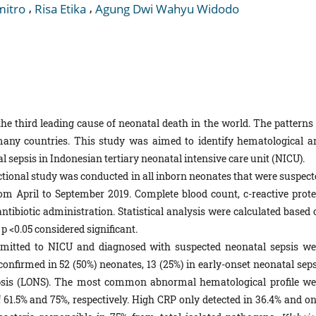
,
,
mitro
Risa Etika
Agung Dwi Wahyu Widodo
he third leading cause of neonatal death in the world. The patterns 
many countries. This study was aimed to identify hematological a
l sepsis in Indonesian tertiary neonatal intensive care unit (NICU).
ctional study was conducted in all inborn neonates that were suspect
om April to September 2019. Complete blood count, c-reactive prote
tibiotic administration. Statistical analysis were calculated based 
 <0.05 considered significant.
itted to NICU and diagnosed with suspected neonatal sepsis we
confirmed in 52 (50%) neonates, 13 (25%) in early-onset neonatal seps
epsis (LONS). The most common abnormal hematological profile we
1.5% and 75%, respectively. High CRP only detected in 36.4% and on