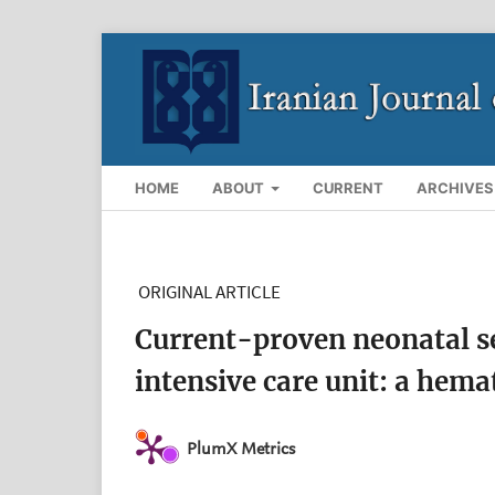
HOME
ABOUT
CURRENT
ARCHIVES
ORIGINAL ARTICLE
Current-proven neonatal se
intensive care unit: a hema
PlumX Metrics