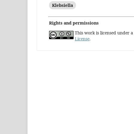
Klebsiella
Rights and permissions
This work is licensed under 
License
.