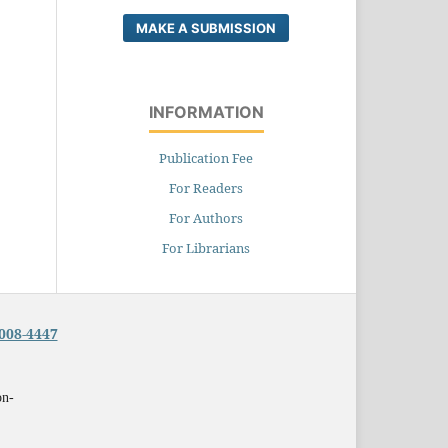
MAKE A SUBMISSION
INFORMATION
Publication Fee
For Readers
For Authors
For Librarians
008-4447
on-