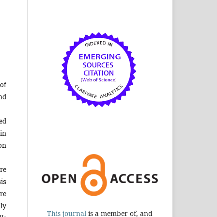
of
nd
ed
in
on
re
is
re
ly
This journal
is a member of, and