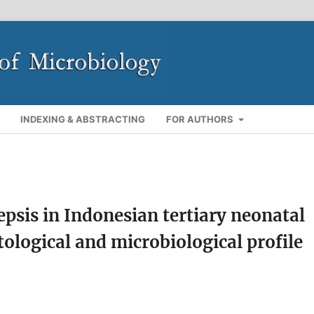
INDEXING & ABSTRACTING
FOR AUTHORS
psis in Indonesian tertiary neonatal
tological and microbiological profile