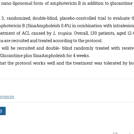
a nano-liposomal form of amphotericin B in addition to glucantime 
3, randomized, double-blind, placebo-controlled trial to evaluate t
mphotericin B (SinaAmpholeish 0.4%) in combination with intralesion
reatment of ACL caused by
L. tropica
. Overall, 130 patients, aged 12
ca
are recruited and treated according to the protocol.
 will be recruited and double- blind randomly treated with receiv
r Glucantime plus SinaAmpholeish for 4 weeks.
hat the protocol works well and the treatment was tolerated by bo
erences
)