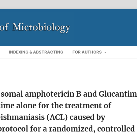
INDEXING & ABSTRACTING
FOR AUTHORS
posomal amphotericin B and Glucanti
ime alone for the treatment of
eishmaniasis (ACL) caused by
protocol for a randomized, controlled