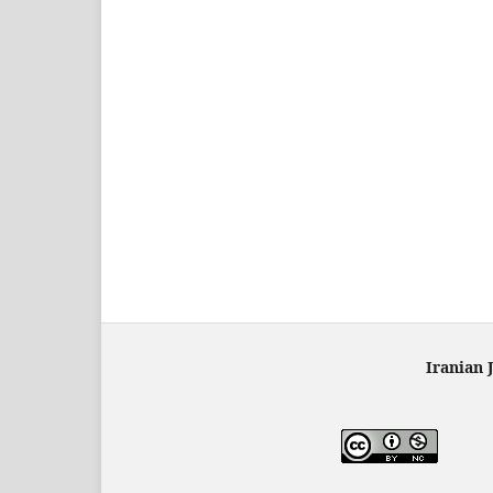
Iranian 