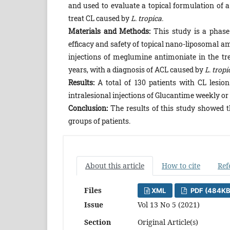
and used to evaluate a topical formulation of 
treat CL caused by
L. tropica.
Materials and Methods:
This study is a phase 
efficacy and safety of topical nano-liposomal a
injections of meglumine antimoniate in the t
years, with a diagnosis of ACL caused by
L. tropi
Results:
A total of 130 patients with CL lesion
intralesional injections of Glucantime weekly o
Conclusion:
The results of this study showed t
groups of patients.
About this article
How to cite
Ref
Files
XML
PDF (484KB
Issue
Vol 13 No 5 (2021)
Section
Original Article(s)