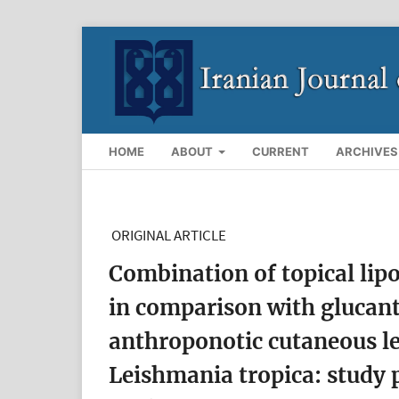
HOME
ABOUT
CURRENT
ARCHIVES
ORIGINAL ARTICLE
Combination of topical li
in comparison with glucant
anthroponotic cutaneous l
Leishmania tropica: study 