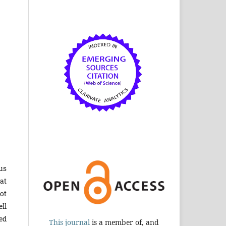
us
at
not
ell
ed
This journal
is a member of, and