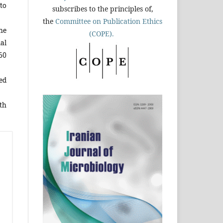
to
subscribes to the principles of,
the
Committee on Publication Ethics
he
(COPE).
al
-60
ed
th