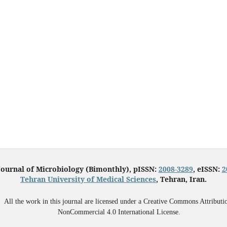
Journal of Microbiology (Bimonthly), pISSN:
2008-3289
, eISSN:
2
Tehran University of Medical Sciences
, Tehran, Iran.
All the work in this journal are licensed under a Creative Commons Attributi
NonCommercial 4.0 International License.