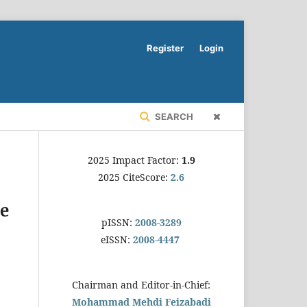
Register
Login
SEARCH
2025 Impact Factor:
1.9
2025 CiteScore:
2.6
me
pISSN:
2008-3289
eISSN:
2008-4447
Chairman and Editor-in-Chief:
Mohammad Mehdi Feizabadi