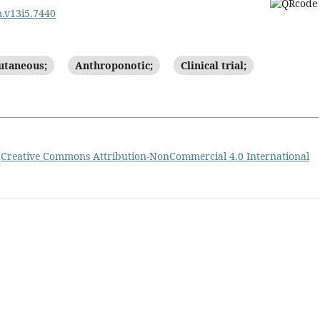
m.v13i5.7440
utaneous;
Anthroponotic;
Clinical trial;
a
Creative Commons Attribution-NonCommercial 4.0 International