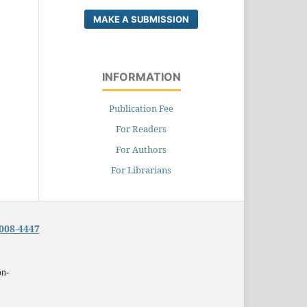
MAKE A SUBMISSION
INFORMATION
Publication Fee
For Readers
For Authors
For Librarians
008-4447
on-