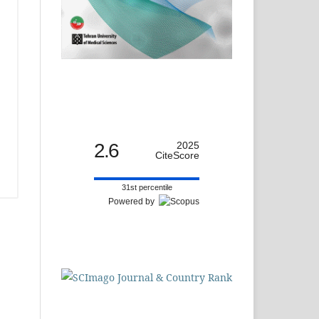
2.6
2025
CiteScore
31st percentile
Powered by