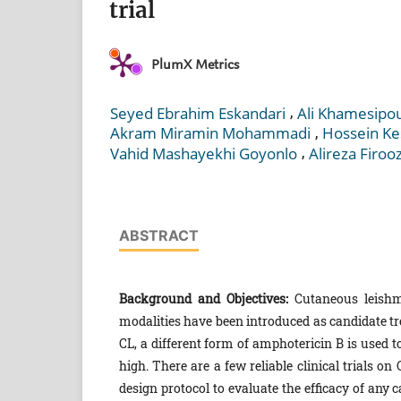
trial
PlumX Metrics
,
Seyed Ebrahim Eskandari
Ali Khamesipo
,
Akram Miramin Mohammadi
Hossein Ke
,
Vahid Mashayekhi Goyonlo
Alireza Firoo
ABSTRACT
Background and Objectives:
Cutaneous leishma
modalities have been introduced as candidate t
CL, a different form of amphotericin B is used to
high. There are a few reliable clinical trials o
design protocol to evaluate the efficacy of any 