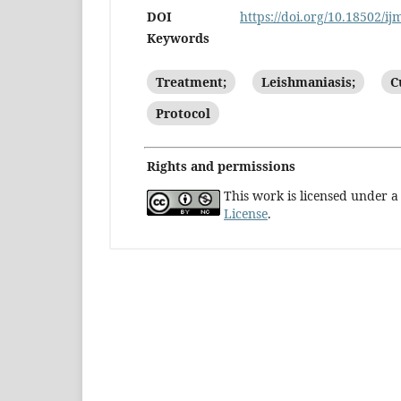
DOI
https://doi.org/10.18502/ij
Keywords
Treatment;
Leishmaniasis;
C
Protocol
Rights and permissions
This work is licensed under 
License
.