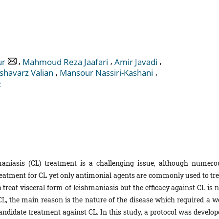
,
,
,
ur
Mahmoud Reza Jaafari
Amir Javadi
,
,
shavarz Valian
Mansour Nassiri-Kashani
z
niasis (CL) treatment is a challenging issue, although numero
reatment for CL yet only antimonial agents are commonly used to tre
 treat visceral form of leishmaniasis but the efficacy against CL is 
n CL, the main reason is the nature of the disease which required a w
candidate treatment against CL. In this study, a protocol was develop