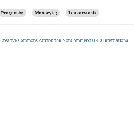
Prognosis;
Monocyte;
Leukocytosis
a
Creative Commons Attribution-NonCommercial 4.0 International