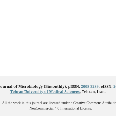
Journal of Microbiology (Bimonthly), pISSN:
2008-3289
, eISSN:
2
Tehran University of Medical Sciences
, Tehran, Iran.
All the work in this journal are licensed under a Creative Commons Attributi
NonCommercial 4.0 International License.