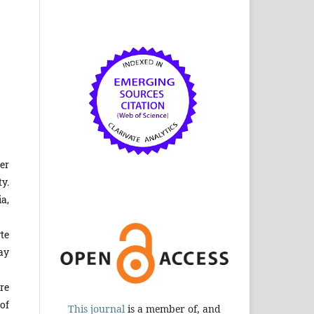
er
y.
a,
te
ay
re
of
This journal
is a member of, and