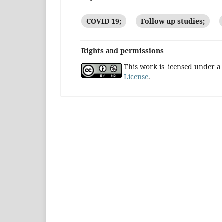
COVID-19;
Follow-up studies;
Rights and permissions
This work is licensed under 
License
.