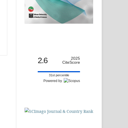
2.6
2025
CiteScore
31st percentile
Powered by