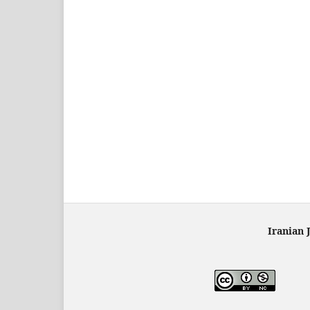
Iranian 