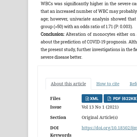
WBCs was significantly higher in the severe ca
that an increased number of WBC may probably p
age; however, univariate analysis showed that 
group (>50) with an odds ratio of 1.71 (P: 0.003).
Conclusion:
Alteration of monocytes either on 
about the prediction of COVID-19 prognosis. Alth
the present study, further investigations in the 
severe disease better.
About this article
How to cite
Ref
Files
XML
PDF (622KB
Issue
Vol 13 No 1 (2021)
Section
Original Article(s)
DOI
https://doi.org/10.18502/ij
Keywords