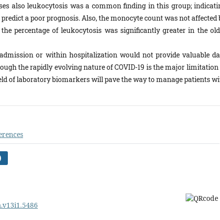
ses also leukocytosis was a common finding in this group; indicati
redict a poor prognosis. Also, the monocyte count was not affected 
the percentage of leukocytosis was significantly greater in the old
admission or within hospitalization would not provide valuable da
ough the rapidly evolving nature of COVID-19 is the major limitation 
field of laboratory biomarkers will pave the way to manage patients w
erences
)
m.v13i1.5486