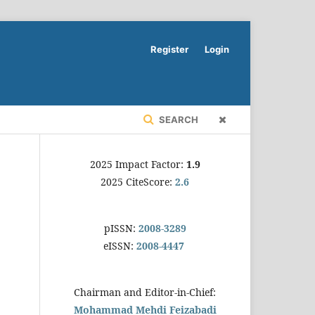
Register
Login
SEARCH
2025 Impact Factor:
1.9
2025 CiteScore:
2.6
pISSN:
2008-3289
eISSN:
2008-4447
Chairman and Editor-in-Chief:
Mohammad Mehdi Feizabadi