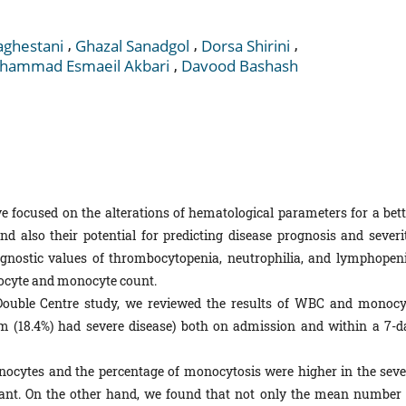
,
,
,
ghestani
Ghazal Sanadgol
Dorsa Shirini
,
hammad Esmaeil Akbari
Davood Bashash
e focused on the alterations of hematological parameters for a bett
 also their potential for predicting disease prognosis and severit
gnostic values of thrombocytopenia, neutrophilia, and lymphopeni
ukocyte and monocyte count.
 Double­ Centre study, we reviewed the results of WBC and monocy
m (18.4%) had severe disease) both on admission and within a 7-d
cytes and the percentage of monocytosis were higher in the seve
ficant. On the other hand, we found that not only the mean number 