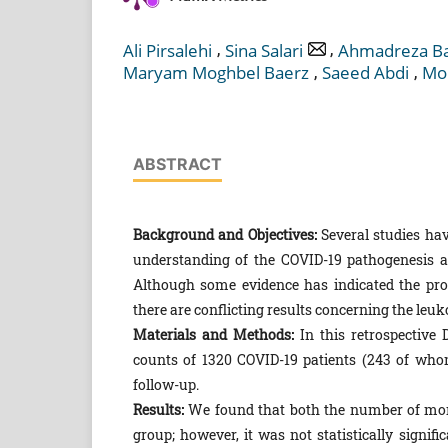
,
,
Ali Pirsalehi
Sina Salari
Ahmadreza Ba
,
,
Maryam Moghbel Baerz
Saeed Abdi
Mo
ABSTRACT
Background and Objectives:
Several studies hav
understanding of the COVID-19 pathogenesis and
Although some evidence has indicated the pro
there are conflicting results concerning the le
Materials and Methods:
In this retrospective
counts of 1320 COVID-19 patients (243 of who
follow-up.
Results:
We found that both the number of mono
group; however, it was not statistically signi