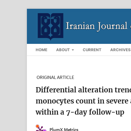
HOME
ABOUT
CURRENT
ARCHIVES
ORIGINAL ARTICLE
Differential alteration tre
monocytes count in severe
within a 7-day follow-up
PlumX Metrics