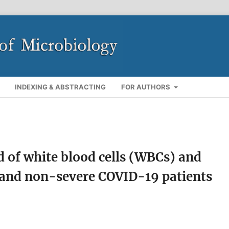
INDEXING & ABSTRACTING
FOR AUTHORS
nd of white blood cells (WBCs) and
 and non-severe COVID-19 patients