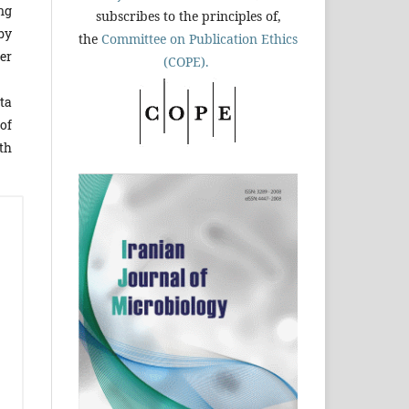
ng
subscribes to the principles of,
by
the
Committee on Publication Ethics
er
(COPE).
ta
of
ith