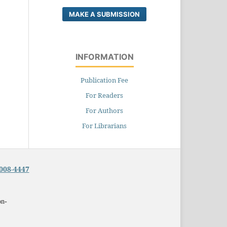
MAKE A SUBMISSION
INFORMATION
Publication Fee
For Readers
For Authors
For Librarians
008-4447
on-