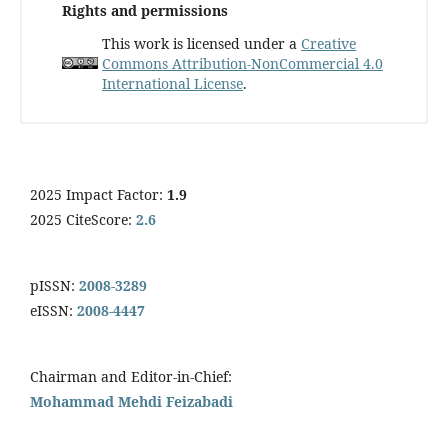
Rights and permissions
This work is licensed under a
Creative
Commons Attribution-NonCommercial 4.0
International License
.
2025 Impact Factor:
1.9
2025 CiteScore:
2.6
pISSN:
2008-3289
eISSN:
2008-4447
Chairman and Editor-in-Chief:
Mohammad Mehdi Feizabadi