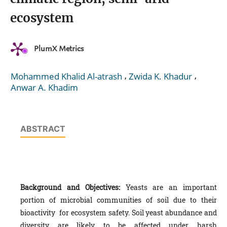
ecosystem
PlumX Metrics
,
,
Mohammed Khalid Al-atrash
Zwida K. Khadur
Anwar A. Khadim
ABSTRACT
Background and Objectives:
Yeasts are an important
portion of microbial communities of soil due to their
bioactivity for ecosystem safety. Soil yeast abundance and
diversity are likely to be affected under harsh