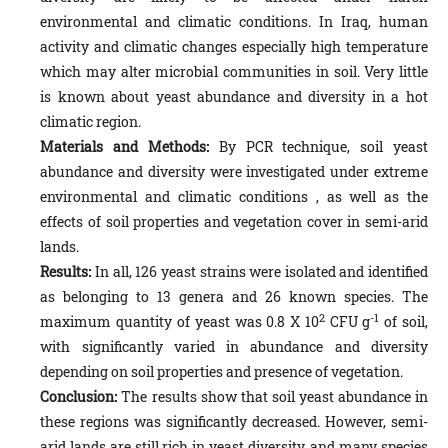
environmental and climatic conditions. In Iraq, human
activity and climatic changes especially high temperature
which may alter microbial communities in soil. Very little
is known about yeast abundance and diversity in a hot
climatic region.
Materials and Methods:
By PCR technique, soil yeast
abundance and diversity were investigated under extreme
environmental and climatic conditions , as well as the
effects of soil properties and vegetation cover in semi-arid
lands.
Results:
In all, 126 yeast strains were isolated and identified
as belonging to 13 genera and 26 known species. The
2
-1
maximum quantity of yeast was 0.8 X 10
CFU g
of soil,
with significantly varied in abundance and diversity
depending on soil properties and presence of vegetation.
Conclusion:
The results show that soil yeast abundance in
these regions was significantly decreased. However, semi-
arid lands are still rich in yeast diversity, and many species