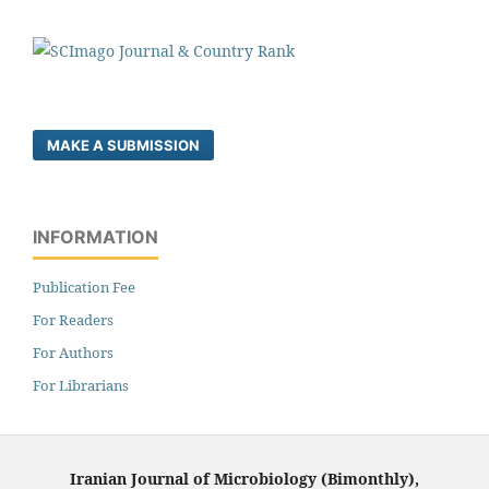
MAKE A SUBMISSION
INFORMATION
Publication Fee
For Readers
For Authors
For Librarians
Iranian Journal of Microbiology (Bimonthly),