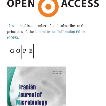
This journal
is a member of, and subscribes to the
principles of, the
Committee on Publication Ethics
(COPE).