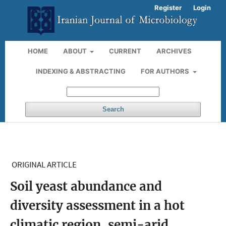
Register
Login
HOME
ABOUT
CURRENT
ARCHIVES
INDEXING & ABSTRACTING
FOR AUTHORS
Search
ORIGINAL ARTICLE
Soil yeast abundance and
diversity assessment in a hot
climatic region, semi-arid