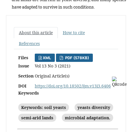
have adapted to survive in such conditions.
About this article
How to cite
References
Files
XML
PDF (578KB)
Issue
Vol 13 No 3 (2021)
Section
Original Article(s)
DOI
https://doi.org/10.18502/ijm.v13i3.6406
Keywords
Keywords: soil yeasts
yeasts diversity
semi-arid lands
microbial adaptation.