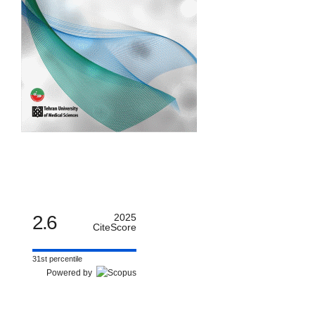
2.6
2025
CiteScore
31st percentile
Powered by