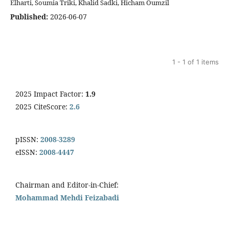
Elharti, Soumia Triki, Khalid Sadki, Hicham Oumzil
Published:
2026-06-07
1 - 1 of 1 items
2025 Impact Factor:
1.9
2025 CiteScore:
2.6
pISSN:
2008-3289
eISSN:
2008-4447
Chairman and Editor-in-Chief:
Mohammad Mehdi Feizabadi