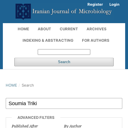
Register
Login
HOME
ABOUT
CURRENT
ARCHIVES
INDEXING & ABSTRACTING
FOR AUTHORS
Search
HOME
/
Search
ADVANCED FILTERS
Published After
By Author