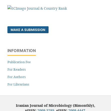
MAKE A SUBMISSION
INFORMATION
Publication Fee
For Readers
For Authors
For Librarians
Iranian Journal of Microbiology (Bimonthly),
pISSN:
2008-3289
, eISSN:
2008-4447