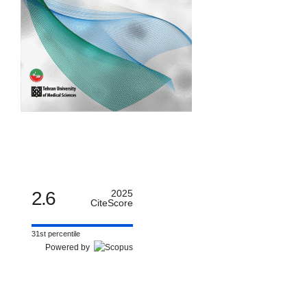
2.6
2025
CiteScore
31st percentile
Powered by