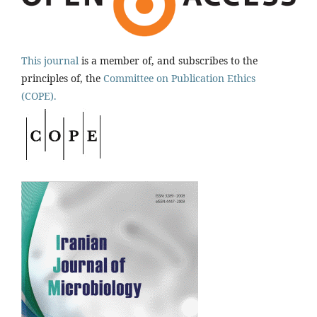
This journal
is a member of, and subscribes to the
principles of, the
Committee on Publication Ethics
(COPE).