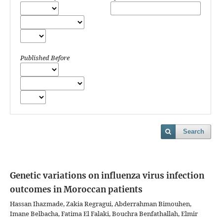
Published Before
Search
Genetic variations on influenza virus infection
outcomes in Moroccan patients
Hassan Ihazmade, Zakia Regragui, Abderrahman Bimouhen,
Imane Belbacha, Fatima El Falaki, Bouchra Benfathallah, Elmir