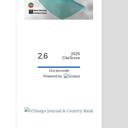
2.6
2025
CiteScore
31st percentile
Powered by