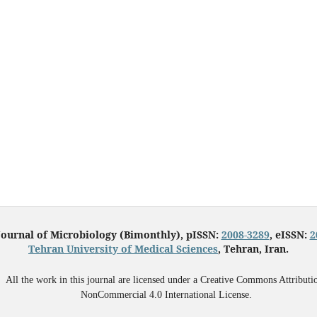
Journal of Microbiology (Bimonthly), pISSN:
2008-3289
, eISSN:
2
Tehran University of Medical Sciences
, Tehran, Iran.
All the work in this journal are licensed under a Creative Commons Attributi
NonCommercial 4.0 International License.