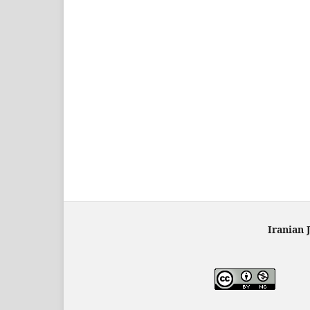
Iranian 