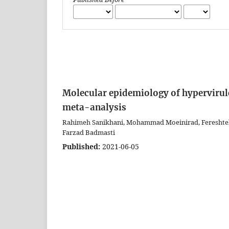
Molecular epidemiology of hypervirul
meta-analysis
Rahimeh Sanikhani, Mohammad Moeinirad, Fereshteh S
Farzad Badmasti
Published:
2021-06-05