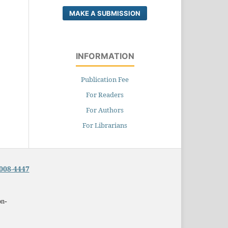
MAKE A SUBMISSION
INFORMATION
Publication Fee
For Readers
For Authors
For Librarians
008-4447
on-