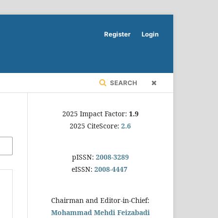
Register
Login
SEARCH
2025 Impact Factor:
1.9
2025 CiteScore:
2.6
pISSN:
2008-3289
eISSN:
2008-4447
Chairman and Editor-in-Chief:
Mohammad Mehdi Feizabadi