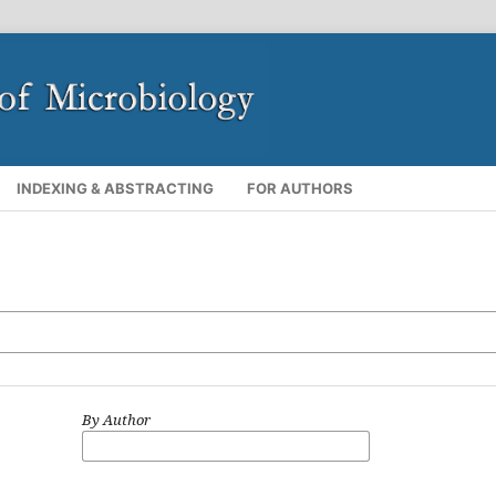
INDEXING & ABSTRACTING
FOR AUTHORS
By Author