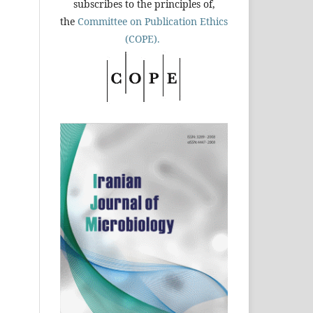
subscribes to the principles of,
the
Committee on Publication Ethics
(COPE).