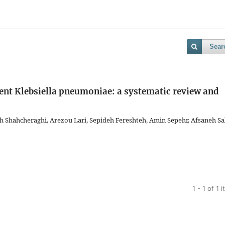
Sear
ent Klebsiella pneumoniae: a systematic review and
hahcheraghi, Arezou Lari, Sepideh Fereshteh, Amin Sepehr, Afsaneh Sal
1 - 1 of 1 