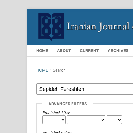
HOME
ABOUT
CURRENT
ARCHIVES
HOME
/
Search
ADVANCED FILTERS
Published After
Published Before