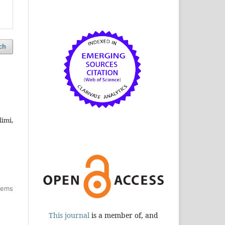
ch
imi,
items
This journal
is a member of, and