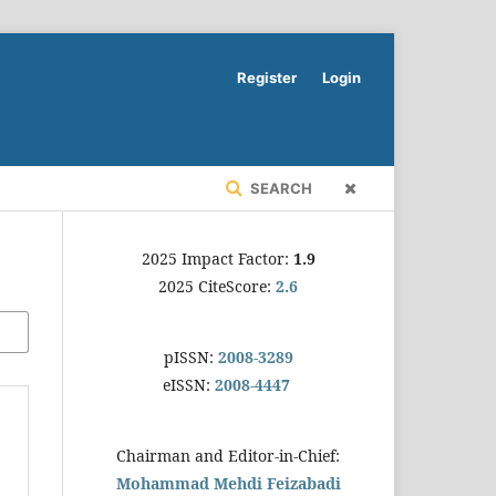
Register
Login
SEARCH
2025 Impact Factor:
1.9
2025 CiteScore:
2.6
pISSN:
2008-3289
eISSN:
2008-4447
Chairman and Editor-in-Chief:
Mohammad Mehdi Feizabadi