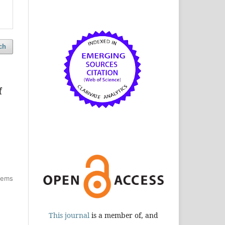
ch
f
items
This journal
is a member of, and