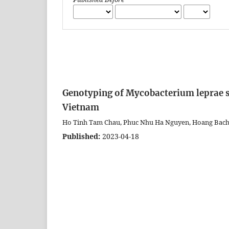
Genotyping of Mycobacterium leprae st
Vietnam
Ho Tinh Tam Chau, Phuc Nhu Ha Nguyen, Hoang Bac
Published:
2023-04-18