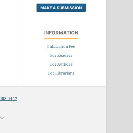
MAKE A SUBMISSION
INFORMATION
Publication Fee
For Readers
For Authors
For Librarians
008-4447
on-