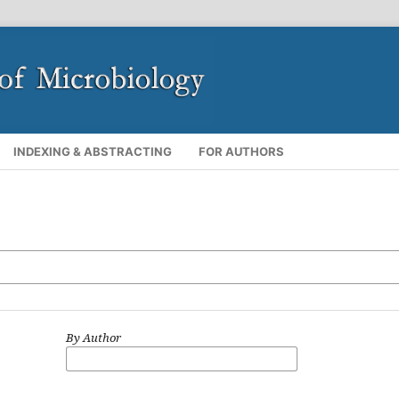
INDEXING & ABSTRACTING
FOR AUTHORS
By Author