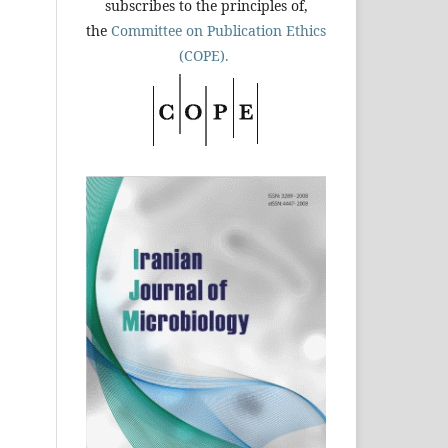
subscribes to the principles of,
the
Committee on Publication Ethics
(COPE).