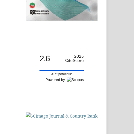
2.6
2025
CiteScore
31st percentile
Powered by