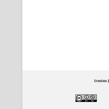
Iranian 