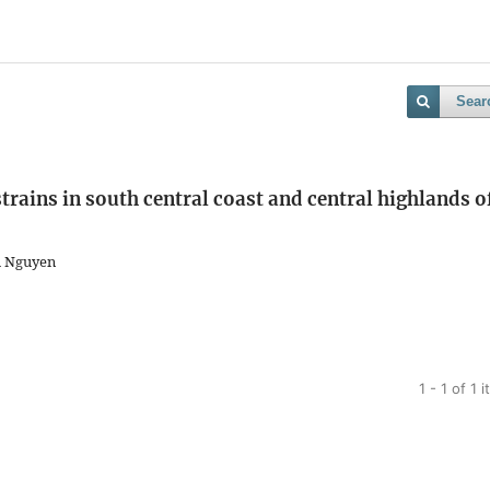
Sear
rains in south central coast and central highlands o
h Nguyen
1 - 1 of 1 