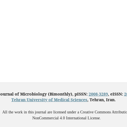
Journal of Microbiology (Bimonthly), pISSN:
2008-3289
, eISSN:
2
Tehran University of Medical Sciences
, Tehran, Iran.
All the work in this journal are licensed under a Creative Commons Attributi
NonCommercial 4.0 International License.