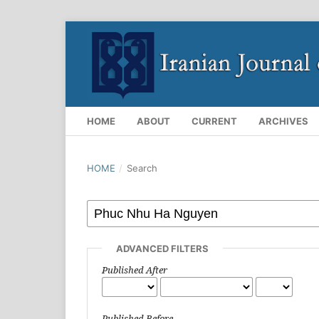
HOME
ABOUT
CURRENT
ARCHIVES
HOME
/
Search
ADVANCED FILTERS
Published After
Published Before