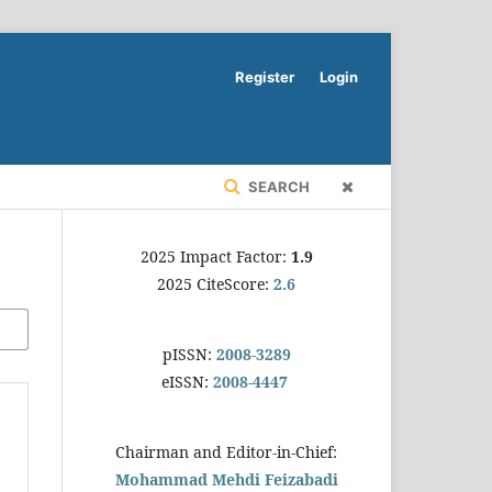
Register
Login
SEARCH
2025 Impact Factor:
1.9
2025 CiteScore:
2.6
pISSN:
2008-3289
eISSN:
2008-4447
Chairman and Editor-in-Chief:
Mohammad Mehdi Feizabadi