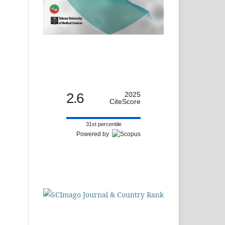
2.6
2025
CiteScore
31st percentile
Powered by