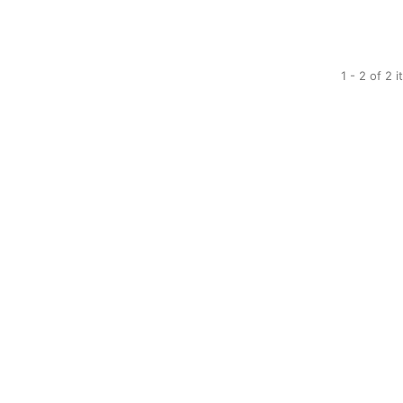
1 - 2 of 2 