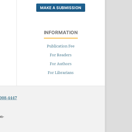
MAKE A SUBMISSION
INFORMATION
Publication Fee
For Readers
For Authors
For Librarians
008-4447
on-