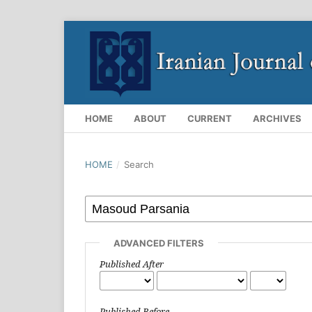
HOME
ABOUT
CURRENT
ARCHIVES
HOME
/
Search
ADVANCED FILTERS
Published After
Published Before