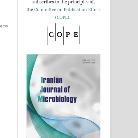
subscribes to the principles of,
the
Committee on Publication Ethics
(COPE).
items