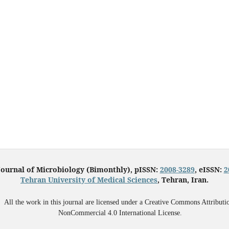
Journal of Microbiology (Bimonthly), pISSN:
2008-3289
, eISSN:
2
Tehran University of Medical Sciences
, Tehran, Iran.
All the work in this journal are licensed under a Creative Commons Attributi
NonCommercial 4.0 International License.