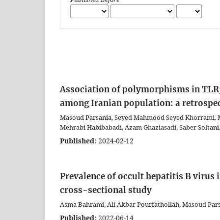
Association of polymorphisms in TLR3
among Iranian population: a retrospe
Masoud Parsania, Seyed Mahmood Seyed Khorrami, Ma
Mehrabi Habibabadi, Azam Ghaziasadi, Saber Soltani
Published:
2024-02-12
Prevalence of occult hepatitis B virus
cross-sectional study
Asma Bahrami, Ali Akbar Pourfathollah, Masoud Pars
Published:
2022-06-14