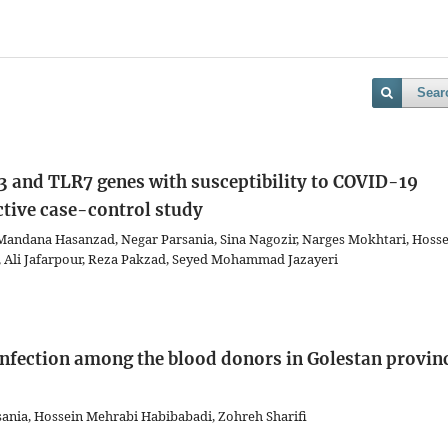
Sear
 and TLR7 genes with susceptibility to COVID-19
ctive case-control study
ndana Hasanzad, Negar Parsania, Sina Nagozir, Narges Mokhtari, Hosse
, Ali Jafarpour, Reza Pakzad, Seyed Mohammad Jazayeri
 infection among the blood donors in Golestan provin
ania, Hossein Mehrabi Habibabadi, Zohreh Sharifi