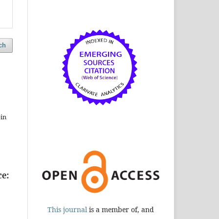
ch
in
ce:
This journal
is a member of, and