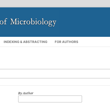
INDEXING & ABSTRACTING
FOR AUTHORS
By Author