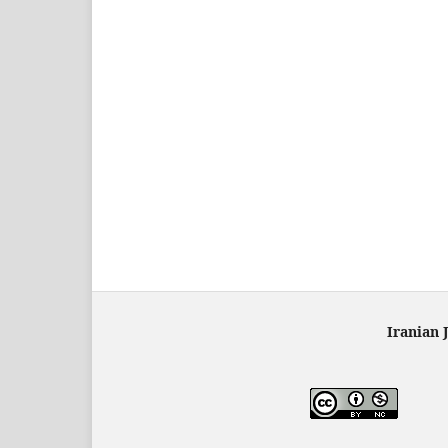
Iranian 