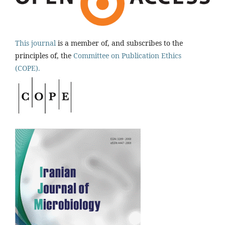
This journal
is a member of, and subscribes to the
principles of, the
Committee on Publication Ethics
(COPE).