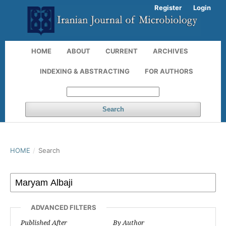
Register
Login
HOME
ABOUT
CURRENT
ARCHIVES
INDEXING & ABSTRACTING
FOR AUTHORS
Search
HOME
/
Search
ADVANCED FILTERS
Published After
By Author