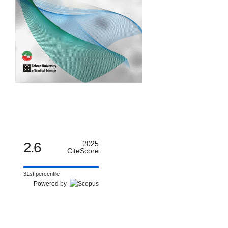
2.6
2025
CiteScore
31st percentile
Powered by