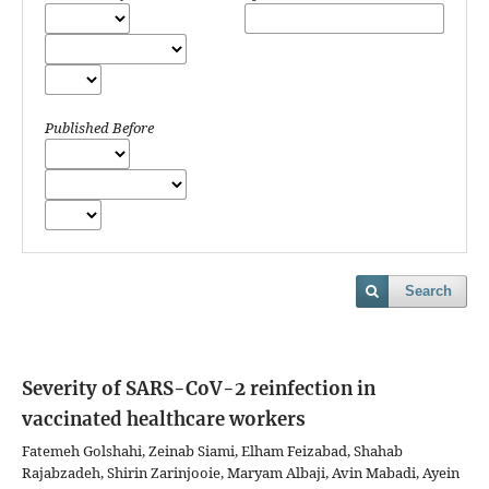
Published Before
Search
Severity of SARS-CoV-2 reinfection in
vaccinated healthcare workers
Fatemeh Golshahi, Zeinab Siami, Elham Feizabad, Shahab
Rajabzadeh, Shirin Zarinjooie, Maryam Albaji, Avin Mabadi, Ayein