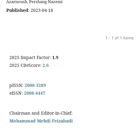
Azarnoush, Pershang Nazemi
Published:
2023-04-18
1 - 1 of 1 items
2025 Impact Factor:
1.9
2025 CiteScore:
2.6
pISSN:
2008-3289
eISSN:
2008-4447
Chairman and Editor-in-Chief:
Mohammad Mehdi Feizabadi