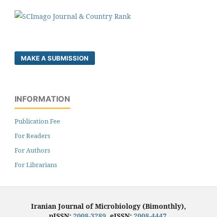
MAKE A SUBMISSION
INFORMATION
Publication Fee
For Readers
For Authors
For Librarians
Iranian Journal of Microbiology (Bimonthly),
pISSN:
2008-3289
, eISSN:
2008-4447