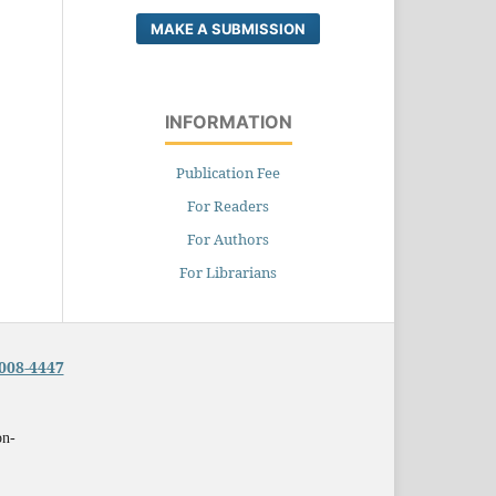
MAKE A SUBMISSION
INFORMATION
Publication Fee
For Readers
For Authors
For Librarians
008-4447
on-