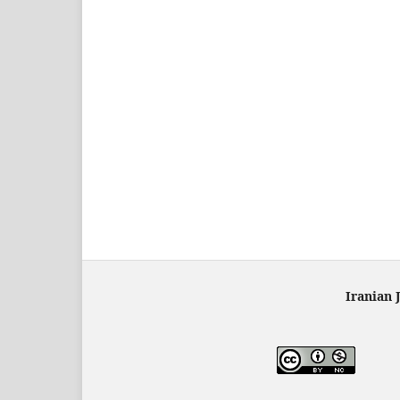
Iranian 