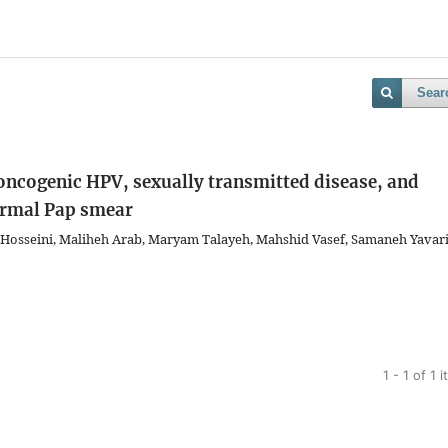
Sear
 oncogenic HPV, sexually transmitted disease, and
normal Pap smear
Hosseini, Maliheh Arab, Maryam Talayeh, Mahshid Vasef, Samaneh Yavari
1 - 1 of 1 