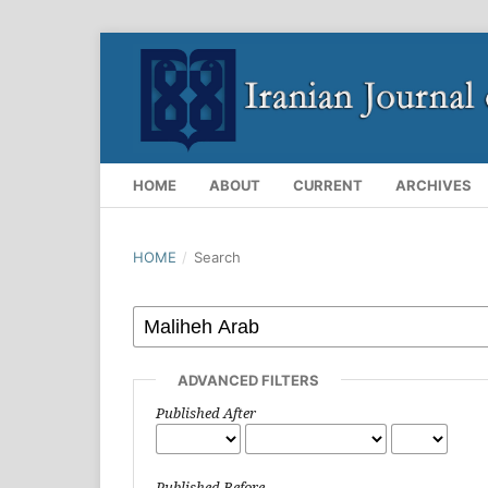
HOME
ABOUT
CURRENT
ARCHIVES
HOME
/
Search
ADVANCED FILTERS
Published After
Published Before