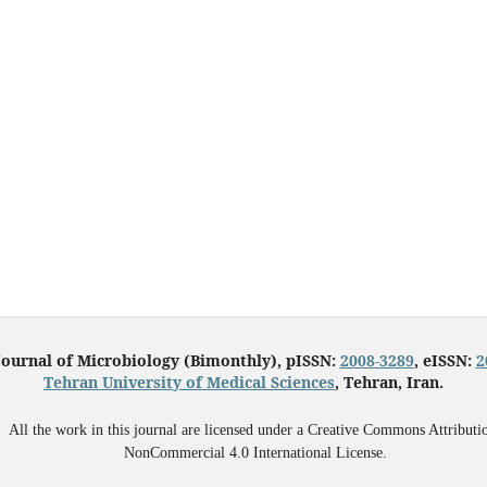
Journal of Microbiology (Bimonthly), pISSN:
2008-3289
, eISSN:
2
Tehran University of Medical Sciences
, Tehran, Iran.
All the work in this journal are licensed under a Creative Commons Attributi
NonCommercial 4.0 International License.