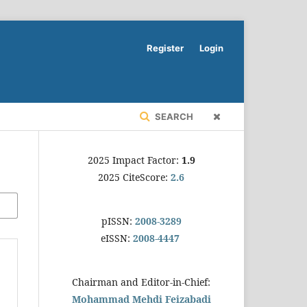
Register
Login
SEARCH
2025 Impact Factor:
1.9
2025 CiteScore:
2.6
pISSN:
2008-3289
eISSN:
2008-4447
Chairman and Editor-in-Chief:
Mohammad Mehdi Feizabadi