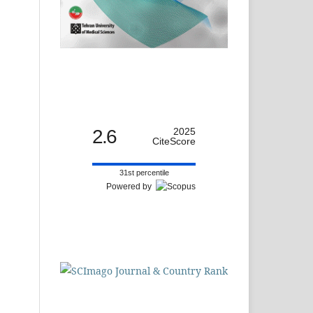
2.6
2025
CiteScore
31st percentile
Powered by