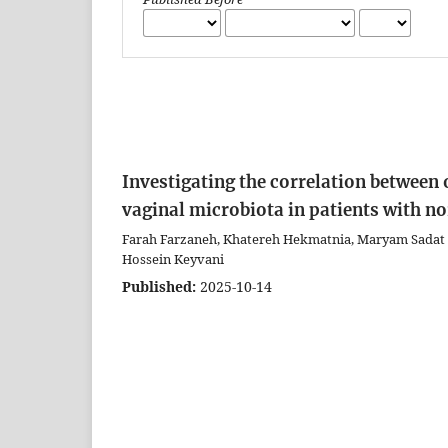
Investigating the correlation between
vaginal microbiota in patients with 
Farah Farzaneh, Khatereh Hekmatnia, Maryam Sadat 
Hossein Keyvani
Published:
2025-10-14