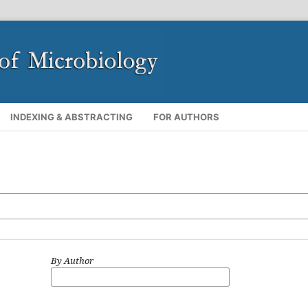
INDEXING & ABSTRACTING
FOR AUTHORS
By Author