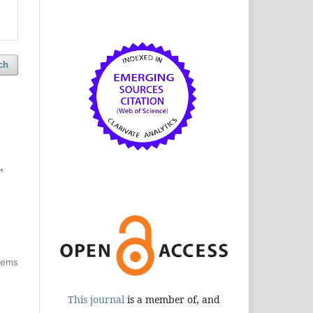
ch
,
items
This journal
is a member of, and