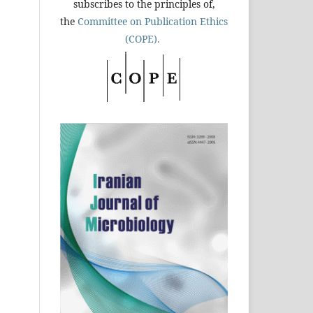
subscribes to the principles of,
the
Committee on Publication Ethics
(COPE).