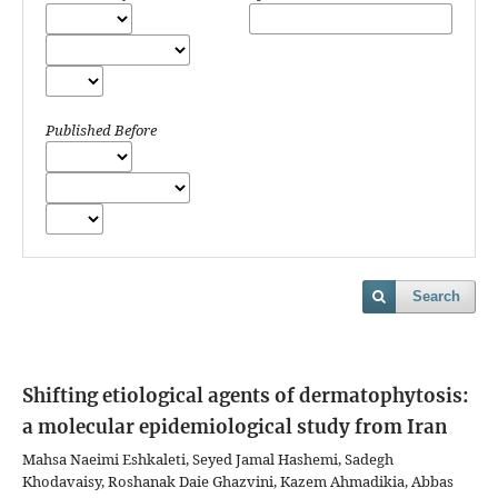
Published Before
Search
Shifting etiological agents of dermatophytosis:
a molecular epidemiological study from Iran
Mahsa Naeimi Eshkaleti, Seyed Jamal Hashemi, Sadegh
Khodavaisy, Roshanak Daie Ghazvini, Kazem Ahmadikia, Abbas