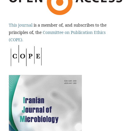
This journal
is a member of, and subscribes to the
principles of, the
Committee on Publication Ethics
(COPE).