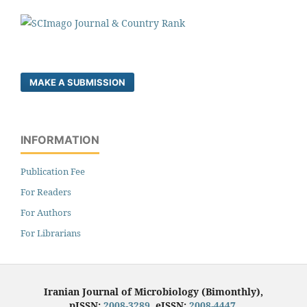
MAKE A SUBMISSION
INFORMATION
Publication Fee
For Readers
For Authors
For Librarians
Iranian Journal of Microbiology (Bimonthly),
pISSN:
2008-3289
, eISSN:
2008-4447