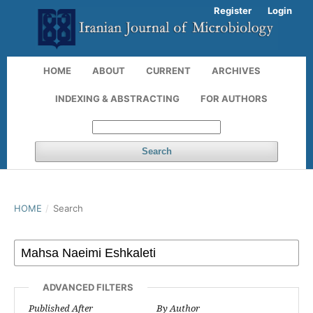
Register
Login
HOME
ABOUT
CURRENT
ARCHIVES
INDEXING & ABSTRACTING
FOR AUTHORS
Search
HOME
/
Search
ADVANCED FILTERS
Published After
By Author