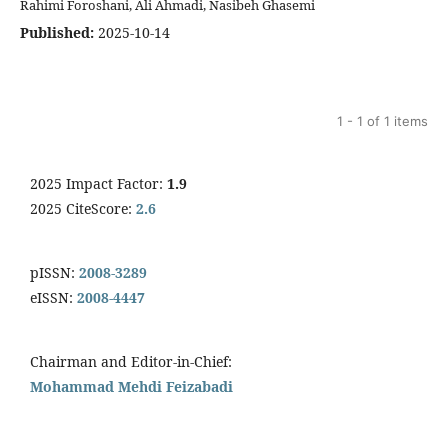
Rahimi Foroshani, Ali Ahmadi, Nasibeh Ghasemi
Published:
2025-10-14
1 - 1 of 1 items
2025 Impact Factor:
1.9
2025 CiteScore:
2.6
pISSN:
2008-3289
eISSN:
2008-4447
Chairman and Editor-in-Chief:
Mohammad Mehdi Feizabadi