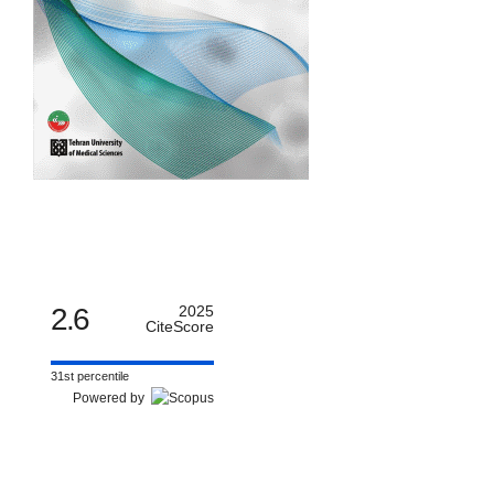
2.6
2025
CiteScore
31st percentile
Powered by