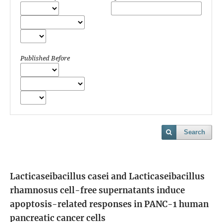
Published Before
Search
Lacticaseibacillus casei and Lacticaseibacillus
rhamnosus cell-free supernatants induce
apoptosis-related responses in PANC-1 human
pancreatic cancer cells