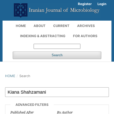
Register
Login
HOME
ABOUT
CURRENT
ARCHIVES
INDEXING & ABSTRACTING
FOR AUTHORS
Search
HOME
/
Search
ADVANCED FILTERS
Published After
By Author