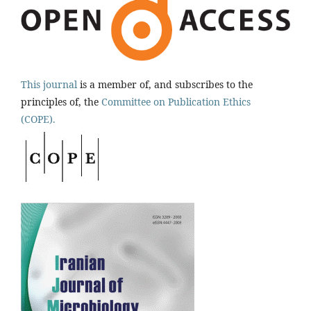
This journal
is a member of, and subscribes to the
principles of, the
Committee on Publication Ethics
(COPE).