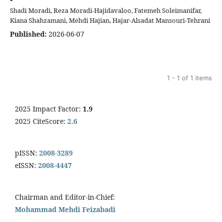
Shadi Moradi, Reza Moradi-Hajidavaloo, Fatemeh Soleimanifar,
Kiana Shahzamani, Mehdi Hajian, Hajar-Alsadat Mansouri-Tehrani
Published:
2026-06-07
1 - 1 of 1 items
2025 Impact Factor:
1.9
2025 CiteScore:
2.6
pISSN:
2008-3289
eISSN:
2008-4447
Chairman and Editor-in-Chief:
Mohammad Mehdi Feizabadi