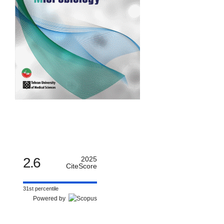
2.6
2025
CiteScore
31st percentile
Powered by