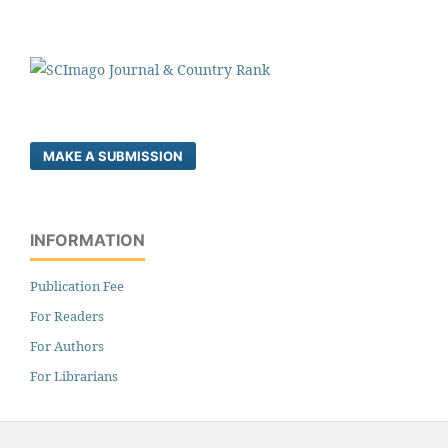
MAKE A SUBMISSION
INFORMATION
Publication Fee
For Readers
For Authors
For Librarians