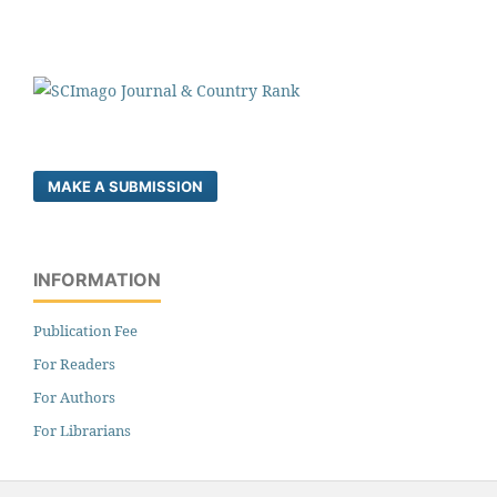
MAKE A SUBMISSION
INFORMATION
Publication Fee
For Readers
For Authors
For Librarians