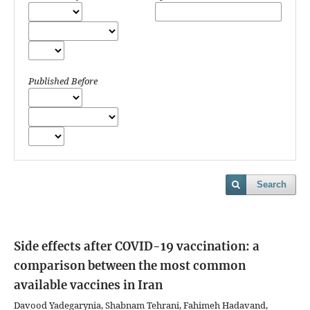
Published Before
Search
Side effects after COVID-19 vaccination: a
comparison between the most common
available vaccines in Iran
Davood Yadegarynia, Shabnam Tehrani, Fahimeh Hadavand,