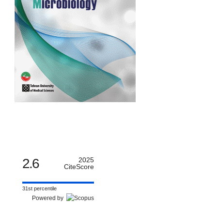
2.6
2025
CiteScore
31st percentile
Powered by