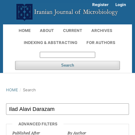
Register
Login
HOME
ABOUT
CURRENT
ARCHIVES
INDEXING & ABSTRACTING
FOR AUTHORS
Search
HOME
/
Search
ADVANCED FILTERS
Published After
By Author