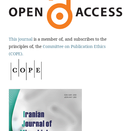
This journal
is a member of, and subscribes to the
principles of, the
Committee on Publication Ethics
(COPE).