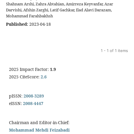
Shahnam Arshi, Zahra Abtahian, Amirreza Keyvanfar, Azar
Darvishi, Afshin Zarghi, Latif Gachkar, Ilad Alavi Darazam,
Mohammad Farahbakhsh
Published:
2023-04-18
1 - 1 of 1 items
2025 Impact Factor:
1.9
2025 CiteScore:
2.6
pISSN:
2008-3289
eISSN:
2008-4447
Chairman and Editor-in-Chief:
Mohammad Mehdi Feizabadi