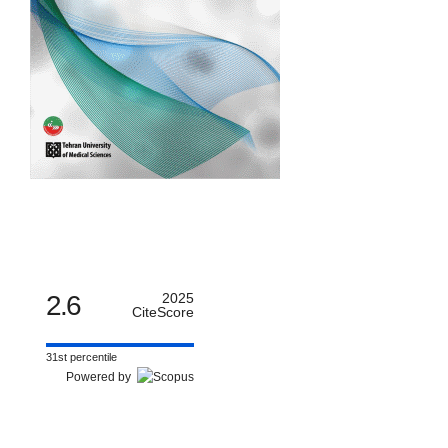
2.6
2025
CiteScore
31st percentile
Powered by