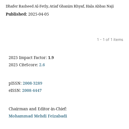
Dhafer Rasheed Al-Fetly, Atiaf Ghanim Rhyaf, Hala Abbas Naji
Published:
2025-04-05
1 - 1 of 1 items
2025 Impact Factor:
1.9
2025 CiteScore:
2.6
pISSN:
2008-3289
eISSN:
2008-4447
Chairman and Editor-in-Chief:
Mohammad Mehdi Feizabadi