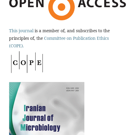
This journal
is a member of, and subscribes to the
principles of, the
Committee on Publication Ethics
(COPE).