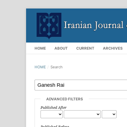
HOME
ABOUT
CURRENT
ARCHIVES
HOME
/
Search
ADVANCED FILTERS
Published After
Published Before