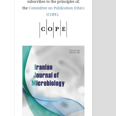
subscribes to the principles of,
the
Committee on Publication Ethics
(COPE).