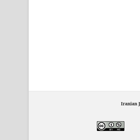
Iranian 