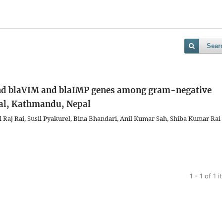
Sear
and blaVIM and blaIMP genes among gram-negative
ital, Kathmandu, Nepal
 Raj Rai, Susil Pyakurel, Bina Bhandari, Anil Kumar Sah, Shiba Kumar Rai
1 - 1 of 1 