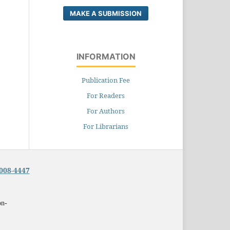
MAKE A SUBMISSION
INFORMATION
Publication Fee
For Readers
For Authors
For Librarians
008-4447
on-