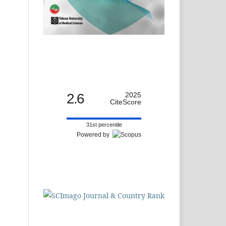
2.6
2025
CiteScore
31st percentile
Powered by