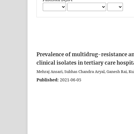
Prevalence of multidrug-resistance 
clinical isolates in tertiary care hosp
Mehraj Ansari, Subhas Chandra Aryal, Ganesh Rai, Kul
Published:
2021-06-05