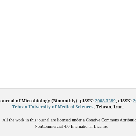
Journal of Microbiology (Bimonthly), pISSN:
2008-3289
, eISSN:
2
Tehran University of Medical Sciences
, Tehran, Iran.
All the work in this journal are licensed under a Creative Commons Attributi
NonCommercial 4.0 International License.