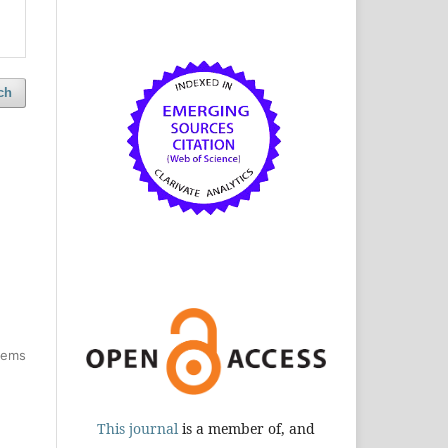
ch
items
This journal
is a member of, and