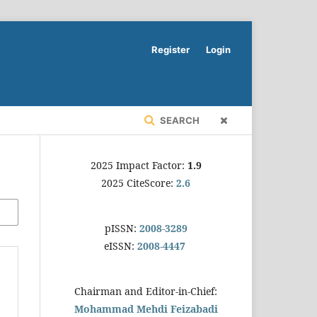
Register
Login
SEARCH
2025 Impact Factor:
1.9
2025 CiteScore:
2.6
pISSN:
2008-3289
eISSN:
2008-4447
Chairman and Editor-in-Chief:
Mohammad Mehdi Feizabadi