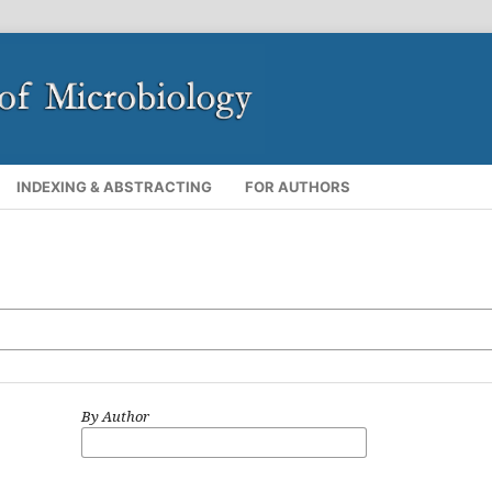
INDEXING & ABSTRACTING
FOR AUTHORS
By Author