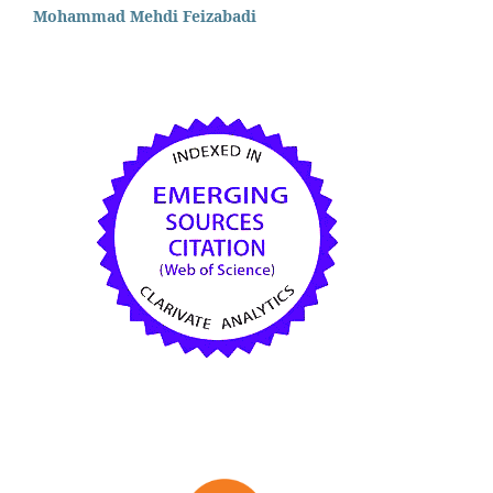
Mohammad Mehdi Feizabadi