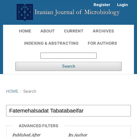
Register
Login
HOME
ABOUT
CURRENT
ARCHIVES
INDEXING & ABSTRACTING
FOR AUTHORS
Search
HOME
/
Search
ADVANCED FILTERS
Published After
By Author