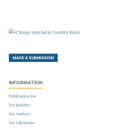
MAKE A SUBMISSION
INFORMATION
Publication Fee
For Readers
For Authors
For Librarians