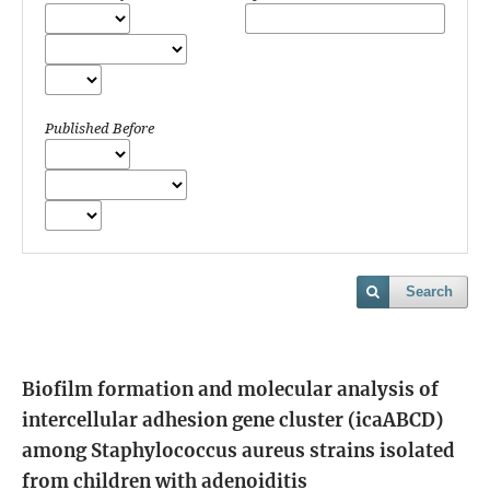
Published Before
Search
Biofilm formation and molecular analysis of
intercellular adhesion gene cluster (icaABCD)
among Staphylococcus aureus strains isolated
from children with adenoiditis