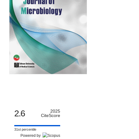
2.6
2025
CiteScore
31st percentile
Powered by