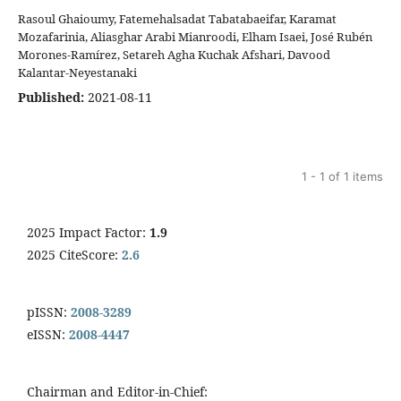
Rasoul Ghaioumy, Fatemehalsadat Tabatabaeifar, Karamat
Mozafarinia, Aliasghar Arabi Mianroodi, Elham Isaei, José Rubén
Morones-Ramírez, Setareh Agha Kuchak Afshari, Davood
Kalantar-Neyestanaki
Published:
2021-08-11
1 - 1 of 1 items
2025 Impact Factor:
1.9
2025 CiteScore:
2.6
pISSN:
2008-3289
eISSN:
2008-4447
Chairman and Editor-in-Chief: