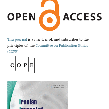
This journal
is a member of, and subscribes to the
principles of, the
Committee on Publication Ethics
(COPE).