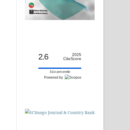
2.6
2025
CiteScore
31st percentile
Powered by