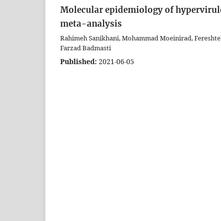
Molecular epidemiology of hypervirul
meta-analysis
Rahimeh Sanikhani, Mohammad Moeinirad, Fereshteh S
Farzad Badmasti
Published:
2021-06-05