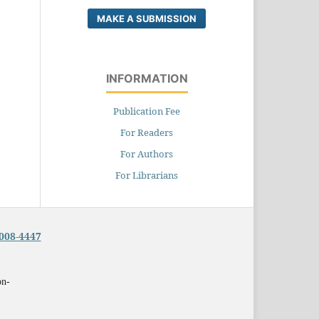
MAKE A SUBMISSION
INFORMATION
Publication Fee
For Readers
For Authors
For Librarians
008-4447
on-