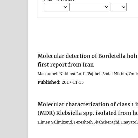
Molecular detection of Bordetella hol
first report from Iran
Masoumeh Nakhost Lotfi, Vajiheh Sadat Nikbin, Omid
Published:
2017-11-15
Molecular characterization of class 1 
(MDR) Klebsiella spp. isolated from ho
Himen Salimizand, Fereshteh Shahcheraghi, Enayatol