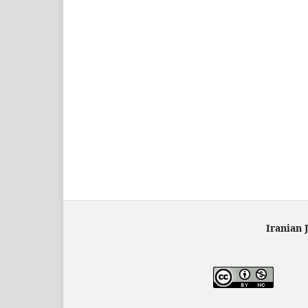
Iranian 