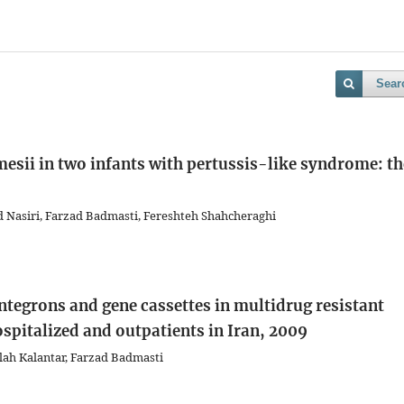
Sear
mesii in two infants with pertussis-like syndrome: th
 Nasiri, Farzad Badmasti, Fereshteh Shahcheraghi
integrons and gene cassettes in multidrug resistant
spitalized and outpatients in Iran, 2009
lah Kalantar, Farzad Badmasti