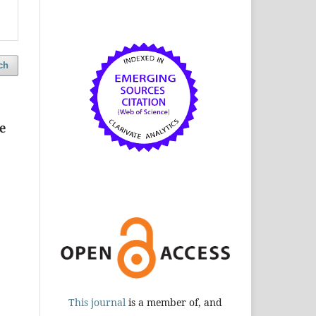
ch
e
This journal
is a member of, and