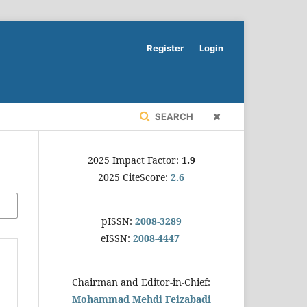
Register
Login
SEARCH
2025 Impact Factor:
1.9
2025 CiteScore:
2.6
pISSN:
2008-3289
eISSN:
2008-4447
Chairman and Editor-in-Chief:
Mohammad Mehdi Feizabadi