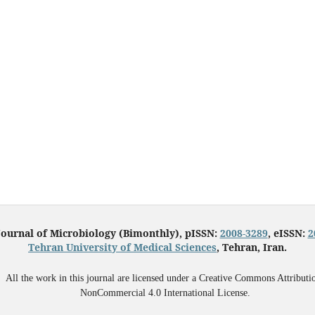
Journal of Microbiology (Bimonthly), pISSN:
2008-3289
, eISSN:
2
Tehran University of Medical Sciences
, Tehran, Iran.
All the work in this journal are licensed under a Creative Commons Attributi
NonCommercial 4.0 International License.