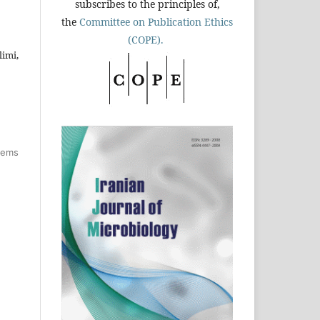
subscribes to the principles of,
the
Committee on Publication Ethics
(COPE).
imi,
items