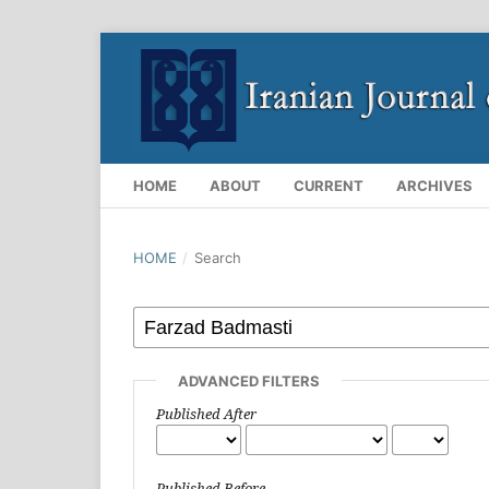
HOME
ABOUT
CURRENT
ARCHIVES
HOME
/
Search
ADVANCED FILTERS
Published After
Published Before