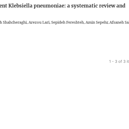
ent Klebsiella pneumoniae: a systematic review and
hahcheraghi, Arezou Lari, Sepideh Fereshteh, Amin Sepehr, Afsaneh Sal
1 - 3 of 3 