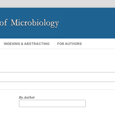
INDEXING & ABSTRACTING
FOR AUTHORS
By Author