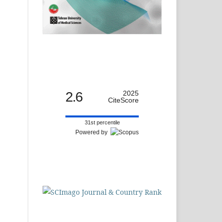
2.6
2025
CiteScore
31st percentile
Powered by