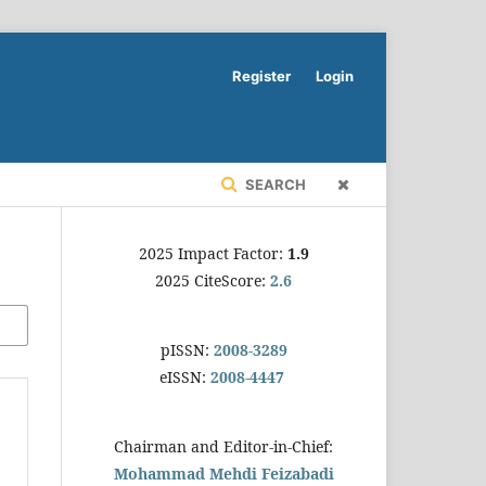
Register
Login
SEARCH
2025 Impact Factor:
1.9
2025 CiteScore:
2.6
pISSN:
2008-3289
eISSN:
2008-4447
Chairman and Editor-in-Chief:
Mohammad Mehdi Feizabadi