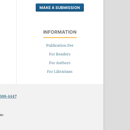
MAKE A SUBMISSION
INFORMATION
Publication Fee
For Readers
For Authors
For Librarians
008-4447
on-