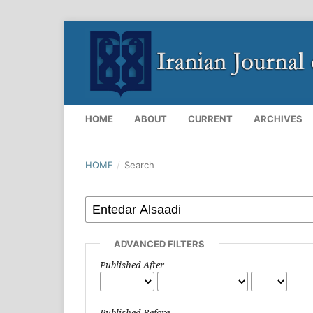
HOME
ABOUT
CURRENT
ARCHIVES
HOME
/
Search
ADVANCED FILTERS
Published After
Published Before