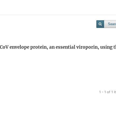
Sear
oV envelope protein, an essential viroporin, using t
1 - 1 of 1 