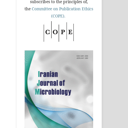
subscribes to the principles of,
the
Committee on Publication Ethics
(COPE).