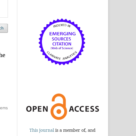
ch
he
items
This journal
is a member of, and