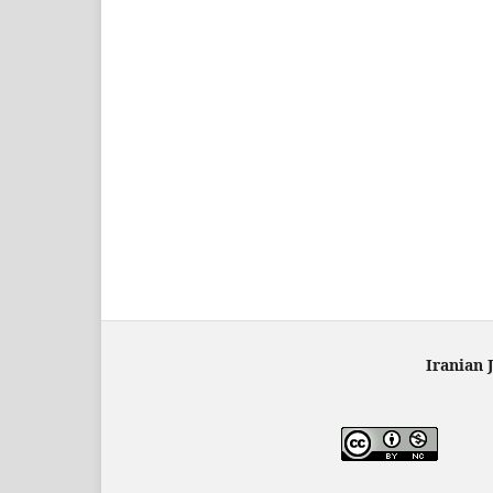
Iranian 