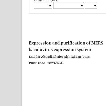
Expression and purification of MERS-C
baculovirus expression system
Entedar Alsaadi, Dhafer Alghezi, Ian Jones
Published:
2023-02-15