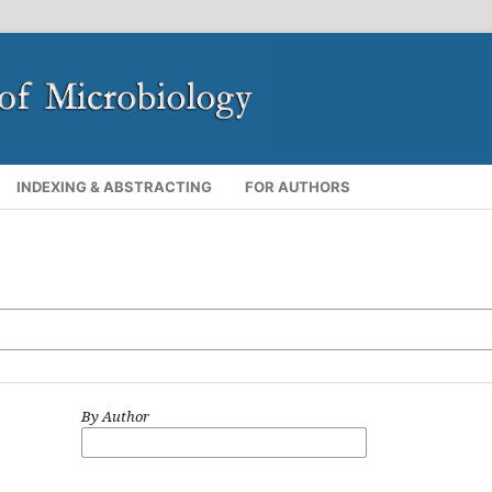
INDEXING & ABSTRACTING
FOR AUTHORS
By Author