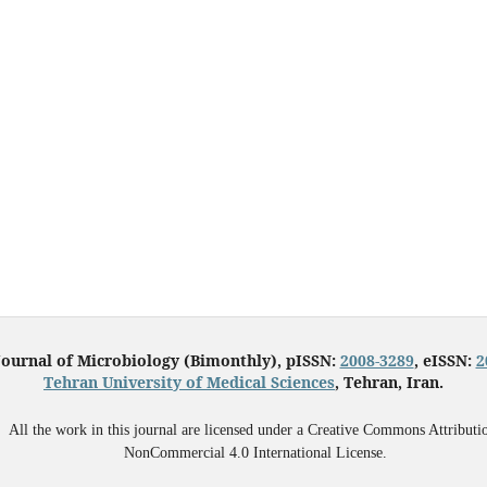
Journal of Microbiology (Bimonthly), pISSN:
2008-3289
, eISSN:
2
Tehran University of Medical Sciences
, Tehran, Iran.
All the work in this journal are licensed under a Creative Commons Attributi
NonCommercial 4.0 International License.