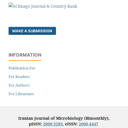
MAKE A SUBMISSION
INFORMATION
Publication Fee
For Readers
For Authors
For Librarians
Iranian Journal of Microbiology (Bimonthly),
pISSN:
2008-3289
, eISSN:
2008-4447