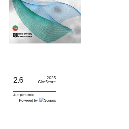
2.6
2025
CiteScore
31st percentile
Powered by