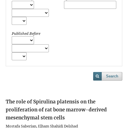
Published Before
Search
The role of Spirulina platensis on the
proliferation of rat bone marrow-derived
mesenchymal stem cells
Mostafa Saberian, Elham Shahidi Delshad