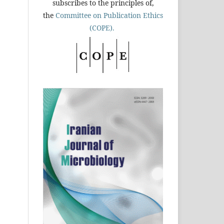
subscribes to the principles of,
the
Committee on Publication Ethics
(COPE).