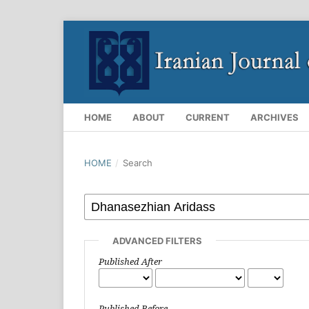
HOME
ABOUT
CURRENT
ARCHIVES
HOME
/
Search
ADVANCED FILTERS
Published After
Published Before