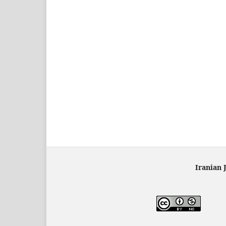
Iranian 