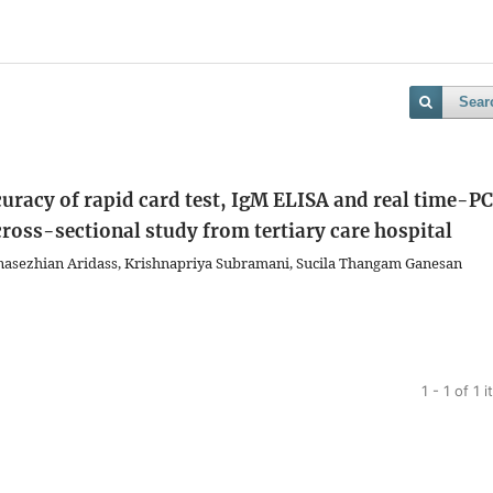
Sear
uracy of rapid card test, IgM ELISA and real time-P
 cross-sectional study from tertiary care hospital
sezhian Aridass, Krishnapriya Subramani, Sucila Thangam Ganesan
1 - 1 of 1 