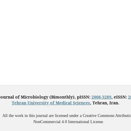
Journal of Microbiology (Bimonthly), pISSN:
2008-3289
, eISSN:
2
Tehran University of Medical Sciences
, Tehran, Iran.
All the work in this journal are licensed under a Creative Commons Attributi
NonCommercial 4.0 International License.