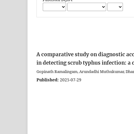
A comparative study on diagnostic acc
in detecting scrub typhus infection: a
Gopinath Ramalingam, Arundadhi Muthukumar, Dhana
Published:
2025-07-29