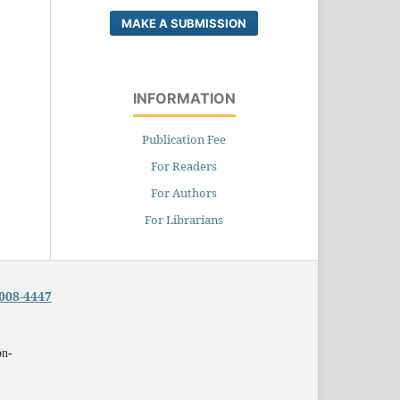
MAKE A SUBMISSION
INFORMATION
Publication Fee
For Readers
For Authors
For Librarians
008-4447
on-