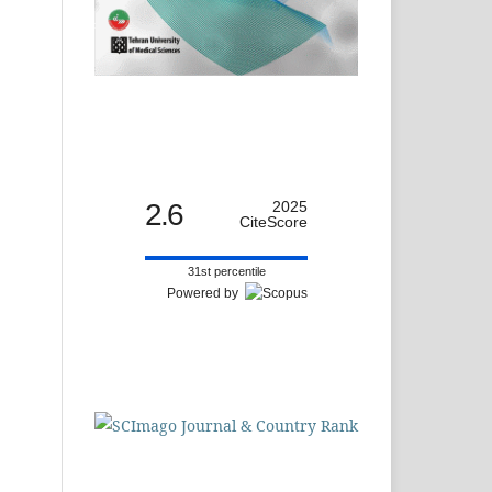
2.6
2025
CiteScore
31st percentile
Powered by