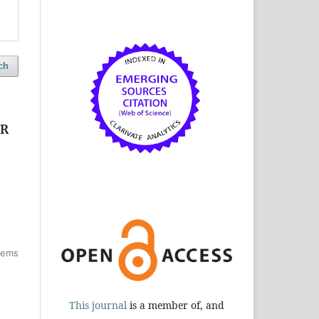
ch
CR
items
This journal
is a member of, and