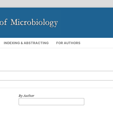
INDEXING & ABSTRACTING
FOR AUTHORS
By Author