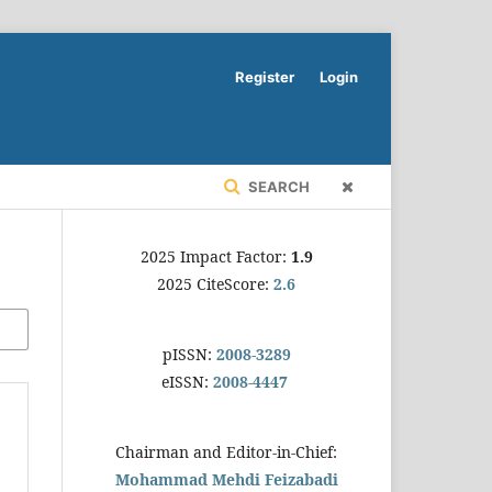
Register
Login
SEARCH
2025 Impact Factor:
1.9
2025 CiteScore:
2.6
pISSN:
2008-3289
eISSN:
2008-4447
Chairman and Editor-in-Chief:
Mohammad Mehdi Feizabadi