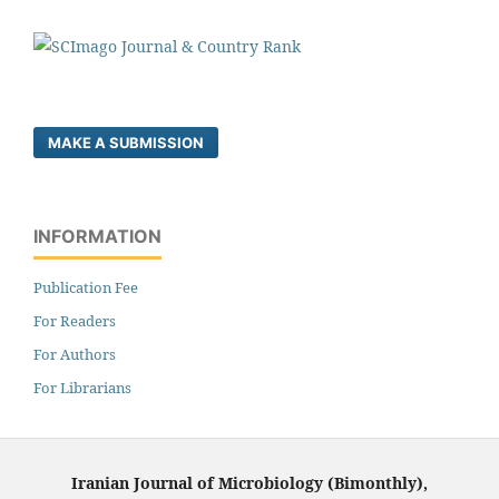
MAKE A SUBMISSION
INFORMATION
Publication Fee
For Readers
For Authors
For Librarians
Iranian Journal of Microbiology (Bimonthly),