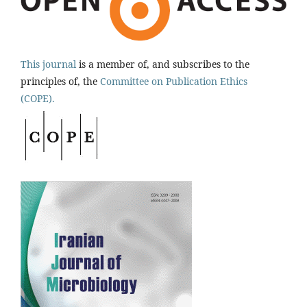
This journal
is a member of, and subscribes to the
principles of, the
Committee on Publication Ethics
(COPE).