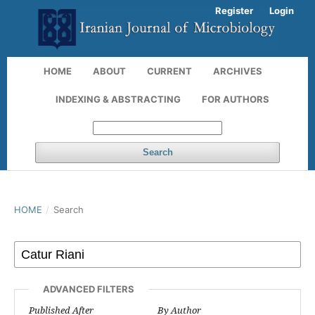
Register
Login
HOME
ABOUT
CURRENT
ARCHIVES
INDEXING & ABSTRACTING
FOR AUTHORS
Search
HOME
/
Search
ADVANCED FILTERS
Published After
By Author