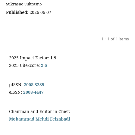
Sukrasno Sukrasno
Published:
2026-06-07
1 - 1 of 1 items
2025 Impact Factor:
1.9
2025 CiteScore:
2.6
pISSN:
2008-3289
eISSN:
2008-4447
Chairman and Editor-in-Chief:
Mohammad Mehdi Feizabadi