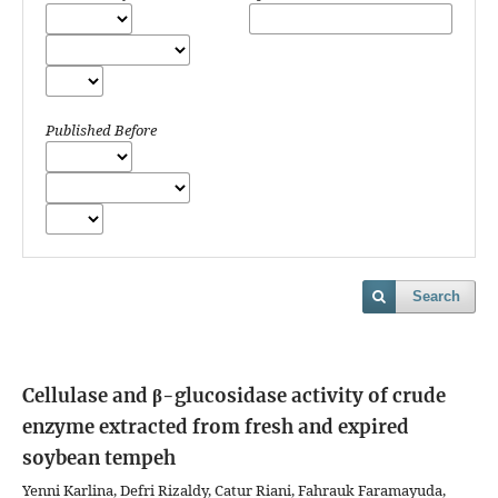
Published Before
Search
Cellulase and β-glucosidase activity of crude
enzyme extracted from fresh and expired
soybean tempeh
Yenni Karlina, Defri Rizaldy, Catur Riani, Fahrauk Faramayuda,