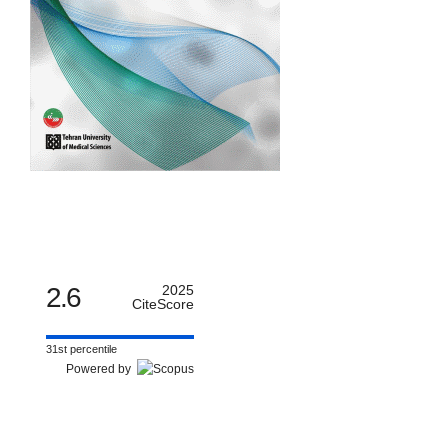
2.6
2025
CiteScore
31st percentile
Powered by