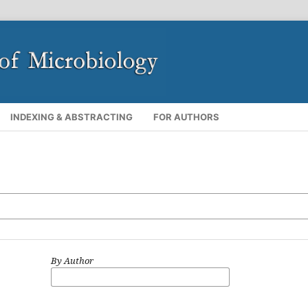
INDEXING & ABSTRACTING
FOR AUTHORS
By Author