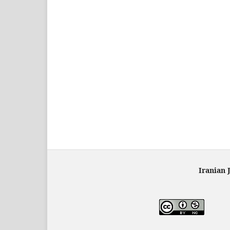
Iranian 