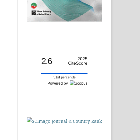
2.6
2025
CiteScore
31st percentile
Powered by