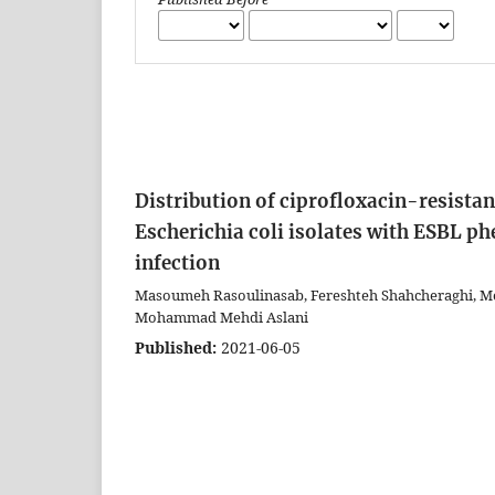
Distribution of ciprofloxacin-resist
Escherichia coli isolates with ESBL p
infection
Masoumeh Rasoulinasab, Fereshteh Shahcheraghi, M
Mohammad Mehdi Aslani
Published:
2021-06-05