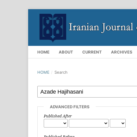
HOME
ABOUT
CURRENT
ARCHIVES
HOME
/
Search
ADVANCED FILTERS
Published After
Published Before