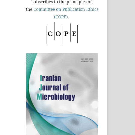
subscribes to the principles of,
the
Committee on Publication Ethics
(COPE).