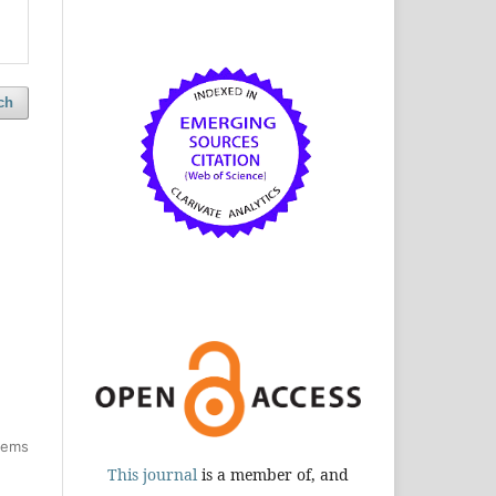
ch
items
This journal
is a member of, and