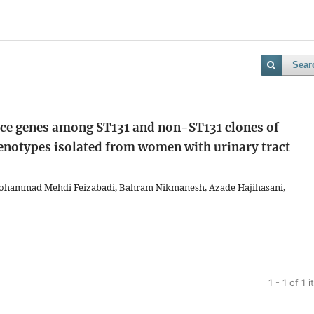
Sear
ance genes among ST131 and non-ST131 clones of
henotypes isolated from women with urinary tract
ohammad Mehdi Feizabadi, Bahram Nikmanesh, Azade Hajihasani,
1 - 1 of 1 