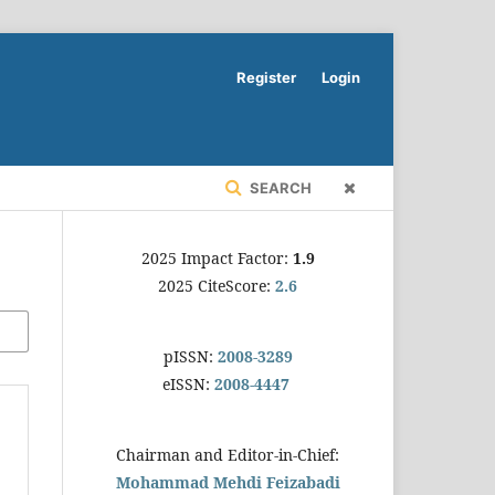
Register
Login
SEARCH
2025 Impact Factor:
1.9
2025 CiteScore:
2.6
pISSN:
2008-3289
eISSN:
2008-4447
Chairman and Editor-in-Chief:
Mohammad Mehdi Feizabadi