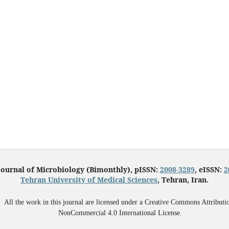
Journal of Microbiology (Bimonthly), pISSN:
2008-3289
, eISSN:
2
Tehran University of Medical Sciences
, Tehran, Iran.
All the work in this journal are licensed under a Creative Commons Attributi
NonCommercial 4.0 International License.