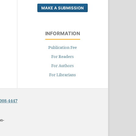
MAKE A SUBMISSION
INFORMATION
Publication Fee
For Readers
For Authors
For Librarians
008-4447
on-