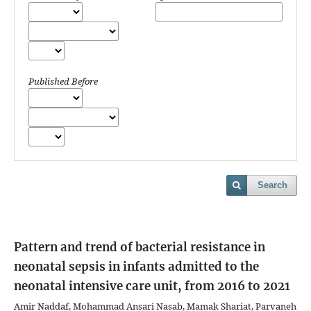
Published Before
Search
Pattern and trend of bacterial resistance in
neonatal sepsis in infants admitted to the
neonatal intensive care unit, from 2016 to 2021
Amir Naddaf, Mohammad Ansari Nasab, Mamak Shariat, Parvaneh