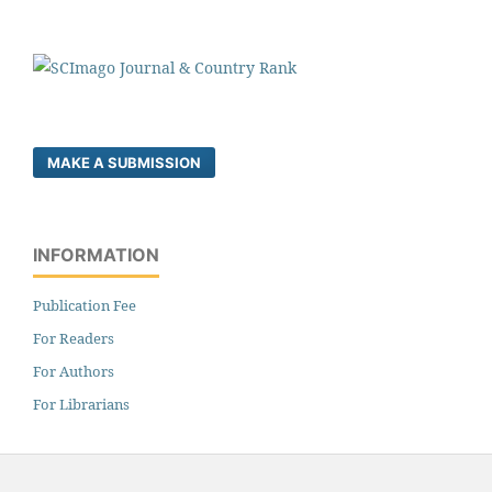
MAKE A SUBMISSION
INFORMATION
Publication Fee
For Readers
For Authors
For Librarians