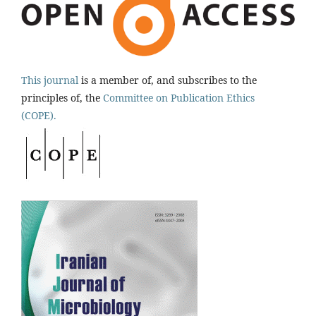
This journal
is a member of, and subscribes to the
principles of, the
Committee on Publication Ethics
(COPE).