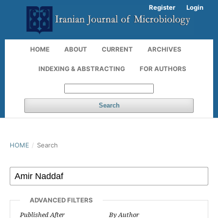
Register
Login
HOME
ABOUT
CURRENT
ARCHIVES
INDEXING & ABSTRACTING
FOR AUTHORS
Search
HOME
/
Search
ADVANCED FILTERS
Published After
By Author