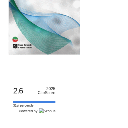
2.6
2025
CiteScore
31st percentile
Powered by