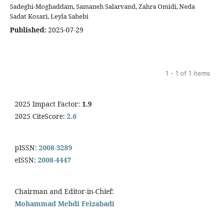
Sadeghi-Moghaddam, Samaneh Salarvand, Zahra Omidi, Neda
Sadat Kosari, Leyla Sahebi
Published:
2025-07-29
1 - 1 of 1 items
2025 Impact Factor:
1.9
2025 CiteScore:
2.6
pISSN:
2008-3289
eISSN:
2008-4447
Chairman and Editor-in-Chief:
Mohammad Mehdi Feizabadi