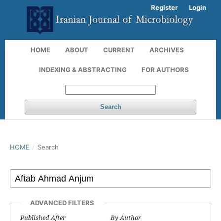
Register
Login
HOME
ABOUT
CURRENT
ARCHIVES
INDEXING & ABSTRACTING
FOR AUTHORS
Search
HOME
/
Search
ADVANCED FILTERS
Published After
By Author