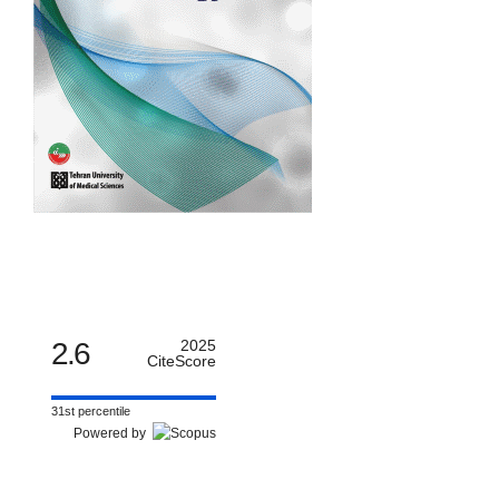
2.6
2025
CiteScore
31st percentile
Powered by