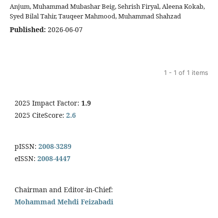
Anjum, Muhammad Mubashar Beig, Sehrish Firyal, Aleena Kokab,
Syed Bilal Tahir, Tauqeer Mahmood, Muhammad Shahzad
Published:
2026-06-07
1 - 1 of 1 items
2025 Impact Factor:
1.9
2025 CiteScore:
2.6
pISSN:
2008-3289
eISSN:
2008-4447
Chairman and Editor-in-Chief:
Mohammad Mehdi Feizabadi