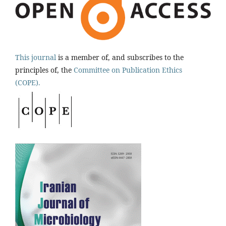
This journal
is a member of, and subscribes to the
principles of, the
Committee on Publication Ethics
(COPE).