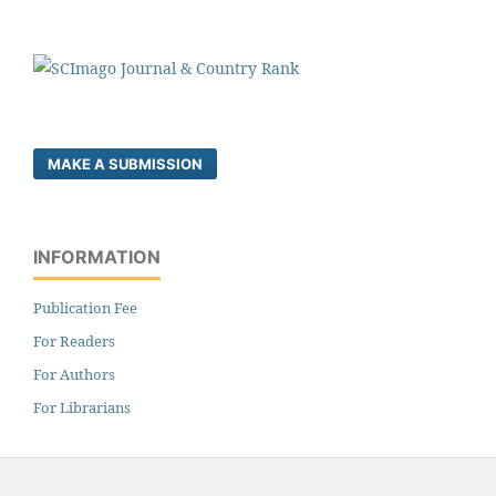
MAKE A SUBMISSION
INFORMATION
Publication Fee
For Readers
For Authors
For Librarians