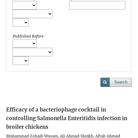
Published Before
Search
Efficacy of a bacteriophage cocktail in
controlling Salmonella Enteritidis infection in
broiler chickens
Muhammad Zohaib Wasam, Ali Ahmad Sheikh, Aftab Ahmad