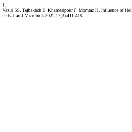
1.
Vaziri SS, Tajbakhsh E, Khamesipour F, Momtaz H. Influence of Helic
cells. Iran J Microbiol. 2025;17(3):411-419.