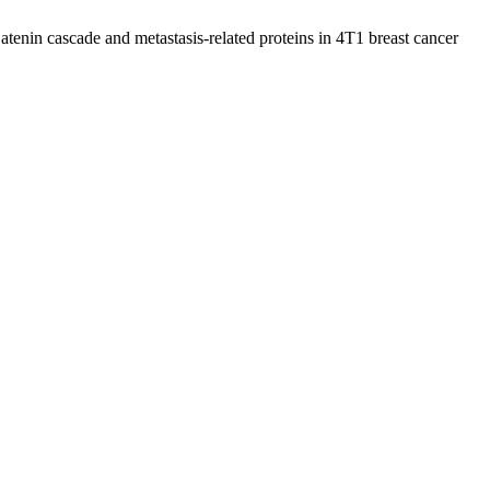
enin cascade and metastasis-related proteins in 4T1 breast cancer