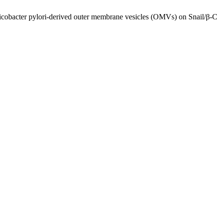
obacter pylori-derived outer membrane vesicles (OMVs) on Snail/β-Cat