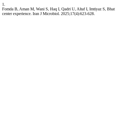
1.
Fomda B, Aman M, Wani S, Haq I, Qadri U, Altaf I, Imtiyaz S, Bhat N. 
center experience. Iran J Microbiol. 2025;17(4):623-628.