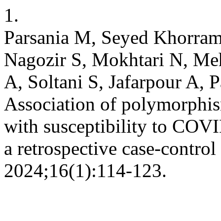
1.
Parsania M, Seyed Khorram
Nagozir S, Mokhtari N, Me
A, Soltani S, Jafarpour A, 
Association of polymorphi
with susceptibility to COV
a retrospective case-control
2024;16(1):114-123.