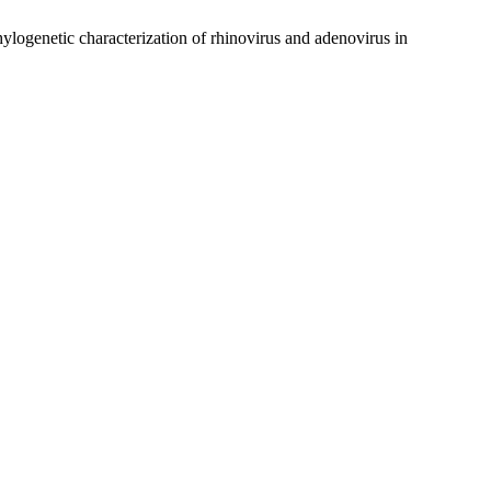
ogenetic characterization of rhinovirus and adenovirus in