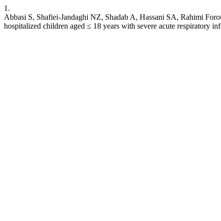
1.
Abbasi S, Shafiei-Jandaghi NZ, Shadab A, Hassani SA, Rahimi Forous
hospitalized children aged ≤ 18 years with severe acute respiratory in