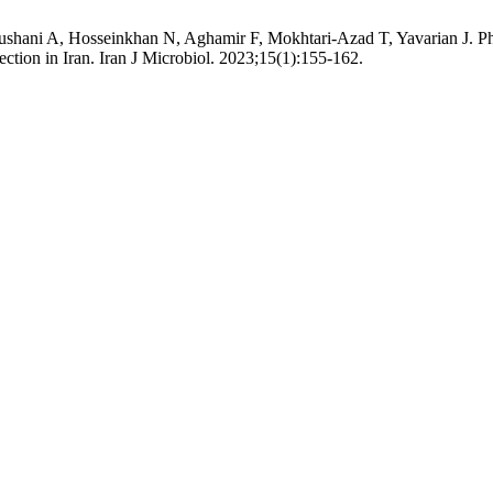
hani A, Hosseinkhan N, Aghamir F, Mokhtari-Azad T, Yavarian J. Phyl
fection in Iran. Iran J Microbiol. 2023;15(1):155-162.